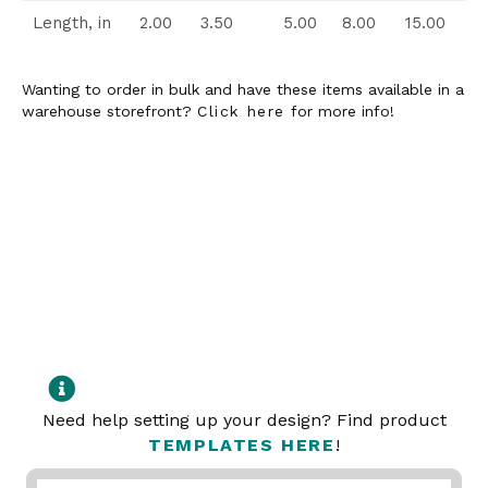
Length, in
2.00
3.50
5.00
8.00
15.00
Wanting to order in bulk and have these items available in a
warehouse storefront?
Click here
for more info!
Need help setting up your design? Find product
TEMPLATES HERE
!