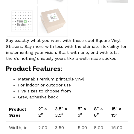
Say exactly what you want with these cool Square Vinyl
Stickers. Say more with less with the ultimate flexibility for
implementing your vision. Start with one, end with lots,
there’s nothing uniquely yours like a well-made sticker.
Product Features:
Material: Premium printable vinyl
For indoor or outdoor use
Five sizes to choose from
Grey, adhesive back
2″ ×
3.5″ ×
5″ ×
8″ ×
15″ ×
Product
2″
3.5″
5″
8″
15″
Sizes
Width, in
2.00
3.50
5.00
8.00
15.00