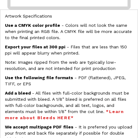
Artwork Specifications
Use a CMYK color profile
- Colors will not look the same
when printing an RGB file. A CMYK file will be more accurate
to the final printed colors.
Export your files at 300 ppi
- Files that are less than 150
ppi will appear blurry when printed.
Note: Images ripped from the web are typically low-
resolution, and are not intended for print production
Use the following file formats
- PDF (flattened), JPEG,
TIFF, or EPS
Add a bleed
- All files with full-color backgrounds must be
submitted with bleed. A 1/8” bleed is preferred on all files
with full-color backgrounds, and all text, logos, and
elements must be within 1/8” from the cut line.
*Learn
more about Bleeds HERE*
We accept multipage PDF files
- It is preferred you upload
your front and back file separately if possible for double