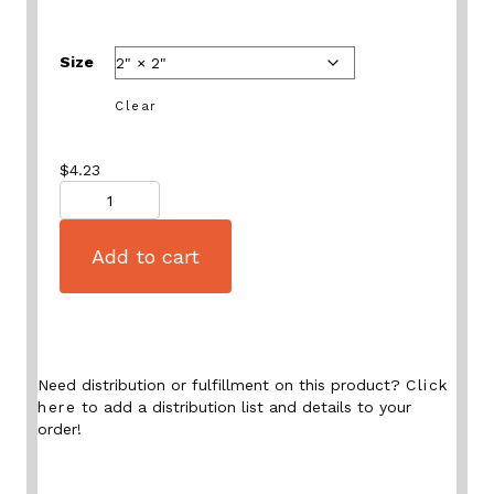
Size
Clear
$
4.23
Quantity
Add to cart
Need distribution or fulfillment on this product?
Click
here
to add a distribution list and details to your
order!