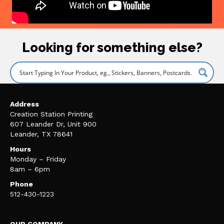
Looking for something else?
Address
Creation Station Printing
607 Leander Dr, Unit 900
Leander, TX 78641
Hours
Monday – Friday
8am – 6pm
Phone
512-430-1223
OUR COMPANY