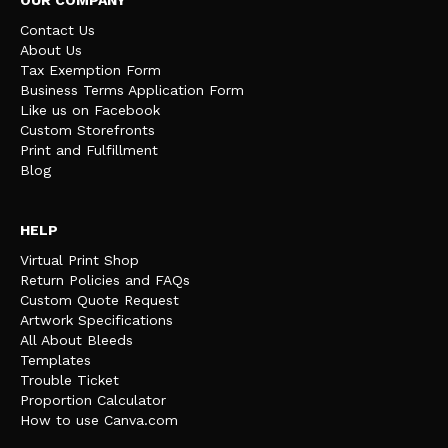
Contact Us
About Us
Tax Exemption Form
Business Terms Application Form
Like us on Facebook
Custom Storefronts
Print and Fulfillment
Blog
HELP
Virtual Print Shop
Return Policies and FAQs
Custom Quote Request
Artwork Specifications
All About Bleeds
Templates
Trouble Ticket
Proportion Calculator
How to use Canva.com