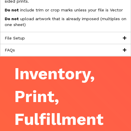
sided prints.
Do not
include trim or crop marks unless your file is Vector
Do not
upload artwork that is already imposed (multiples on
one sheet)
File Setup
FAQs
Inventory,
Print,
Fulfillment