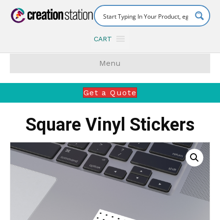
CART
Menu
Get a Quote
Square Vinyl Stickers