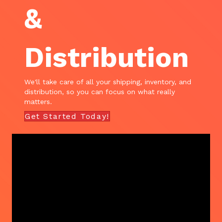
&
Distribution
We'll take care of all your shipping, inventory, and
distribution, so you can focus on what really
matters.
Get Started Today!