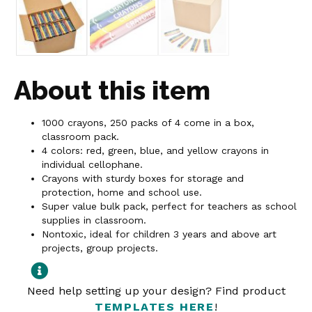
About this item
1000 crayons, 250 packs of 4 come in a box,
classroom pack.
4 colors: red, green, blue, and yellow crayons in
individual cellophane.
Crayons with sturdy boxes for storage and
protection, home and school use.
Super value bulk pack, perfect for teachers as school
supplies in classroom.
Nontoxic, ideal for children 3 years and above art
projects, group projects.
Need help setting up your design? Find product
TEMPLATES HERE
!