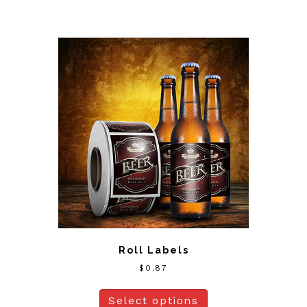
Roll Labels
$
0.87
Select options