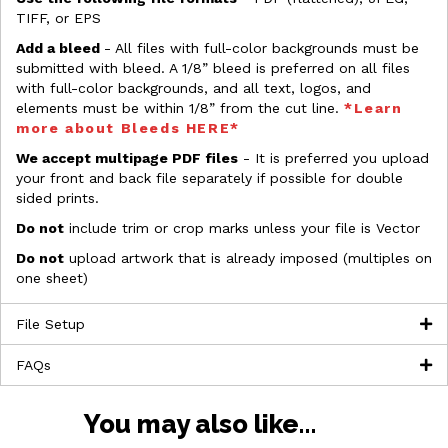
TIFF, or EPS
Add a bleed
- All files with full-color backgrounds must be
submitted with bleed. A 1/8” bleed is preferred on all files
with full-color backgrounds, and all text, logos, and
elements must be within 1/8” from the cut line.
*Learn
more about Bleeds HERE*
We accept multipage PDF files
- It is preferred you upload
your front and back file separately if possible for double
sided prints.
Do not
include trim or crop marks unless your file is Vector
Do not
upload artwork that is already imposed (multiples on
one sheet)
File Setup
FAQs
You may also like…