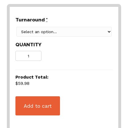
Turnaround
*
QUANTITY
Quantity
Product Total:
$59.98
Add to cart