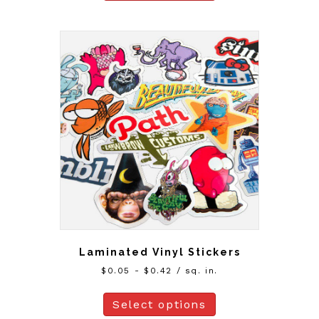
Laminated Vinyl Stickers
$
0.05
-
$
0.42
/ sq. in.
Select options