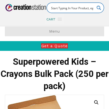
CART
Menu
Get a Quote
Superpowered Kids –
Crayons Bulk Pack (250 per
pack)