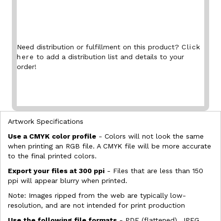
Need distribution or fulfillment on this product?
Click
here
to add a distribution list and details to your
order!
Artwork Specifications
Use a CMYK color profile
- Colors will not look the same
when printing an RGB file. A CMYK file will be more accurate
to the final printed colors.
Export your files at 300 ppi
- Files that are less than 150
ppi will appear blurry when printed.
Note: Images ripped from the web are typically low-
resolution, and are not intended for print production
Use the following file formats
- PDF (flattened), JPEG,