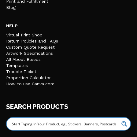
Print and Fulfillment
Blog
HELP
Virtual Print Shop
Return Policies and FAQs
Custom Quote Request
Artwork Specifications
All About Bleeds
Templates
Trouble Ticket
Proportion Calculator
How to use Canva.com
SEARCH PRODUCTS