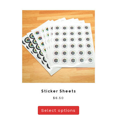
Sticker Sheets
$
6.50
Select options