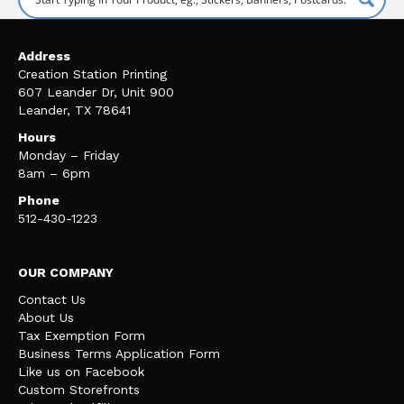
Address
Creation Station Printing
607 Leander Dr, Unit 900
Leander, TX 78641
Hours
Monday – Friday
8am – 6pm
Phone
512-430-1223
OUR COMPANY
Contact Us
About Us
Tax Exemption Form
Business Terms Application Form
Like us on Facebook
Custom Storefronts