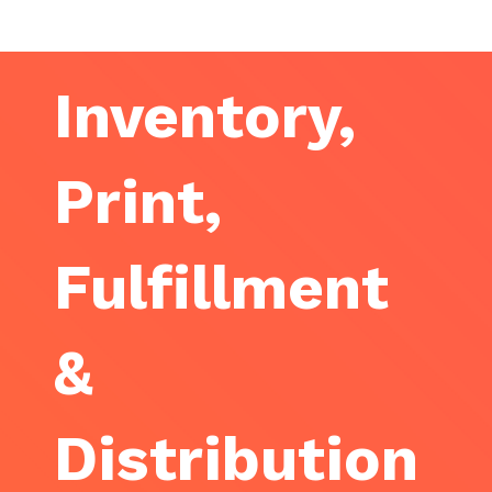
Inventory,
Print,
Fulfillment
&
Distribution