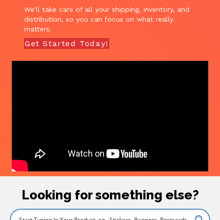
We'll take care of all your shipping, inventory, and
distribution, so you can focus on what really
matters.
Get Started Today!
Looking for something else?