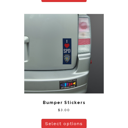
Bumper Stickers
$
3.00
Select options