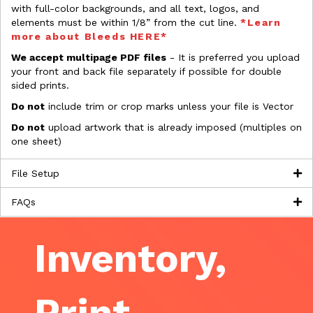
with full-color backgrounds, and all text, logos, and
elements must be within 1/8” from the cut line.
*Learn
more about Bleeds HERE*
We accept multipage PDF files
- It is preferred you upload
your front and back file separately if possible for double
sided prints.
Do not
include trim or crop marks unless your file is Vector
Do not
upload artwork that is already imposed (multiples on
one sheet)
File Setup
FAQs
Inventory,