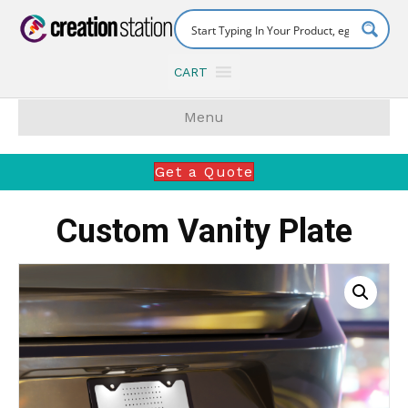
CART
Menu
Get a Quote
Custom Vanity Plate