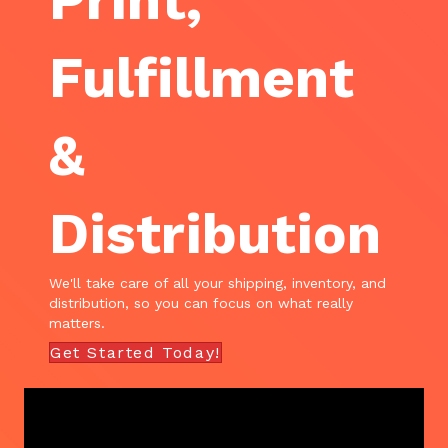
Print,
Fulfillment
&
Distribution
We'll take care of all your shipping, inventory, and
distribution, so you can focus on what really
matters.
Get Started Today!