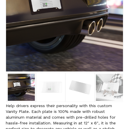
Help drivers express their personality with this custom
Vanity Plate. Each plate is 100% made with robust
aluminum material and comes with pre-drilled holes for
hassle-free installation. Measuring in at 12″ x 6″, it is the
perfect size to decorate any vehicle or wall as a stylish