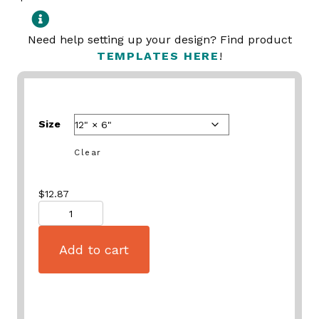
Need help setting up your design? Find product
TEMPLATES HERE
!
Size
Clear
$
12.87
Quantity
Add to cart