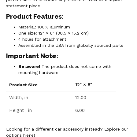
statement piece.
Product Features:
Material: 100% aluminum
One size: 12″ × 6″ (30.5 × 15.2 cm)
4 holes for attachment
Assembled in the USA from globally sourced parts
Important Note:
Be aware!
The product does not come with
mounting hardware.
12″ × 6″
Product Size
Width, in
12.00
Height , in
6.00
Looking for a different car accessory instead? Explore our
options
here
!