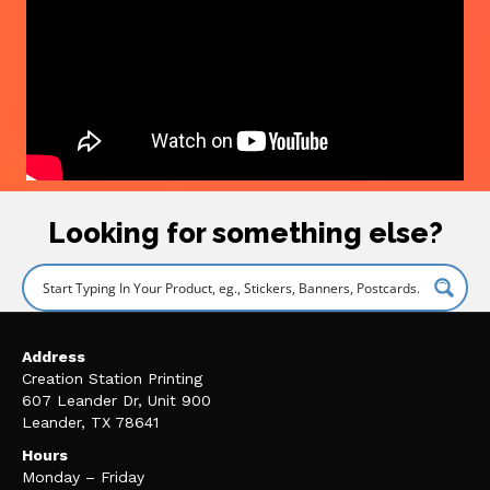
Looking for something else?
Address
Creation Station Printing
607 Leander Dr, Unit 900
Leander, TX 78641
Hours
Monday – Friday