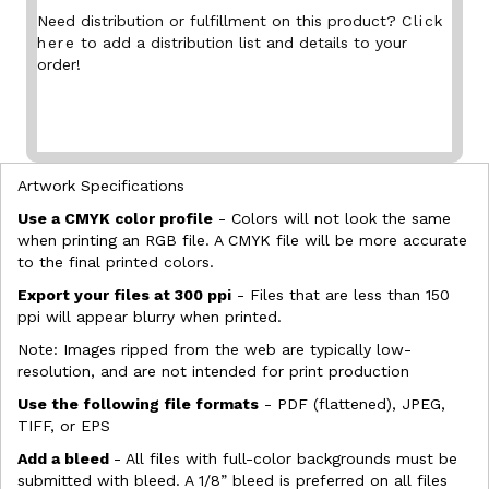
Need distribution or fulfillment on this product?
Click
here
to add a distribution list and details to your
order!
Artwork Specifications
Use a CMYK color profile
- Colors will not look the same
when printing an RGB file. A CMYK file will be more accurate
to the final printed colors.
Export your files at 300 ppi
- Files that are less than 150
ppi will appear blurry when printed.
Note: Images ripped from the web are typically low-
resolution, and are not intended for print production
Use the following file formats
- PDF (flattened), JPEG,
TIFF, or EPS
Add a bleed
- All files with full-color backgrounds must be
submitted with bleed. A 1/8” bleed is preferred on all files