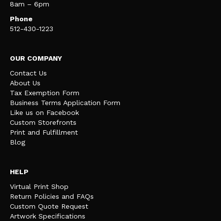
8am – 6pm
Phone
512-430-1223
OUR COMPANY
Contact Us
About Us
Tax Exemption Form
Business Terms Application Form
Like us on Facebook
Custom Storefronts
Print and Fulfillment
Blog
HELP
Virtual Print Shop
Return Policies and FAQs
Custom Quote Request
Artwork Specifications