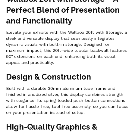
Perfect Blend of Presentation
and Functionality
Elevate your exhibits with the Wallbox 20ft with Storage, a
sleek and versatile display that seamlessly integrates
dynamic visuals with built-in storage. Designed for
maximum impact, this 20ft-wide tubular backwall features
90º extensions on each end, enhancing both its visual
appeal and practicality.
Design & Construction
Built with a durable 30mm aluminum tube frame and
finished in anodized silver, this display combines strength
with elegance. Its spring-loaded push-button connections
allow for hassle-free, tool-free assembly, so you can focus
on your presentation instead of setup.
High-Quality Graphics &