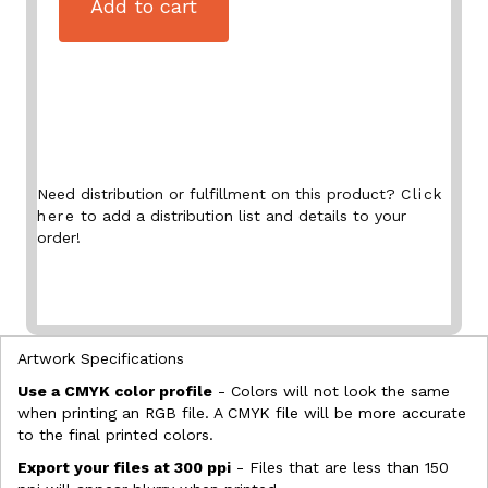
Add to cart
Need distribution or fulfillment on this product?
Click
here
to add a distribution list and details to your
order!
Artwork Specifications
Use a CMYK color profile
- Colors will not look the same
when printing an RGB file. A CMYK file will be more accurate
to the final printed colors.
Export your files at 300 ppi
- Files that are less than 150