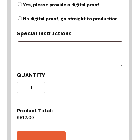
Yes, please provide a digital proof
No digital proof, go straight to production
Special Instructions
QUANTITY
Quantity
Product Total:
$812.00