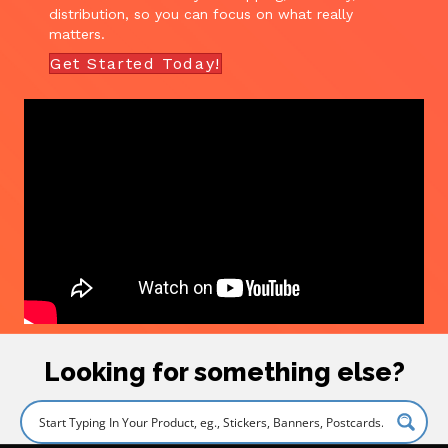
distribution, so you can focus on what really
matters.
Get Started Today!
Looking for something else?