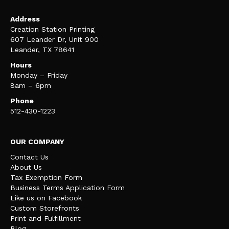
Address
Creation Station Printing
607 Leander Dr, Unit 900
Leander, TX 78641
Hours
Monday – Friday
8am – 6pm
Phone
512-430-1223
OUR COMPANY
Contact Us
About Us
Tax Exemption Form
Business Terms Application Form
Like us on Facebook
Custom Storefronts
Print and Fulfillment
Blog