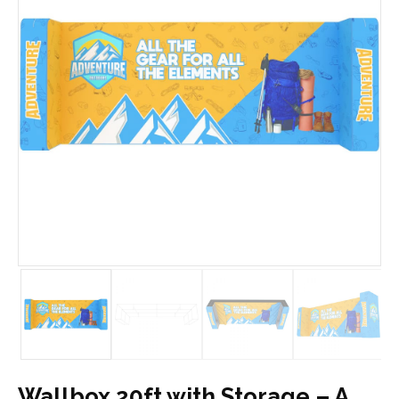
Wallbox 20ft with Storage – A