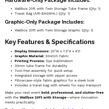
Hardware-Only Package Includes:
Wallbox 20ft with Twin Storage Tube Frame (Qty: 1)
Travel Bag (AIR-BAGWHL) (Qty: 1)
Graphic-Only Package Includes:
Wallbox 20ft with Twin Storage Graphic (Qty: 1)
Key Features & Specifications
Display Dimensions:
20’W x 7.5’H x 4’D
Graphic Material:
Stretch Fabric
Printing Process:
Dye Sublimation
30mm tube frame for durability
Tool-free assembly for quick setup
Integrated storage with zipper access
Pillowcase-style fabric graphics for a sleek look
Includes a travel bag with wheels for easy transport
Make your next event
bold, professional, and clutter-free
with the
Wallbox 20ft with Storage
—where innovation
meets practicality.