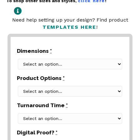
To shop other sizes and styles,
click here
!
Need help setting up your design? Find product
TEMPLATES HERE
!
Dimensions
*
Product Options
*
Turnaround Time
*
Digital Proof?
*