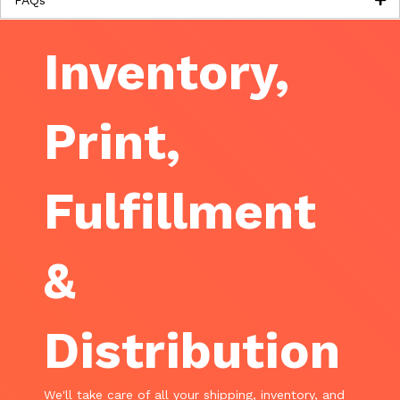
FAQs
Inventory,
Print,
Fulfillment
&
Distribution
We'll take care of all your shipping, inventory, and