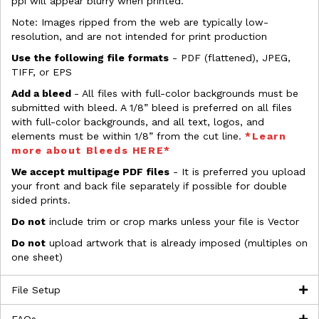
ppi will appear blurry when printed.
Note: Images ripped from the web are typically low-
resolution, and are not intended for print production
Use the following file formats
- PDF (flattened), JPEG,
TIFF, or EPS
Add a bleed
- All files with full-color backgrounds must be
submitted with bleed. A 1/8” bleed is preferred on all files
with full-color backgrounds, and all text, logos, and
elements must be within 1/8” from the cut line.
*Learn
more about Bleeds HERE*
We accept multipage PDF files
- It is preferred you upload
your front and back file separately if possible for double
sided prints.
Do not
include trim or crop marks unless your file is Vector
Do not
upload artwork that is already imposed (multiples on
one sheet)
File Setup