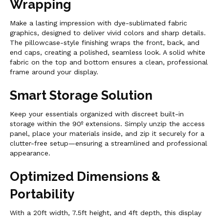
Wrapping
Make a lasting impression with dye-sublimated fabric
graphics, designed to deliver vivid colors and sharp details.
The pillowcase-style finishing wraps the front, back, and
end caps, creating a polished, seamless look. A solid white
fabric on the top and bottom ensures a clean, professional
frame around your display.
Smart Storage Solution
Keep your essentials organized with discreet built-in
storage within the 90º extensions. Simply unzip the access
panel, place your materials inside, and zip it securely for a
clutter-free setup—ensuring a streamlined and professional
appearance.
Optimized Dimensions &
Portability
With a 20ft width, 7.5ft height, and 4ft depth, this display