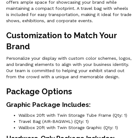
offers ample space for showcasing your brand while
maintaining a compact footprint. A travel bag with wheels
is included for easy transportation, making it ideal for trade
shows, exhibitions, and corporate events.
Customization to Match Your
Brand
Personalize your display with custom color schemes, logos,
and branding elements to align with your business identity.
Our team is committed to helping your exhibit stand out
from the crowd with a unique and memorable design.
Package Options
Graphic Package Includes:
Wallbox 20ft with Twin Storage Tube Frame (Qty: 1)
Travel Bag (AIR-BAGWHL) (Qty: 1)
Wallbox 20ft with Twin Storage Graphic (Qty: 1)