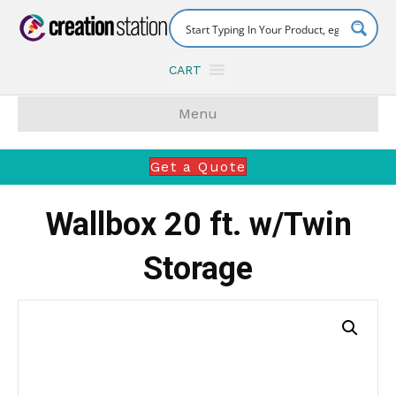
CART
Menu
Get a Quote
Wallbox 20 ft. w/Twin
Storage