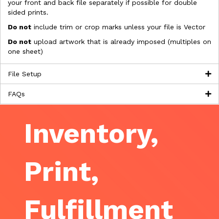
your front and back file separately if possible for double
sided prints.
Do not
include trim or crop marks unless your file is Vector
Do not
upload artwork that is already imposed (multiples on
one sheet)
File Setup
FAQs
Inventory,
Print,
Fulfillment