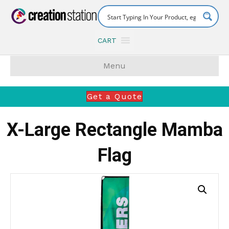
CART
Menu
Get a Quote
X-Large Rectangle Mamba
Flag