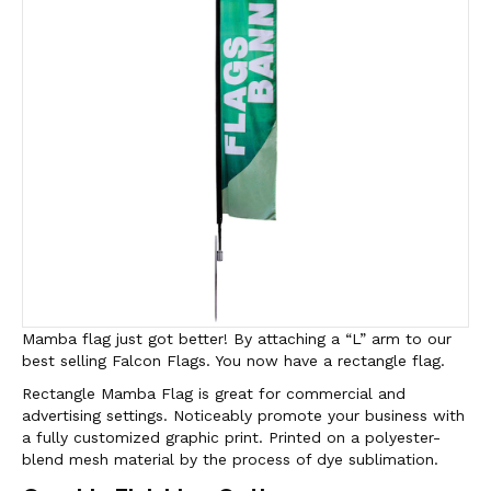
Mamba flag just got better! By attaching a “L” arm to our
best selling Falcon Flags. You now have a rectangle flag.
Rectangle Mamba Flag is great for commercial and
advertising settings. Noticeably promote your business with
a fully customized graphic print. Printed on a polyester-
blend mesh material by the process of dye sublimation.