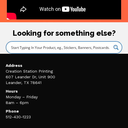
Looking for something else?
Address
Creation Station Printing
607 Leander Dr, Unit 900
Leander, TX 78641
Hours
Monday – Friday
8am – 6pm
Phone
512-430-1223