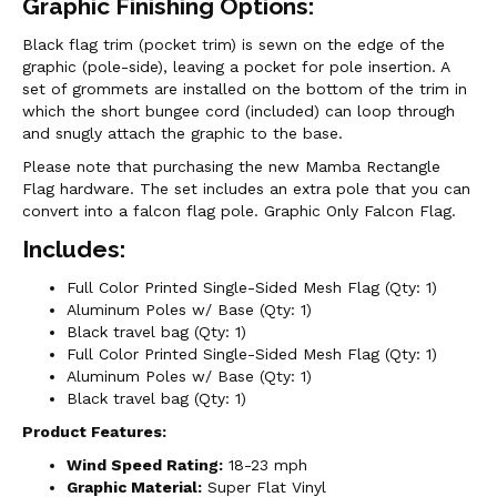
Graphic Finishing Options:
Black flag trim (pocket trim) is sewn on the edge of the
graphic (pole-side), leaving a pocket for pole insertion. A
set of grommets are installed on the bottom of the trim in
which the short bungee cord (included) can loop through
and snugly attach the graphic to the base.
Please note that purchasing the new Mamba Rectangle
Flag hardware. The set includes an extra pole that you can
convert into a falcon flag pole. Graphic Only Falcon Flag.
Includes:
Full Color Printed Single-Sided Mesh Flag (Qty: 1)
Aluminum Poles w/ Base (Qty: 1)
Black travel bag (Qty: 1)
Full Color Printed Single-Sided Mesh Flag (Qty: 1)
Aluminum Poles w/ Base (Qty: 1)
Black travel bag (Qty: 1)
Product Features:
Wind Speed Rating:
18-23 mph
Graphic Material:
Super Flat Vinyl