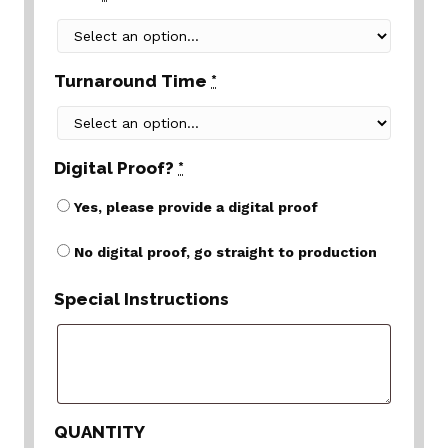
Turnaround Time
*
Digital Proof?
*
Yes, please provide a digital proof
No digital proof, go straight to production
Special Instructions
QUANTITY