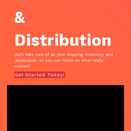
&
Distribution
We'll take care of all your shipping, inventory, and
distribution, so you can focus on what really
matters.
Get Started Today!