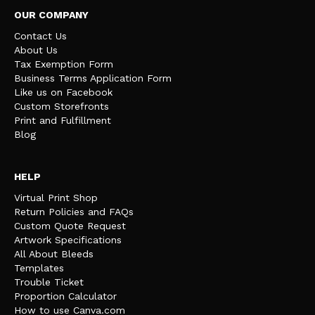
OUR COMPANY
Contact Us
About Us
Tax Exemption Form
Business Terms Application Form
Like us on Facebook
Custom Storefronts
Print and Fulfillment
Blog
HELP
Virtual Print Shop
Return Policies and FAQs
Custom Quote Request
Artwork Specifications
All About Bleeds
Templates
Trouble Ticket
Proportion Calculator
How to use Canva.com