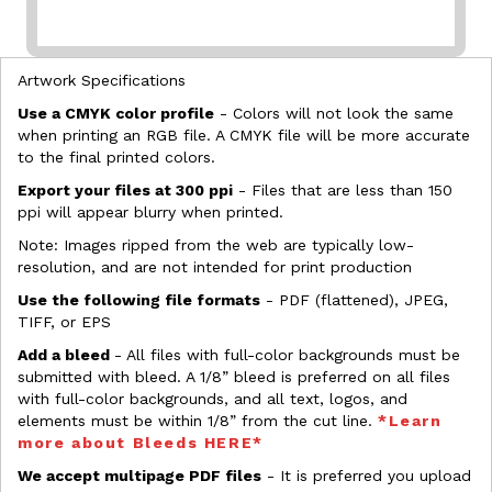
Artwork Specifications
Use a CMYK color profile
- Colors will not look the same
when printing an RGB file. A CMYK file will be more accurate
to the final printed colors.
Export your files at 300 ppi
- Files that are less than 150
ppi will appear blurry when printed.
Note: Images ripped from the web are typically low-
resolution, and are not intended for print production
Use the following file formats
- PDF (flattened), JPEG,
TIFF, or EPS
Add a bleed
- All files with full-color backgrounds must be
submitted with bleed. A 1/8” bleed is preferred on all files
with full-color backgrounds, and all text, logos, and
elements must be within 1/8” from the cut line.
*Learn
more about Bleeds HERE*
We accept multipage PDF files
- It is preferred you upload