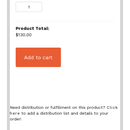
Quantity
Product Total:
$130.00
Add to cart
Need distribution or fulfillment on this product?
Click
here
to add a distribution list and details to your
order!