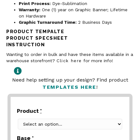
Print Process:
Dye-Sublimation
Warranty:
One (1) year on Graphic Banner; Lifetime
on Hardware
Graphic Turnaround Time:
2 Business Days
PRODUCT TEMPALTE
PRODUCT SPECSHEET
INSTRUCTION
Wanting to order in bulk and have these items available in a
warehouse storefront?
Click here
for more info!
Need help setting up your design? Find product
TEMPLATES HERE
!
Product
*
Base
*