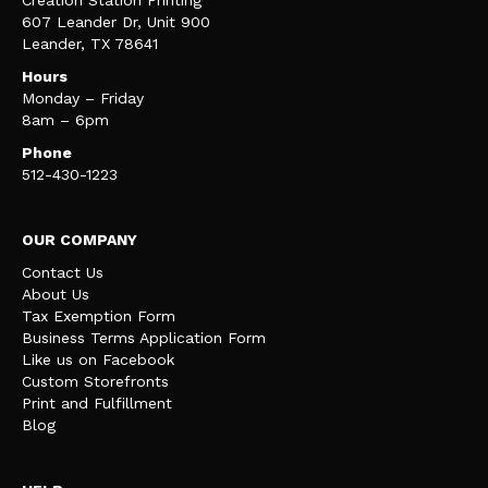
Creation Station Printing
607 Leander Dr, Unit 900
Leander, TX 78641
Hours
Monday – Friday
8am – 6pm
Phone
512-430-1223
OUR COMPANY
Contact Us
About Us
Tax Exemption Form
Business Terms Application Form
Like us on Facebook
Custom Storefronts
Print and Fulfillment
Blog