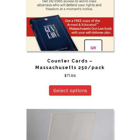
Counter Cards –
Massachusetts 250/pack
$
71.86
Select options