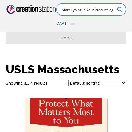
CART
Menu
USLS Massachusetts
Showing all 4 results