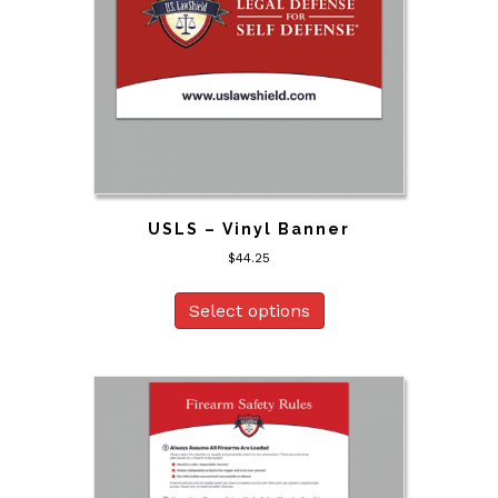
USLS – Vinyl Banner
$
44.25
Select options