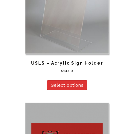
USLS – Acrylic Sign Holder
$
24.00
Select options