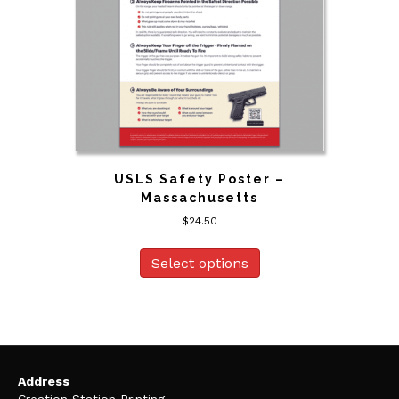
USLS Safety Poster –
Massachusetts
$
24.50
Select options
Address