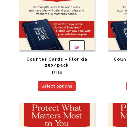
Counter Cards – Florida
Coun
250/pack
$
71.86
Select options