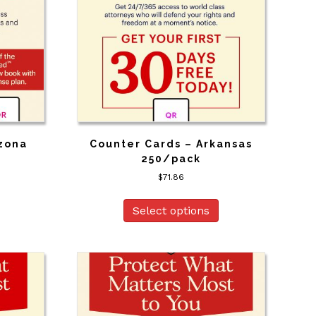
izona
Counter Cards – Arkansas
250/pack
$
71.86
Select options