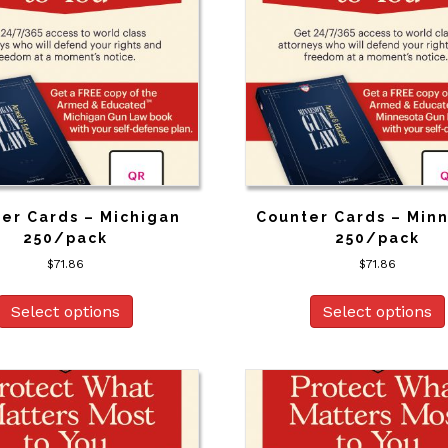
er Cards – Michigan
Counter Cards – Min
250/pack
250/pack
$
71.86
$
71.86
Select options
Select options