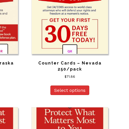
raska
Counter Cards – Nevada
250/pack
$
71.86
Select options