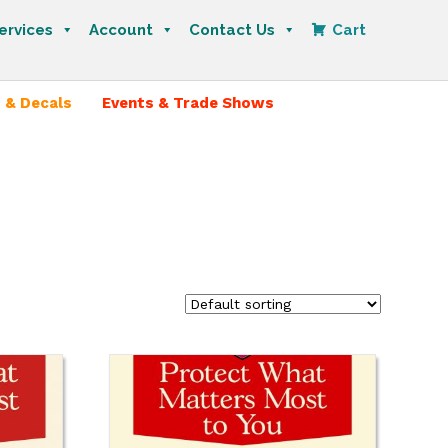
ervices
Account
Contact Us
Cart
 & Decals
Events & Trade Shows