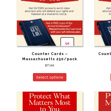
Counter Cards –
Count
Massachusetts 250/pack
$
71.86
Select options