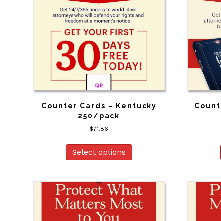
Counter Cards – Kentucky
Count
250/pack
$
71.86
Select options