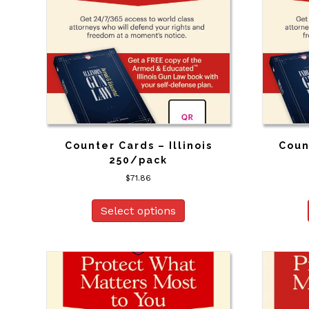
Counter Cards – Illinois
Coun
250/pack
$
71.86
Select options