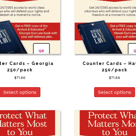
ter Cards – Georgia
Counter Cards – Ha
250/pack
250/pack
$
71.86
$
71.86
Select options
Select options