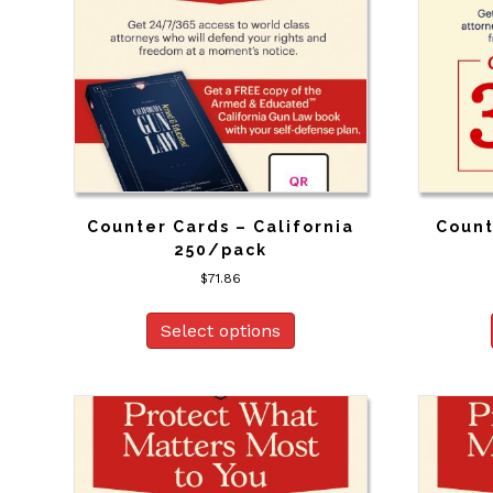
Counter Cards – California
Count
250/pack
$
71.86
Select options