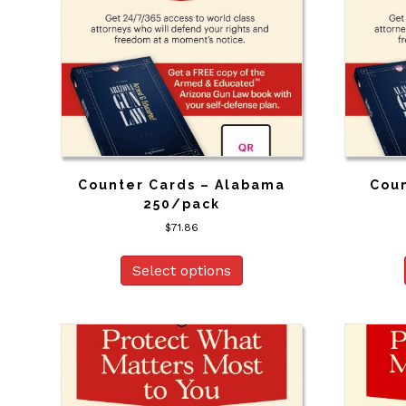
Counter Cards – Alabama
Coun
250/pack
$
71.86
Select options