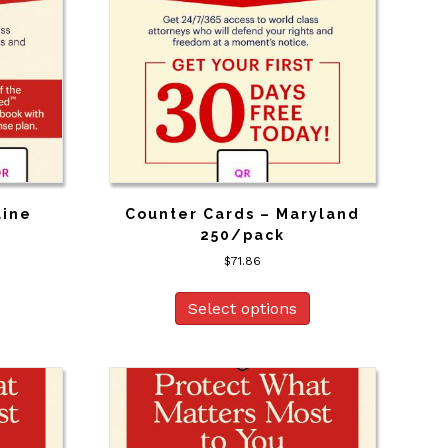
aine
Counter Cards – Maryland
250/pack
$
71.86
Select options