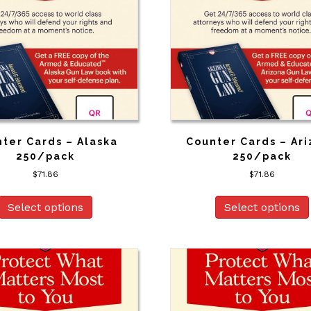
ter Cards – Alaska
Counter Cards – Ar
250/pack
250/pack
$
71.86
$
71.86
Select options
Select options