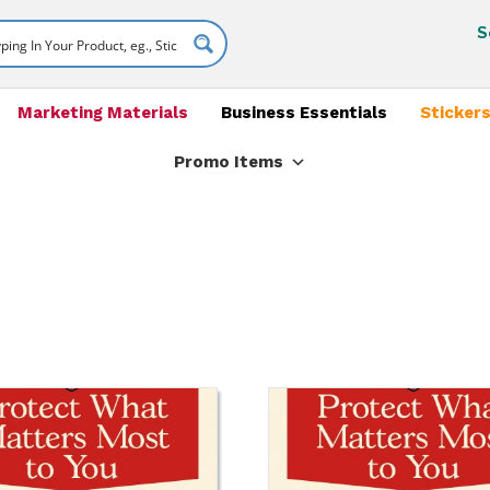
S
Marketing Materials
Business Essentials
Stickers
Promo Items