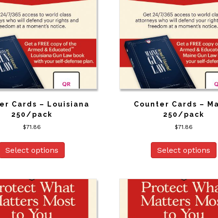
er Cards – Louisiana
Counter Cards – M
250/pack
250/pack
$
71.86
$
71.86
Select options
Select options