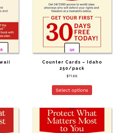
waii
Counter Cards – Idaho
250/pack
$
71.86
Select options