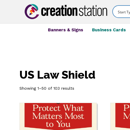
Banners & Signs
Business Cards
US Law Shield
Showing 1–50 of 103 results