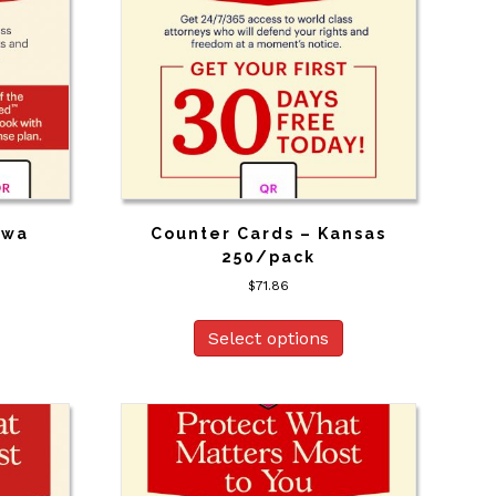
owa
Counter Cards – Kansas
250/pack
$
71.86
Select options