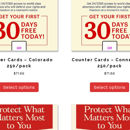
er Cards – Colorado
Counter Cards – Conn
250/pack
250/pack
$
71.86
$
71.86
Select options
Select options