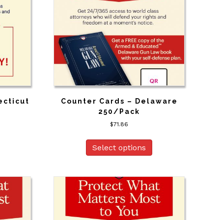
ecticut
Counter Cards – Delaware
250/Pack
$
71.86
Select options