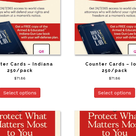
ter Cards – Indiana
Counter Cards – I
250/pack
250/pack
$
71.86
$
71.86
Select options
Select options