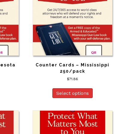
nesota
Counter Cards – Mississippi
250/pack
$
71.86
Select options