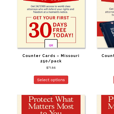
Counter Cards – Missouri
Coun
250/pack
$
71.86
Select options