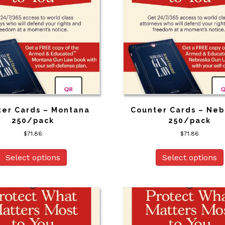
ter Cards – Montana
Counter Cards – Neb
250/pack
250/pack
$
71.86
$
71.86
Select options
Select options