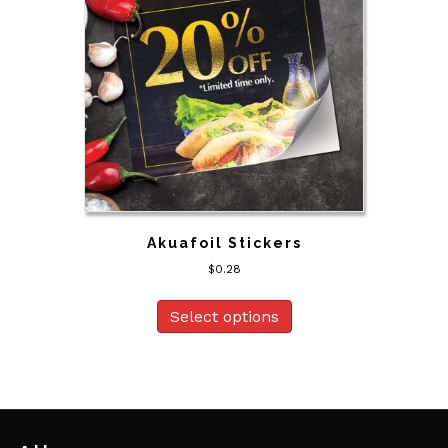
Akuafoil Stickers
$
0.28
Select options