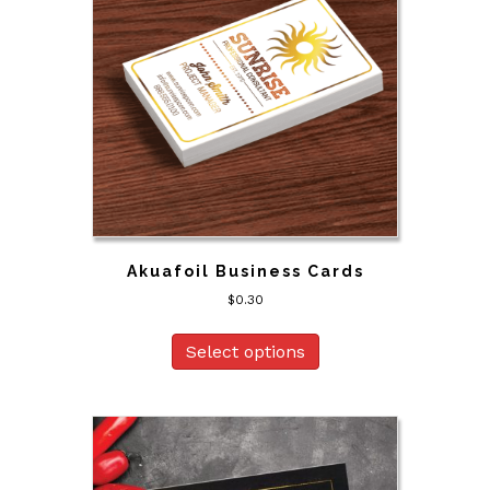
Akuafoil Business Cards
$
0.30
Select options