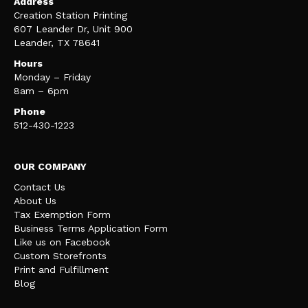
Address
Creation Station Printing
607 Leander Dr, Unit 900
Leander, TX 78641
Hours
Monday – Friday
8am – 6pm
Phone
512-430-1223
OUR COMPANY
Contact Us
About Us
Tax Exemption Form
Business Terms Application Form
Like us on Facebook
Custom Storefronts
Print and Fulfillment
Blog