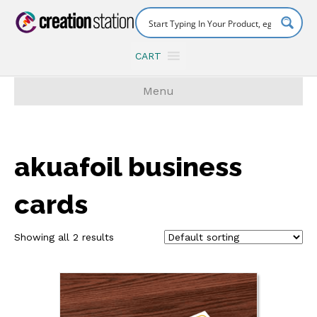
CART
Menu
akuafoil business
cards
Showing all 2 results