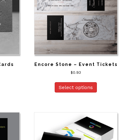
Cards
Encore Stone – Event Tickets
$
0.93
Select options