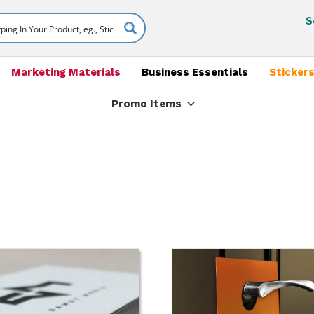
S
Marketing Materials
Business Essentials
Stickers
Promo Items