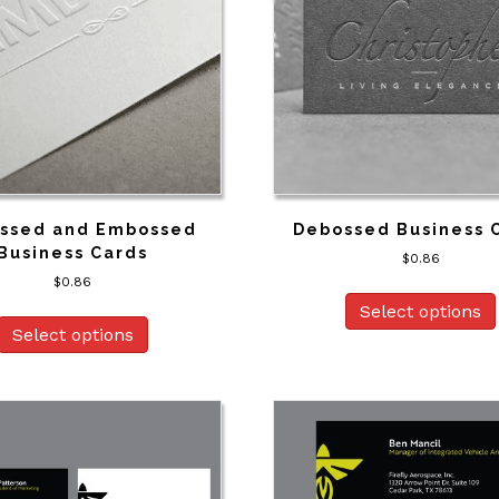
ssed and Embossed
Debossed Business 
Business Cards
$
0.86
$
0.86
Select options
Select options