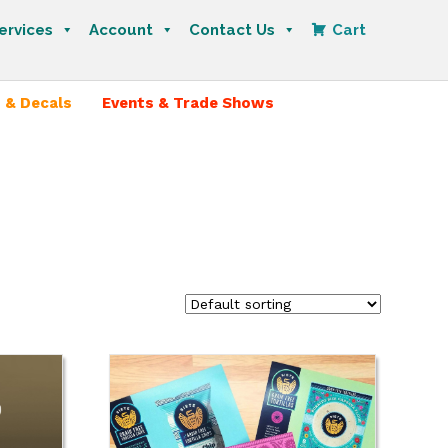
ervices
Account
Contact Us
Cart
 & Decals
Events & Trade Shows