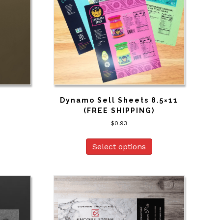
Dynamo Sell Sheets 8.5×11
(FREE SHIPPING)
$
0.93
Select options