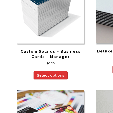
Deluxe
Custom Sounds – Business
Cards – Manager
$
0.20
Select options