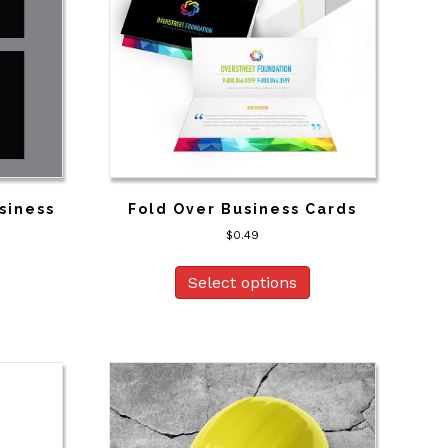
siness
Fold Over Business Cards
$
0.49
Select options