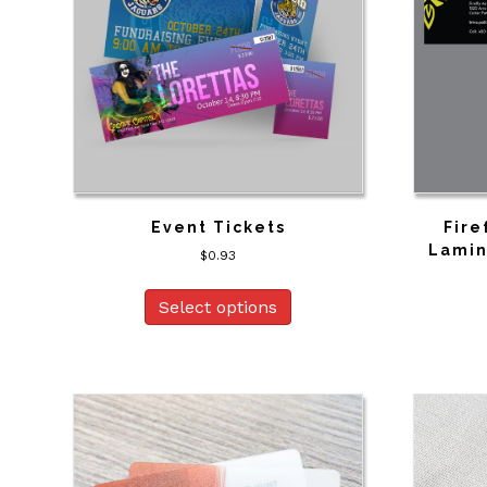
Event Tickets
Fire
Lamin
$
0.93
Select options