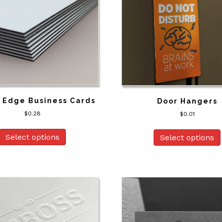
 Edge Business Cards
Door Hangers
$
0.28
$
0.01
Select options
Select options