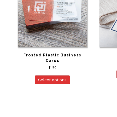
Frosted Plastic Business
Cards
$
1.90
Select options