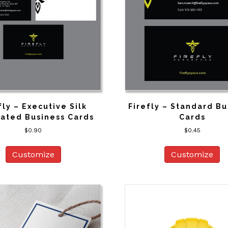
fly – Executive Silk
Firefly – Standard Bu
ated Business Cards
Cards
$
0.90
$
0.45
Customize
Customize