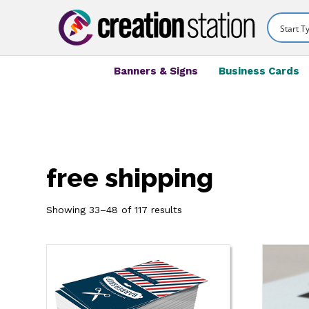
Banners & Signs
Business Cards
free shipping
Showing 33–48 of 117 results