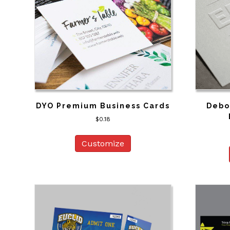
DYO Premium Business Cards
Debo
$
0.18
Customize