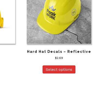
s
Hard Hat Decals – Reflective
$
2.69
Select options