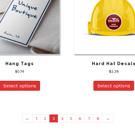
Hang Tags
Hard Hat Decal
$
0.74
$
2.39
Select options
Select options
←
1
2
3
4
5
6
7
8
→