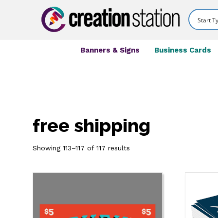
Banners & Signs
Business Cards
free shipping
Showing 113–117 of 117 results