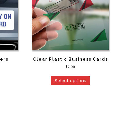
kers
Clear Plastic Business Cards
$
2.09
Select options