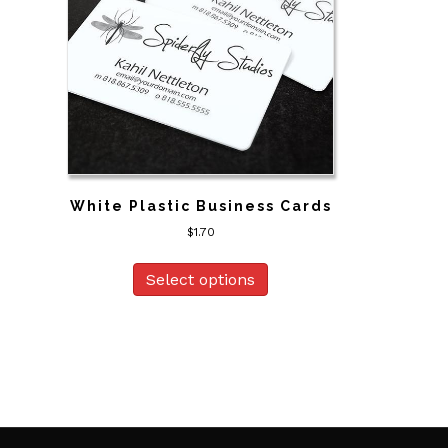
White Plastic Business Cards
$
1.70
Select options