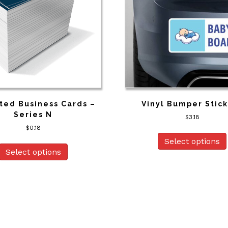
ted Business Cards –
Vinyl Bumper Stic
Series N
$
3.18
$
0.18
Select options
Select options