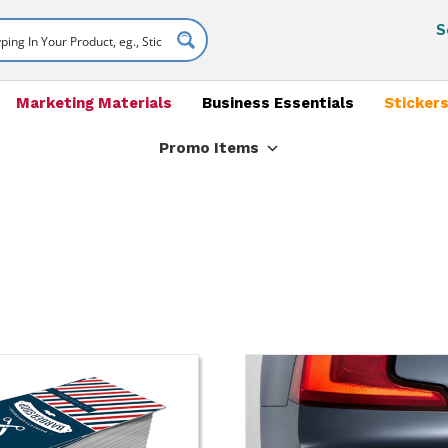
S
Marketing Materials
Business Essentials
Stickers
Promo Items