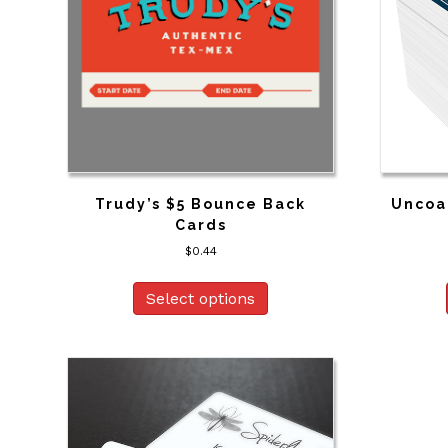
Trudy’s $5 Bounce Back
Uncoa
Cards
$
0.44
Select options