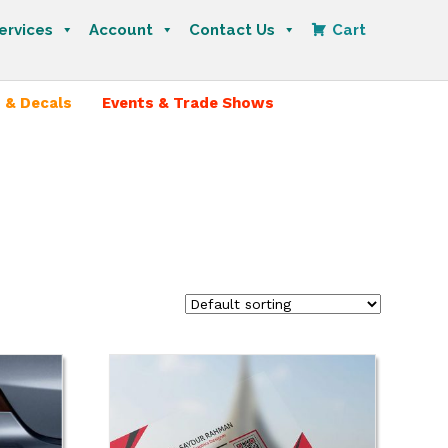
ervices
Account
Contact Us
Cart
 & Decals
Events & Trade Shows