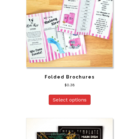
Folded Brochures
$
0.38
Select options