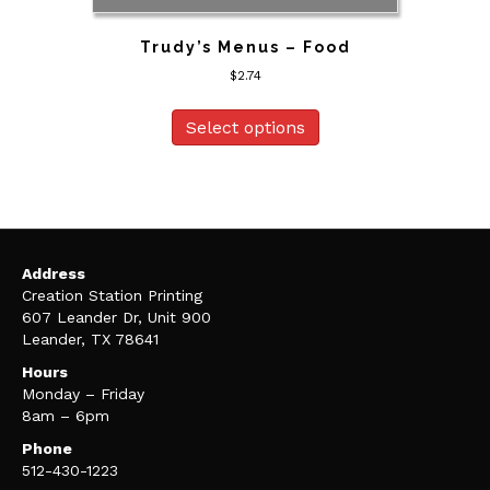
Trudy’s Menus – Food
$
2.74
Select options
Address
Creation Station Printing
607 Leander Dr, Unit 900
Leander, TX 78641
Hours
Monday – Friday
8am – 6pm
Phone
512-430-1223