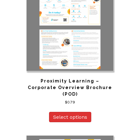
Proximity Learning –
Corporate Overview Brochure
(POD)
$
0.79
Select options