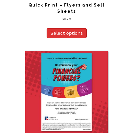
Quick Print – Flyers and Sell
Sheets
$
0.79
Select options