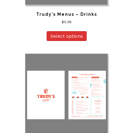
Trudy’s Menus – Drinks
$
0.36
Select options