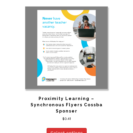
Proximity Learning –
Synchronous Flyers Cossba
Sponser
$
0.41
Select options