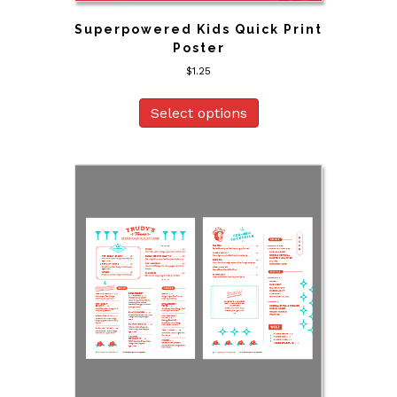
Superpowered Kids Quick Print
Poster
$
1.25
Select options