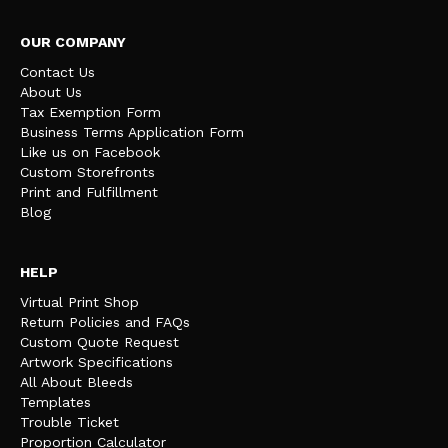
OUR COMPANY
Contact Us
About Us
Tax Exemption Form
Business Terms Application Form
Like us on Facebook
Custom Storefronts
Print and Fulfillment
Blog
HELP
Virtual Print Shop
Return Policies and FAQs
Custom Quote Request
Artwork Specifications
All About Bleeds
Templates
Trouble Ticket
Proportion Calculator