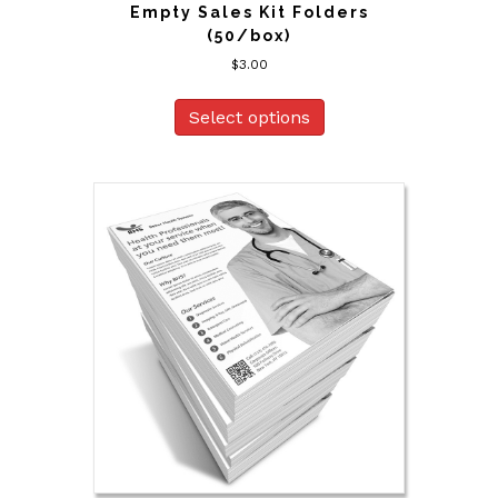
Empty Sales Kit Folders
(50/box)
$
3.00
Select options