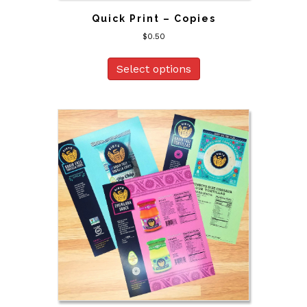
Quick Print – Copies
$
0.50
Select options