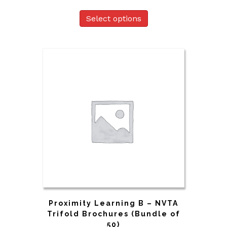
Select options
Proximity Learning B – NVTA
Trifold Brochures (Bundle of
50)