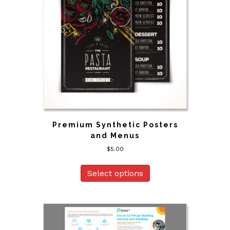
Premium Synthetic Posters
and Menus
$
5.00
Select options