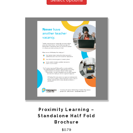
Proximity Learning –
Standalone Half Fold
Brochure
$
0.79