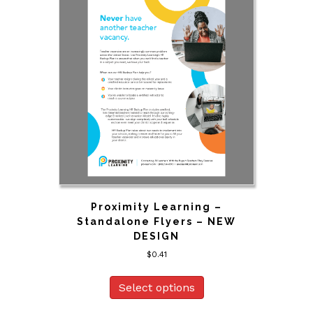
Proximity Learning –
Standalone Flyers – NEW
DESIGN
$
0.41
Select options