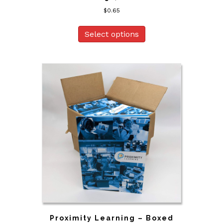
$
0.65
Select options
Proximity Learning – Boxed