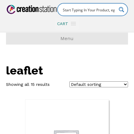
CART
Menu
leaflet
Showing all 15 results