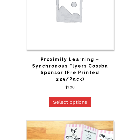
Proximity Learning –
Synchronous Flyers Cossba
Sponsor (Pre Printed
225/Pack)
$
1.00
Select options