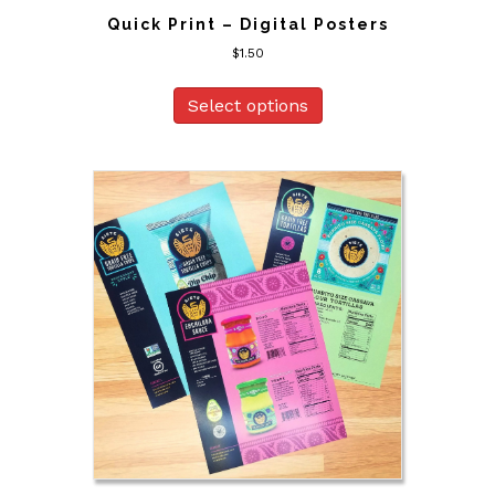
Quick Print – Digital Posters
$
1.50
Select options