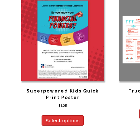
Superpowered Kids Quick
Trud
Print Poster
$
1.25
Select options