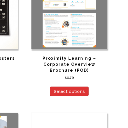
osters
Proximity Learning –
Corporate Overview
Brochure (POD)
$
0.79
Select options