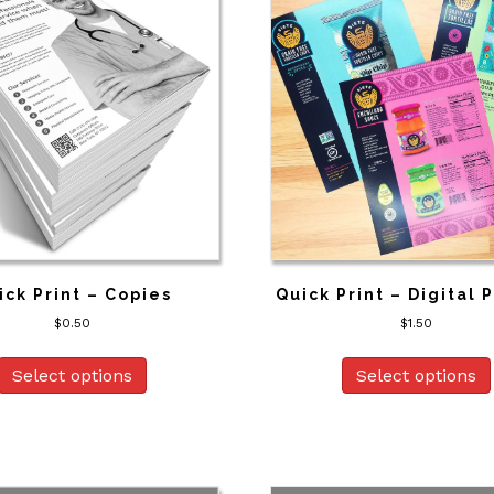
ick Print – Copies
Quick Print – Digital 
$
0.50
$
1.50
Select options
Select options