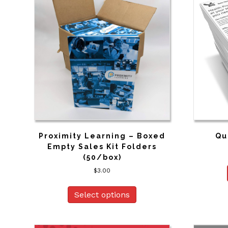
Proximity Learning – Boxed
Qu
Empty Sales Kit Folders
(50/box)
$
3.00
Select options