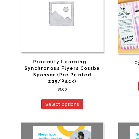
Proximity Learning –
F
Synchronous Flyers Cossba
Sponsor (Pre Printed
225/Pack)
$
1.00
Select options