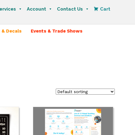
ervices
Account
Contact Us
Cart
 & Decals
Events & Trade Shows