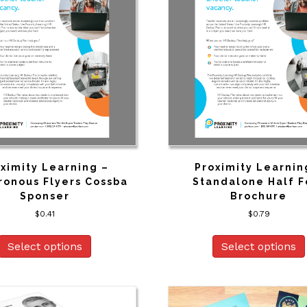
ximity Learning –
Proximity Learnin
ronous Flyers Cossba
Standalone Half F
Sponser
Brochure
$
0.41
$
0.79
Select options
Select options