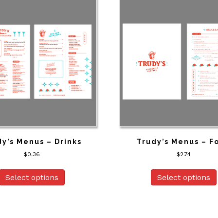
y’s Menus – Drinks
Trudy’s Menus – F
$
0.36
$
2.74
Select options
Select options