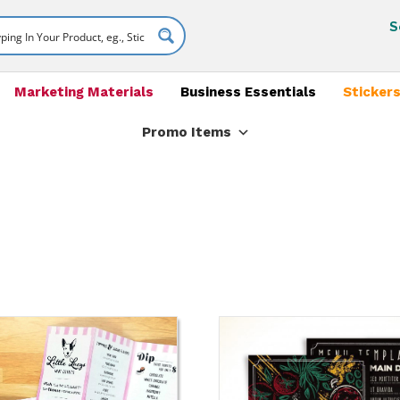
S
Marketing Materials
Business Essentials
Stickers
Promo Items