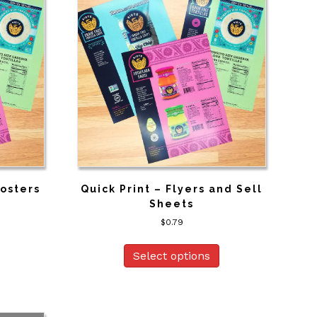
Posters
Quick Print – Flyers and Sell
Sheets
$
0.79
Select options