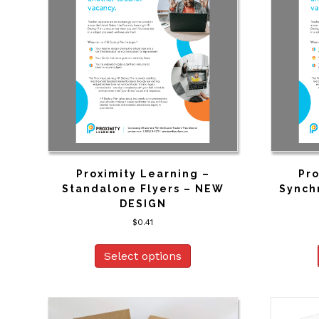
Proximity Learning –
Pro
Standalone Flyers – NEW
Synch
DESIGN
$
0.41
Select options