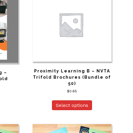
Proximity Learning B – NVTA
g –
Trifold Brochures (Bundle of
old
50)
$
0.65
Select options