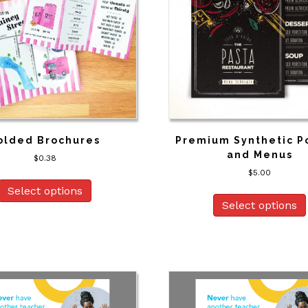
olded Brochures
Premium Synthetic P
and Menus
$
0.38
$
5.00
Select options
Select options