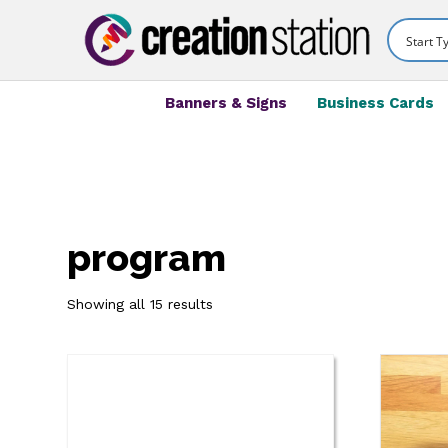
Banners & Signs
Business Cards
program
Showing all 15 results