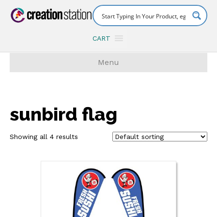
CART
Menu
sunbird flag
Showing all 4 results