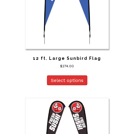
12 ft. Large Sunbird Flag
$
274.00
Select options