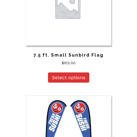
7.5 ft. Small Sunbird Flag
$
102.00
Select options