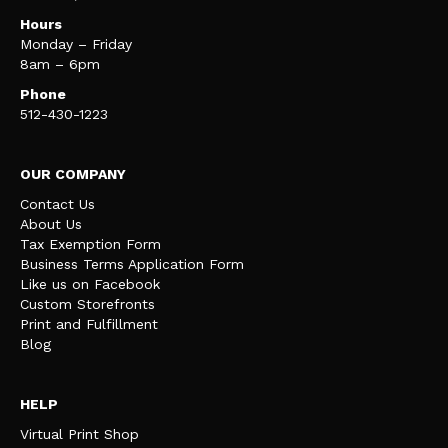
Hours
Monday – Friday
8am – 6pm
Phone
512-430-1223
OUR COMPANY
Contact Us
About Us
Tax Exemption Form
Business Terms Application Form
Like us on Facebook
Custom Storefronts
Print and Fulfillment
Blog
HELP
Virtual Print Shop