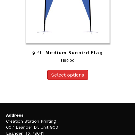
9 ft. Medium Sunbird Flag
$
190.00
Select options
Address
Creation Station Printing
607 Leander Dr, Unit 900
Leander, TX 78641