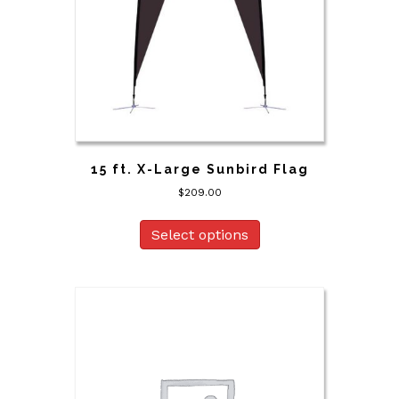
15 ft. X-Large Sunbird Flag
$
209.00
Select options