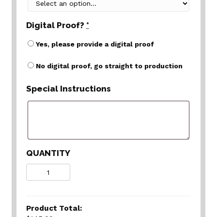
Digital Proof?
*
Yes, please provide a digital proof
No digital proof, go straight to production
Special Instructions
QUANTITY
Quantity
Product Total: