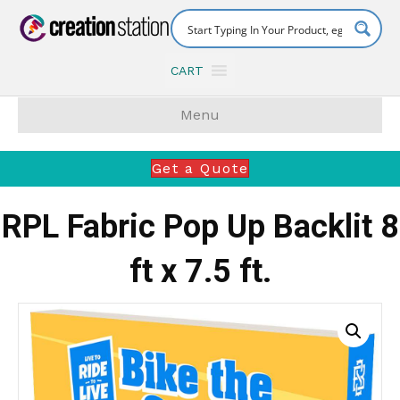
CART
Menu
Get a Quote
RPL Fabric Pop Up Backlit 8
ft x 7.5 ft.