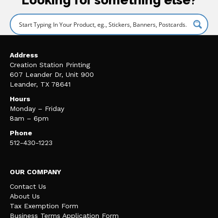
Address
Creation Station Printing
607 Leander Dr, Unit 900
Leander, TX 78641
Hours
Monday – Friday
8am – 6pm
Phone
512-430-1223
OUR COMPANY
Contact Us
About Us
Tax Exemption Form
Business Terms Application Form