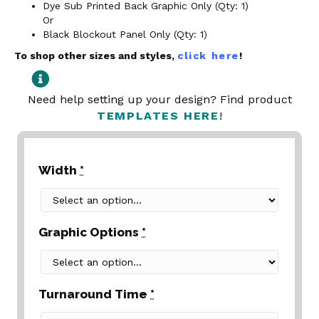
Dye Sub Printed Back Graphic Only (Qty: 1)
Or
Black Blockout Panel Only (Qty: 1)
To shop other sizes and styles,
click here
!
Need help setting up your design? Find product
TEMPLATES HERE
!
Width
*
Graphic Options
*
Turnaround Time
*