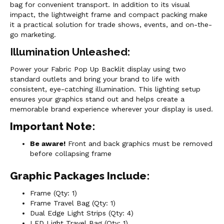
bag for convenient transport. In addition to its visual
impact, the lightweight frame and compact packing make
it a practical solution for trade shows, events, and on-the-
go marketing.
Illumination Unleashed:
Power your Fabric Pop Up Backlit display using two
standard outlets and bring your brand to life with
consistent, eye-catching illumination. This lighting setup
ensures your graphics stand out and helps create a
memorable brand experience wherever your display is used.
Important Note:
Be aware!
Front and back graphics must be removed
before collapsing frame
Graphic Packages Include:
Frame (Qty: 1)
Frame Travel Bag (Qty: 1)
Dual Edge Light Strips (Qty: 4)
LED Light Travel Bag (Qty: 1)