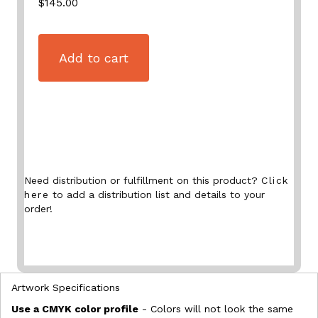
$145.00
Add to cart
Need distribution or fulfillment on this product?
Click
here
to add a distribution list and details to your
order!
Artwork Specifications
Use a CMYK color profile
- Colors will not look the same