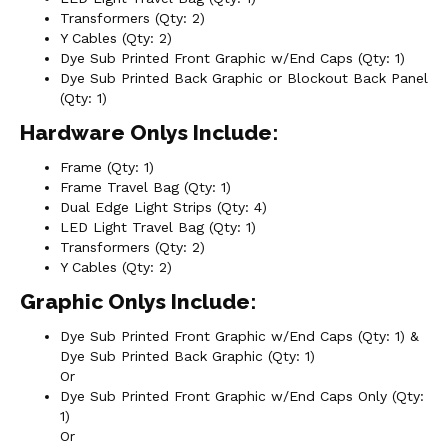
Transformers (Qty: 2)
Y Cables (Qty: 2)
Dye Sub Printed Front Graphic w/End Caps (Qty: 1)
Dye Sub Printed Back Graphic or Blockout Back Panel
(Qty: 1)
Hardware Onlys Include:
Frame (Qty: 1)
Frame Travel Bag (Qty: 1)
Dual Edge Light Strips (Qty: 4)
LED Light Travel Bag (Qty: 1)
Transformers (Qty: 2)
Y Cables (Qty: 2)
Graphic Onlys Include:
Dye Sub Printed Front Graphic w/End Caps (Qty: 1) &
Dye Sub Printed Back Graphic (Qty: 1)
Or
Dye Sub Printed Front Graphic w/End Caps Only (Qty:
1)
Or