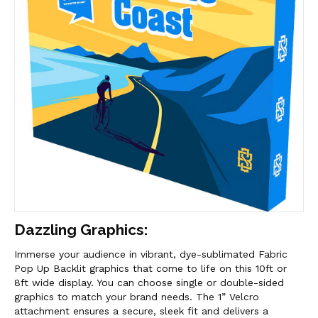
Dazzling Graphics:
Immerse your audience in vibrant, dye-sublimated Fabric
Pop Up Backlit graphics that come to life on this 10ft or
8ft wide display. You can choose single or double-sided
graphics to match your brand needs. The 1” Velcro
attachment ensures a secure, sleek fit and delivers a