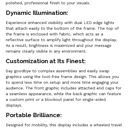
polished, professional finish to your visuals.
Dynamic Illumination:
Experience enhanced visibility with dual LED edge lights
that attach easily to the bottom of the frame. The top of
the frame is enclosed with fabric, which acts as a
reflective surface to amplify light throughout the display.
As a result, brightness is maximized and your message
remains clearly visible in any environment.
Customization at Its Finest:
Say goodbye to complex assemblies and easily swap
graphics using the tool-free frame design. This allows you
to spend less time on setup and more time engaging your
audience. The front graphic includes attached end caps for
a seamless appearance, while the back graphic can feature
a custom print or a blockout panel for single-sided
displays.
Portable Brilliance:
Designed for mobility, this display includes a wheeled travel