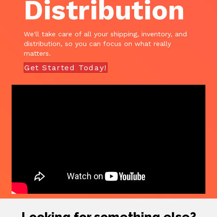
Distribution
We'll take care of all your shipping, inventory, and
distribution, so you can focus on what really
matters.
Get Started Today!
Looking for something else?