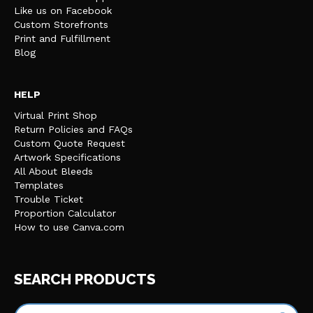
Like us on Facebook
Custom Storefronts
Print and Fulfillment
Blog
HELP
Virtual Print Shop
Return Policies and FAQs
Custom Quote Request
Artwork Specifications
All About Bleeds
Templates
Trouble Ticket
Proportion Calculator
How to use Canva.com
SEARCH PRODUCTS