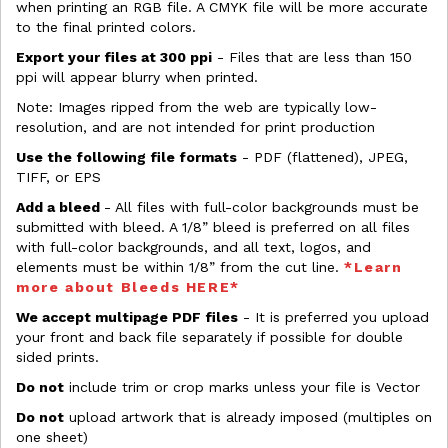
when printing an RGB file. A CMYK file will be more accurate
to the final printed colors.
Export your files at 300 ppi
- Files that are less than 150
ppi will appear blurry when printed.
Note: Images ripped from the web are typically low-
resolution, and are not intended for print production
Use the following file formats
- PDF (flattened), JPEG,
TIFF, or EPS
Add a bleed
- All files with full-color backgrounds must be
submitted with bleed. A 1/8” bleed is preferred on all files
with full-color backgrounds, and all text, logos, and
elements must be within 1/8” from the cut line.
*Learn
more about Bleeds HERE*
We accept multipage PDF files
- It is preferred you upload
your front and back file separately if possible for double
sided prints.
Do not
include trim or crop marks unless your file is Vector
Do not
upload artwork that is already imposed (multiples on
one sheet)