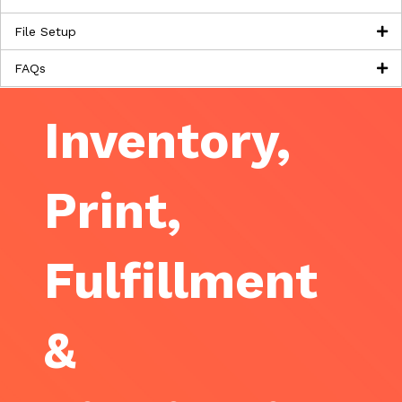
File Setup
FAQs
Inventory,
Print,
Fulfillment
&