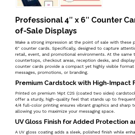
Professional 4″ x 6″ Counter Ca
of-Sale Displays
Make a strong impression at the point of sale with these p
6″ counter cards. Specifically, designed to capture attenti
retail, event, and promotional environments. At the same t
countertops, checkout areas, reception desks, and display
counter cards provide a compact yet highly visible format
messages, promotions, or branding.
Premium Cardstock with High-Impact Fu
Printed on premium 14pt C2S (coated two sides) cardstock
offer a sturdy, high-quality feel that stands up to frequent
4/4 full-color printing ensures vibrant graphics and sharp 
allowing you to maximize your messaging space.
UV Gloss Finish for Added Protection a
A UV gloss coating adds a sleek, polished finish while en