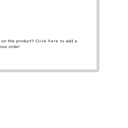
nt on this product?
Click here
to add a
your order!