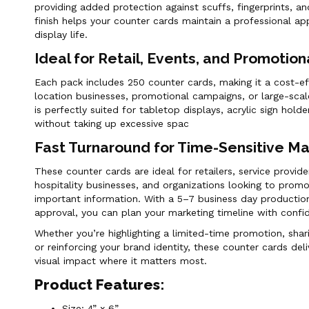
providing added protection against scuffs, fingerprints, a
finish helps your counter cards maintain a professional a
display life.
Ideal for Retail, Events, and Promotio
Each pack includes 250 counter cards, making it a cost-eff
location businesses, promotional campaigns, or large-scal
is perfectly suited for tabletop displays, acrylic sign hol
without taking up excessive spac
Fast Turnaround for Time-Sensitive M
These counter cards are ideal for retailers, service provide
hospitality businesses, and organizations looking to promo
important information. With a 5–7 business day production
approval, you can plan your marketing timeline with confi
Whether you’re highlighting a limited-time promotion, shar
or reinforcing your brand identity, these counter cards deliv
visual impact where it matters most.
Product Features:
Size: 4” x 6”