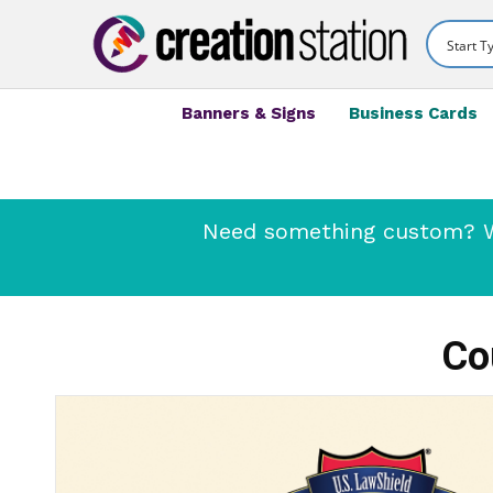
Banners & Signs
Business Cards
Need something custom? We
Co