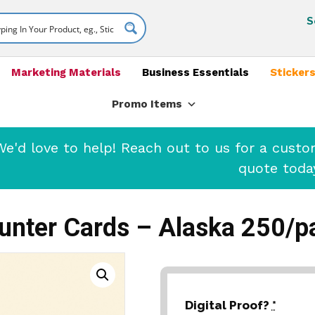
S
Marketing Materials
Business Essentials
Stickers
Promo Items
'd love to help! Reach out to us for a cust
quote toda
unter Cards – Alaska 250/p
Digital Proof?
*