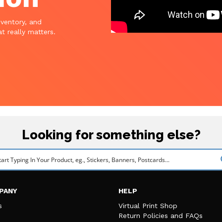
nventory, and
t really matters.
Looking for something else?
PANY
HELP
s
Virtual Print Shop
Return Policies and FAQs