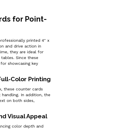
rds for Point-
rofessionally printed 4″ x
on and drive action in
ime, they are ideal for
 tables. Since these
 for showcasing key
ll-Color Printing
, these counter cards
 handling. In addition, the
text on both sides,
nd Visual Appeal
hancing color depth and