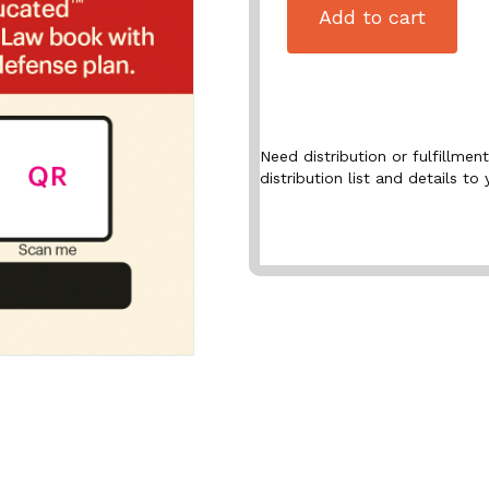
Add to cart
Need distribution or fulfillme
distribution list and details to 