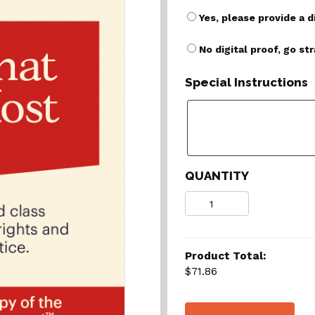
Yes, please provide a d
No digital proof, go st
Special Instructions
QUANTITY
Quantity
Product Total:
$71.86