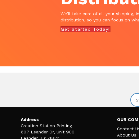
We'll take care of all your shipping, i
distribution, so you can focus on wha
Get Started Today!
Address
OUR COM
Creation Station Printing
Contact U
607 Leander Dr, Unit 900
About Us
Leander, TX 78641