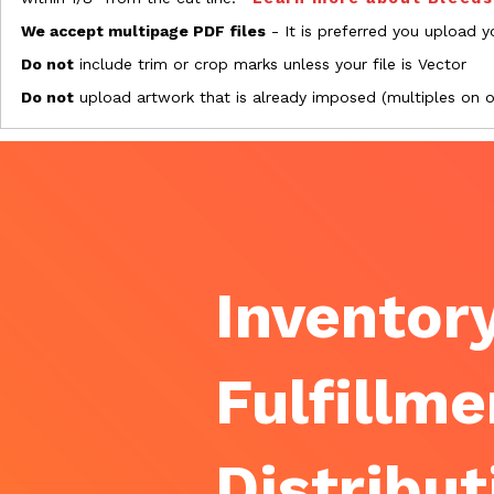
We accept multipage PDF files
- It is preferred you upload yo
Do not
include trim or crop marks unless your file is Vector
Do not
upload artwork that is already imposed (multiples on 
Inventory
Fulfillme
Distribut