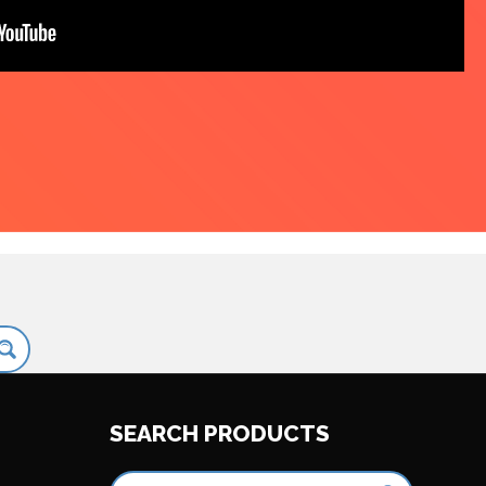
SEARCH PRODUCTS