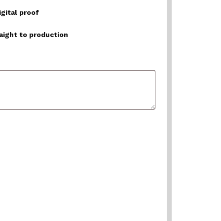
igital proof
raight to production