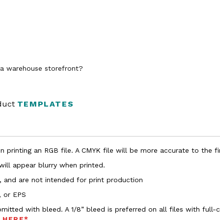
n a warehouse storefront?
oduct
TEMPLATES
 printing an RGB file. A CMYK file will be more accurate to the fi
 will appear blurry when printed.
, and are not intended for print production
, or EPS
bmitted with bleed. A 1/8” bleed is preferred on all files with ful
s HERE*