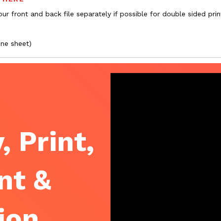
ur front and back file separately if possible for double sided prin
one sheet)
, Print,
nt &
ion