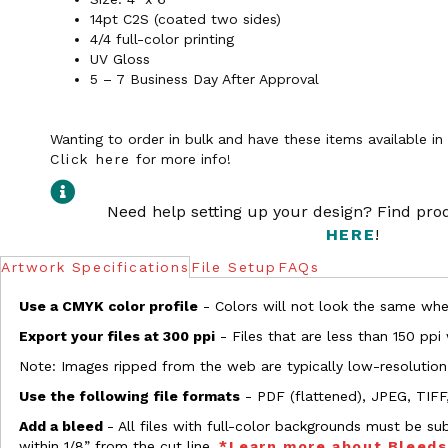
14pt C2S (coated two sides)
4/4 full-color printing
UV Gloss
5 – 7 Business Day After Approval
Wanting to order in bulk and have these items available i
Click here
for more info!
Need help setting up your design? Find pr
HERE
!
Artwork Specifications
File Setup
FAQs
Use a CMYK color profile
- Colors will not look the same when
Export your files at 300 ppi
- Files that are less than 150 ppi
Note: Images ripped from the web are typically low-resolution
Use the following file formats
- PDF (flattened), JPEG, TIFF
Add a bleed
- All files with full-color backgrounds must be su
within 1/8” from the cut line.
*Learn more about Bleed