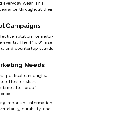
nd everyday wear. This
ppearance throughout their
nal Campaigns
ective solution for multi-
e events. The 4″ x 6″ size
ders, and countertop stands
arketing Needs
rs, political campaigns,
te offers or share
 time after proof
dence.
ing important information,
er clarity, durability, and