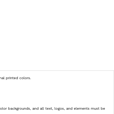
nal printed colors.
l-color backgrounds, and all text, logos, and elements must be