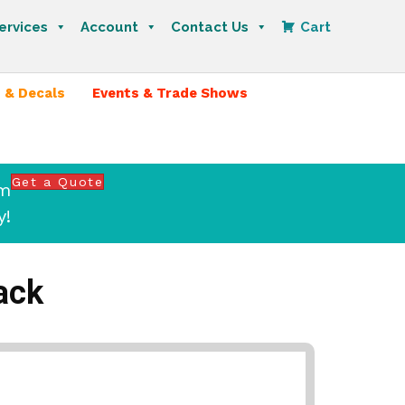
ervices
Account
Contact Us
Cart
 & Decals
Events & Trade Shows
Get a Quote
om
y!
ack