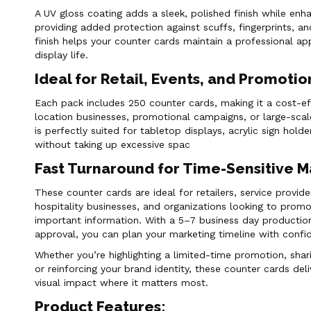
A UV gloss coating adds a sleek, polished finish while en
providing added protection against scuffs, fingerprints, a
finish helps your counter cards maintain a professional a
display life.
Ideal for Retail, Events, and Promoti
Each pack includes 250 counter cards, making it a cost-eff
location businesses, promotional campaigns, or large-scal
is perfectly suited for tabletop displays, acrylic sign hol
without taking up excessive spac
Fast Turnaround for Time-Sensitive 
These counter cards are ideal for retailers, service provide
hospitality businesses, and organizations looking to promo
important information. With a 5–7 business day production
approval, you can plan your marketing timeline with confi
Whether you’re highlighting a limited-time promotion, shar
or reinforcing your brand identity, these counter cards deliv
visual impact where it matters most.
Product Features: