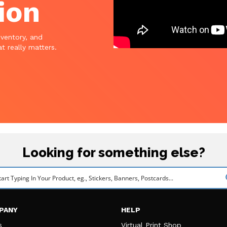
ion
nventory, and
t really matters.
Looking for something else?
PANY
HELP
s
Virtual Print Shop