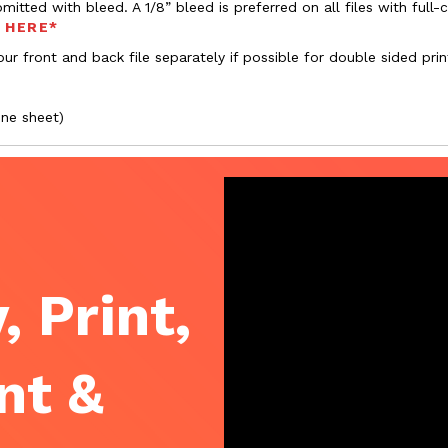
bmitted with bleed. A 1/8” bleed is preferred on all files with ful
s HERE*
ur front and back file separately if possible for double sided prin
one sheet)
, Print,
nt &