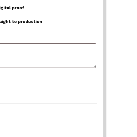
igital proof
raight to production