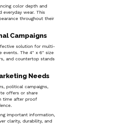
hancing color depth and
nd everyday wear. This
ppearance throughout their
onal Campaigns
ective solution for multi-
e events. The 4″ x 6″ size
ders, and countertop stands
Marketing Needs
rs, political campaigns,
te offers or share
 time after proof
dence.
ing important information,
er clarity, durability, and