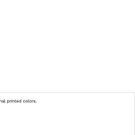
nal printed colors.