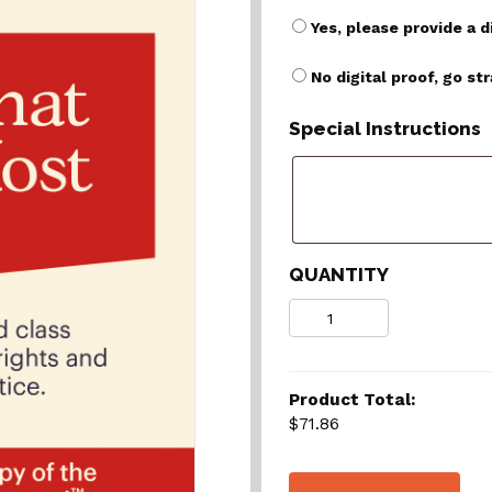
Yes, please provide a d
No digital proof, go st
Special Instructions
QUANTITY
Quantity
Product Total:
$71.86