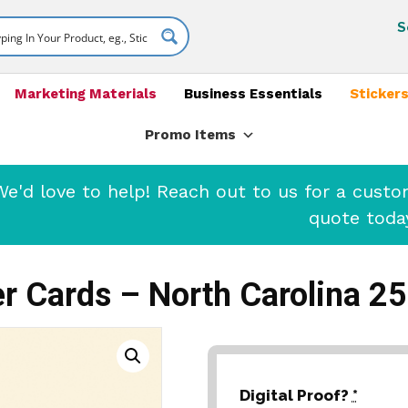
S
Marketing Materials
Business Essentials
Stickers
Promo Items
'd love to help! Reach out to us for a cust
quote toda
r Cards – North Carolina 2
Digital Proof?
*