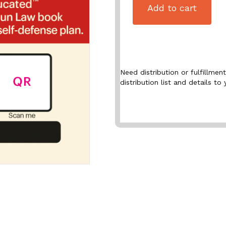
Add to cart
Need distribution or fulfillme
distribution list and details to 