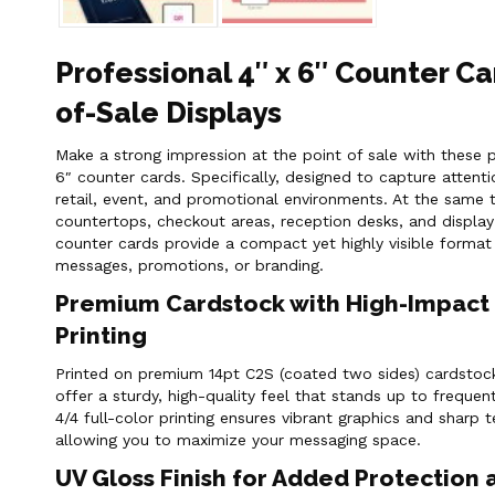
Professional 4″ x 6″ Counter Ca
of-Sale Displays
Make a strong impression at the point of sale with these p
6″ counter cards. Specifically, designed to capture attenti
retail, event, and promotional environments. At the same t
countertops, checkout areas, reception desks, and display
counter cards provide a compact yet highly visible format
messages, promotions, or branding.
Premium Cardstock with High-Impact 
Printing
Printed on premium 14pt C2S (coated two sides) cardstock
offer a sturdy, high-quality feel that stands up to frequent
4/4 full-color printing ensures vibrant graphics and sharp 
allowing you to maximize your messaging space.
UV Gloss Finish for Added Protection 