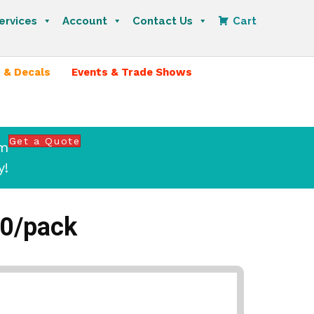
ervices
Account
Contact Us
Cart
 & Decals
Events & Trade Shows
Get a Quote
om
y!
50/pack