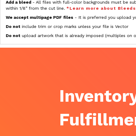
Add a bleed
- All files with full-color backgrounds must be su
within 1/8” from the cut line.
*Learn more about Bleed
We accept multipage PDF files
- It is preferred you upload yo
Do not
include trim or crop marks unless your file is Vector
Do not
upload artwork that is already imposed (multiples on 
Inventory
Fulfillme