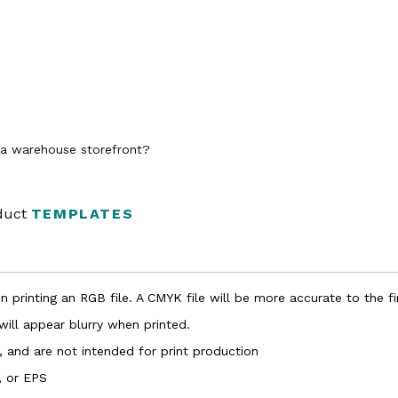
n a warehouse storefront?
oduct
TEMPLATES
 printing an RGB file. A CMYK file will be more accurate to the fi
 will appear blurry when printed.
, and are not intended for print production
, or EPS