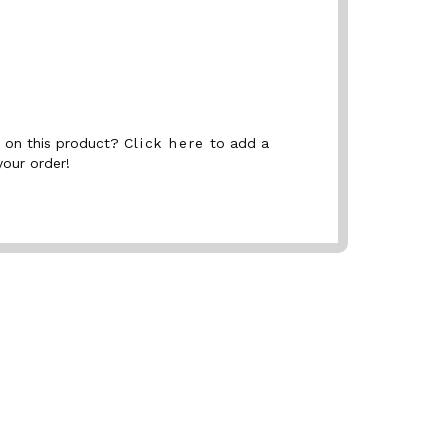
nt on this product?
Click here
to add a
your order!