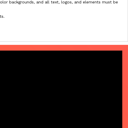
l-color backgrounds, and all text, logos, and elements must be
ts.