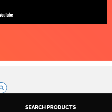
SEARCH PRODUCTS