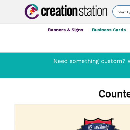
Banners & Signs
Business Cards
Need something custom? We
Counte