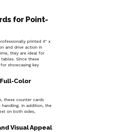
rds for Point-
rofessionally printed 4″ x
on and drive action in
ime, they are ideal for
 tables. Since these
 for showcasing key
Full-Color
, these counter cards
 handling. In addition, the
text on both sides,
and Visual Appeal