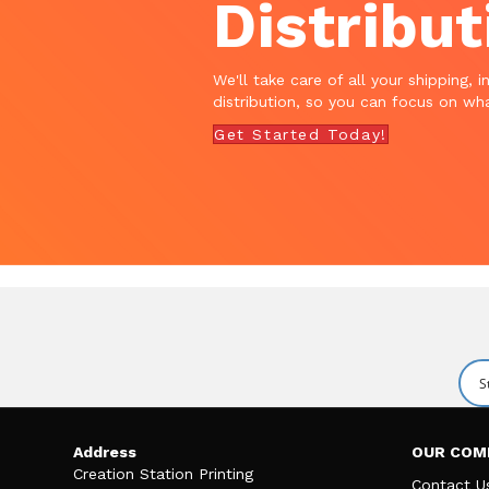
Distribut
We'll take care of all your shipping, i
distribution, so you can focus on wha
Get Started Today!
Address
OUR COM
Creation Station Printing
Contact U