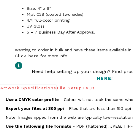
Size: 4” x 6”
14pt C2S (coated two sides)
4/4 full-color printing
UV Gloss
5 – 7 Business Day After Approval
Wanting to order in bulk and have these items available i
Click here
for more info!
Need help setting up your design? Find pr
HERE
!
Artwork Specifications
File Setup
FAQs
Use a CMYK color profile
- Colors will not look the same when
Export your files at 300 ppi
- Files that are less than 150 ppi
Note: Images ripped from the web are typically low-resolution
Use the following file formats
- PDF (flattened), JPEG, TIFF