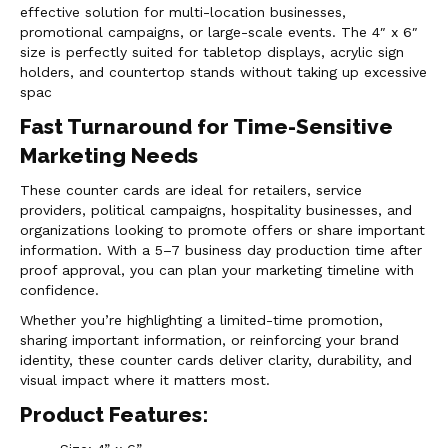
effective solution for multi-location businesses,
promotional campaigns, or large-scale events. The 4″ x 6″
size is perfectly suited for tabletop displays, acrylic sign
holders, and countertop stands without taking up excessive
spac
Fast Turnaround for Time-Sensitive
Marketing Needs
These counter cards are ideal for retailers, service
providers, political campaigns, hospitality businesses, and
organizations looking to promote offers or share important
information. With a 5–7 business day production time after
proof approval, you can plan your marketing timeline with
confidence.
Whether you’re highlighting a limited-time promotion,
sharing important information, or reinforcing your brand
identity, these counter cards deliver clarity, durability, and
visual impact where it matters most.
Product Features: