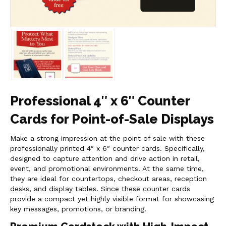
Professional 4″ x 6″ Counter
Cards for Point-of-Sale Displays
Make a strong impression at the point of sale with these
professionally printed 4″ x 6″ counter cards. Specifically,
designed to capture attention and drive action in retail,
event, and promotional environments. At the same time,
they are ideal for countertops, checkout areas, reception
desks, and display tables. Since these counter cards
provide a compact yet highly visible format for showcasing
key messages, promotions, or branding.