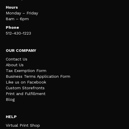
Hours
Monday – Friday
8am – 6pm
Phone
512-430-1223
OUR COMPANY
Contact Us
About Us
Tax Exemption Form
Business Terms Application Form
Like us on Facebook
Custom Storefronts
Print and Fulfillment
Blog
HELP
Virtual Print Shop