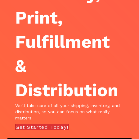
Print,
Fulfillment
&
Distribution
We'll take care of all your shipping, inventory, and
distribution, so you can focus on what really
matters.
Get Started Today!