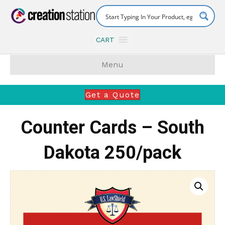
CART
Menu
Get a Quote
Counter Cards – South
Dakota 250/pack