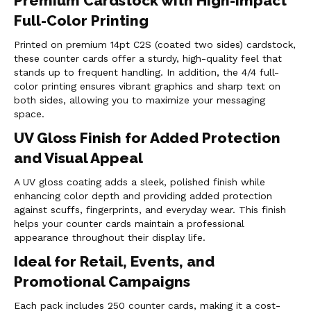
Premium Cardstock with High-Impact
Full-Color Printing
Printed on premium 14pt C2S (coated two sides) cardstock,
these counter cards offer a sturdy, high-quality feel that
stands up to frequent handling. In addition, the 4/4 full-
color printing ensures vibrant graphics and sharp text on
both sides, allowing you to maximize your messaging
space.
UV Gloss Finish for Added Protection
and Visual Appeal
A UV gloss coating adds a sleek, polished finish while
enhancing color depth and providing added protection
against scuffs, fingerprints, and everyday wear. This finish
helps your counter cards maintain a professional
appearance throughout their display life.
Ideal for Retail, Events, and
Promotional Campaigns
Each pack includes 250 counter cards, making it a cost-