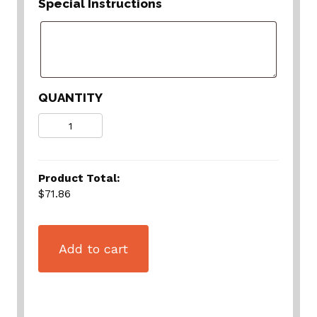
Special Instructions
QUANTITY
Quantity
Product Total:
$71.86
Add to cart