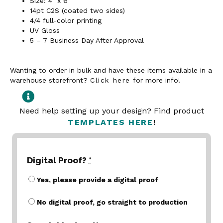
Size: 4” x 6”
14pt C2S (coated two sides)
4/4 full-color printing
UV Gloss
5 – 7 Business Day After Approval
Wanting to order in bulk and have these items available in a
warehouse storefront?
Click here
for more info!
Need help setting up your design? Find product
TEMPLATES HERE
!
Digital Proof?
*
Yes, please provide a digital proof
No digital proof, go straight to production