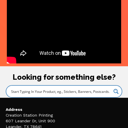
Looking for something else?
Address
Creation Station Printing
607 Leander Dr, Unit 900
Leander, TX 78641