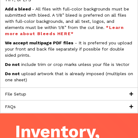
Add a bleed
- All files with full-color backgrounds must be
submitted with bleed. A 1/8” bleed is preferred on all files
with full-color backgrounds, and all text, logos, and
elements must be within 1/8” from the cut line.
*Learn
more about Bleeds HERE*
We accept multipage PDF files
- It is preferred you upload
your front and back file separately if possible for double
sided prints.
Do not
include trim or crop marks unless your file is Vector
Do not
upload artwork that is already imposed (multiples on
one sheet)
File Setup
FAQs
Inventory,