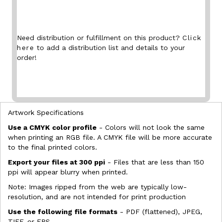
Need distribution or fulfillment on this product?
Click
here
to add a distribution list and details to your
order!
Artwork Specifications
Use a CMYK color profile
- Colors will not look the same
when printing an RGB file. A CMYK file will be more accurate
to the final printed colors.
Export your files at 300 ppi
- Files that are less than 150
ppi will appear blurry when printed.
Note: Images ripped from the web are typically low-
resolution, and are not intended for print production
Use the following file formats
- PDF (flattened), JPEG,
TIFF, or EPS