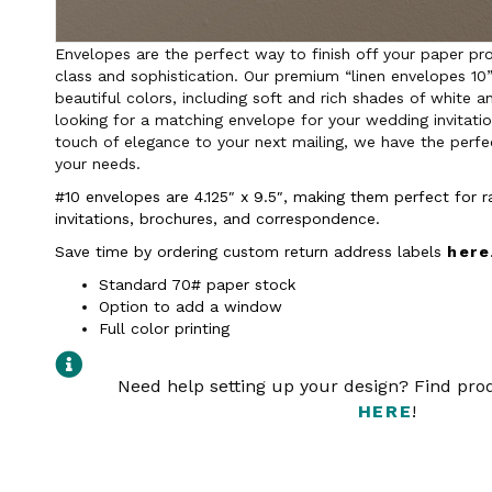
Envelopes are the perfect way to finish off your paper pro
class and sophistication. Our premium “linen envelopes 10”
beautiful colors, including soft and rich shades of white a
looking for a matching envelope for your wedding invitati
touch of elegance to your next mailing, we have the perfec
your needs.
#10 envelopes are 4.125″ x 9.5″, making them perfect for 
invitations, brochures, and correspondence.
Save time by ordering custom return address labels
here
Standard 70# paper stock
Option to add a window
Full color printing
Need help setting up your design? Find pr
HERE
!