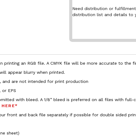
Need distribution or fulfillme
distribution list and details to 
 printing an RGB file. A CMYK file will be more accurate to the fi
 will appear blurry when printed.
, and are not intended for print production
, or EPS
bmitted with bleed. A 1/8” bleed is preferred on all files with ful
s HERE*
ur front and back file separately if possible for double sided prin
one sheet)