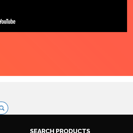
SEARCH PRODUCTS