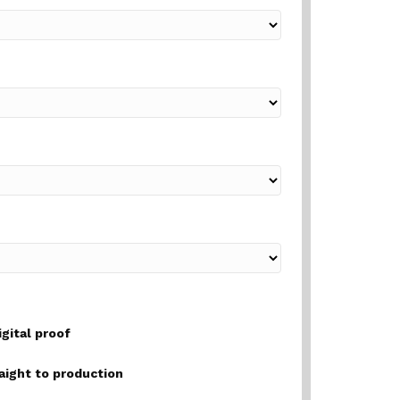
igital proof
raight to production