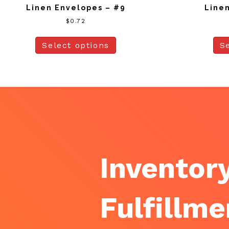
Linen Envelopes – #9
Linen
$
0.72
Select options
S
Inventory
Fulfillme