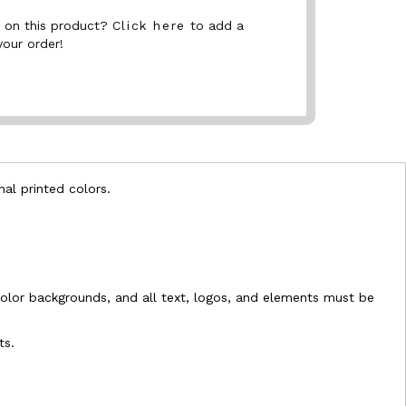
nt on this product?
Click here
to add a
your order!
nal printed colors.
l-color backgrounds, and all text, logos, and elements must be
ts.