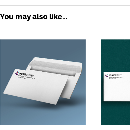
You may also like…