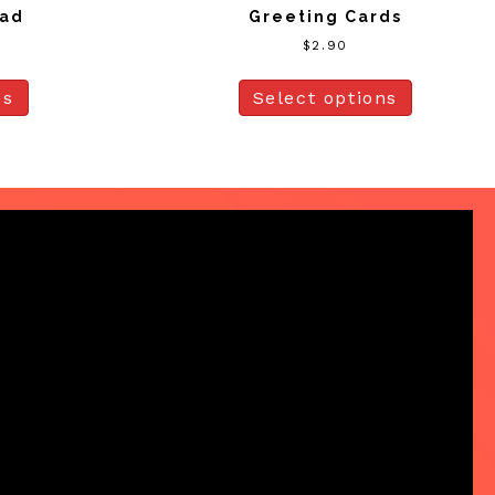
ead
Greeting Cards
$
2.90
ns
Select options