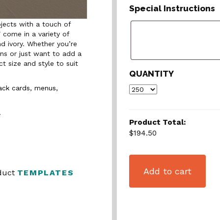
Special Instructions
jects with a touch of
 come in a variety of
nd ivory. Whether you’re
ons or just want to add a
t size and style to suit
QUANTITY
rack cards, menus,
.
Product Total:
$194.50
Add to cart
oduct
TEMPLATES