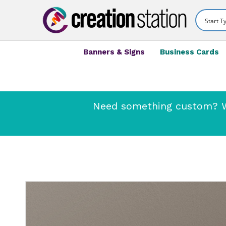
Banners & Signs
Business Cards
Need something custom? We