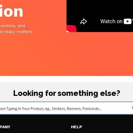
ion
nventory, and
t really matters.
Looking for something else?
PANY
HELP