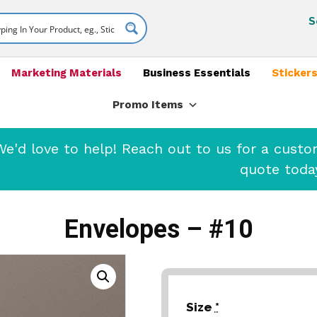
S
Marketing Materials
Business Essentials
Stickers
Promo Items
'd love to help! Reach out to us for a cust
quote toda
Envelopes – #10
Size
*