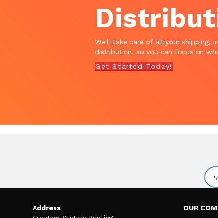
Distribut
We'll take care of all your shipping, i
distribution, so you can focus on wha
Get Started Today!
Address
OUR COM
Creation Station Printing