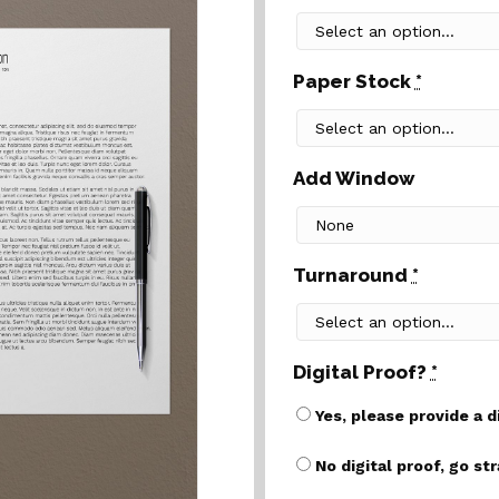
Paper Stock
*
Add Window
Turnaround
*
Digital Proof?
*
Yes, please provide a d
No digital proof, go st