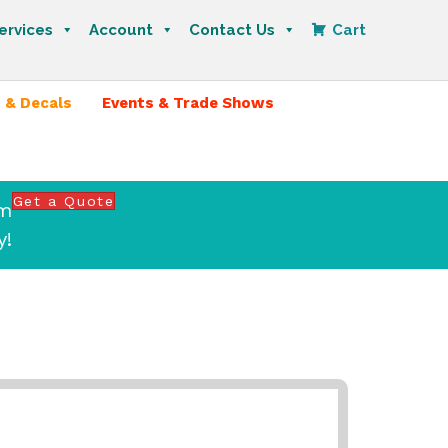
ervices
Account
Contact Us
Cart
 & Decals
Events & Trade Shows
Get a Quote
om
y!