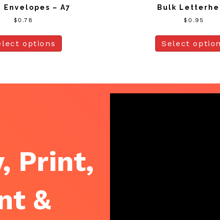
 Envelopes – A7
Bulk Letterh
$
0.78
$
0.95
elect options
Select optio
, Print,
nt &