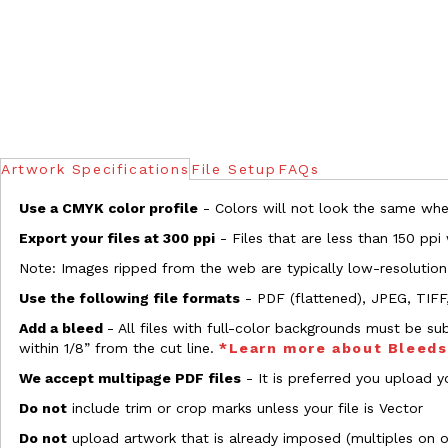
Artwork Specifications
File Setup
FAQs
Use a CMYK color profile
- Colors will not look the same when
Export your files at 300 ppi
- Files that are less than 150 ppi
Note: Images ripped from the web are typically low-resolution
Use the following file formats
- PDF (flattened), JPEG, TIFF
Add a bleed
- All files with full-color backgrounds must be su
within 1/8” from the cut line.
*Learn more about Bleed
We accept multipage PDF files
- It is preferred you upload yo
Do not
include trim or crop marks unless your file is Vector
Do not
upload artwork that is already imposed (multiples on 