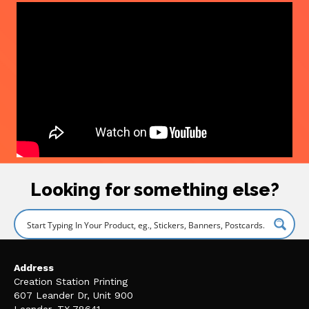
Looking for something else?
Address
Creation Station Printing
607 Leander Dr, Unit 900