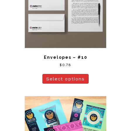
Envelopes – #10
$
0.78
Select options