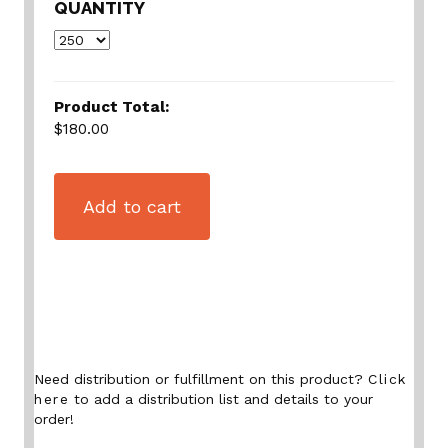
QUANTITY
Product Total:
$180.00
Add to cart
Need distribution or fulfillment on this product?
Click
here
to add a distribution list and details to your
order!