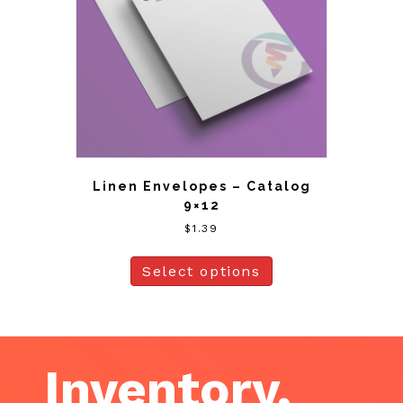
Linen Envelopes – Catalog
9×12
$
1.39
Select options
Inventory,