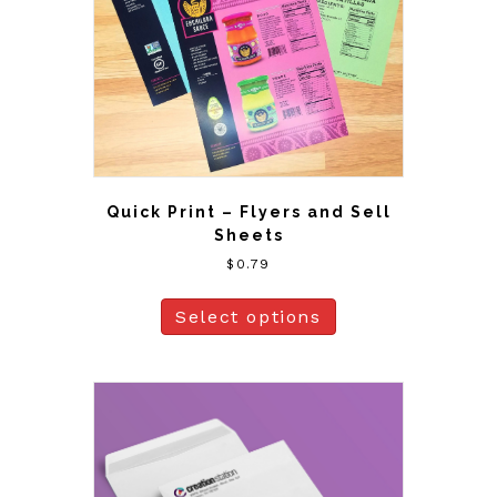
Quick Print – Flyers and Sell
Sheets
$
0.79
Select options