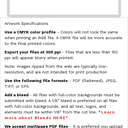
Artwork Specifications
Use a CMYK color profile
- Colors will not look the same
when printing an RGB file. A CMYK file will be more accurate
to the final printed colors.
Export your files at 300 ppi
- Files that are less than 150
ppi will appear blurry when printed.
Note: Images ripped from the web are typically low-
resolution, and are not intended for print production
Use the following file formats
- PDF (flattened), JPEG,
TIFF, or EPS
Add a bleed
- All files with full-color backgrounds must be
submitted with bleed. A 1/8” bleed is preferred on all files
with full-color backgrounds, and all text, logos, and
elements must be within 1/8” from the cut line.
*Learn
more about Bleeds HERE*
We accept multipage PDF files
- It is preferred you upload