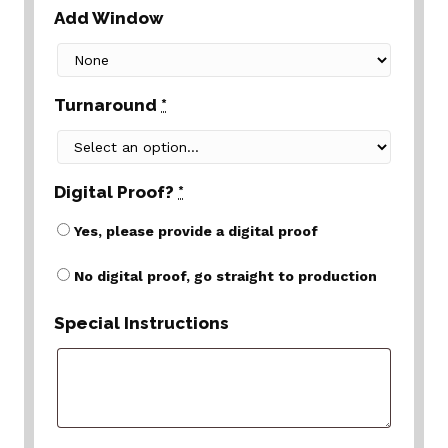
Add Window
Turnaround
*
Digital Proof?
*
Yes, please provide a digital proof
No digital proof, go straight to production
Special Instructions