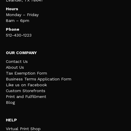
Leander, TX 78641
Hours
Monday – Friday
8am – 6pm
Phone
512-430-1223
OUR COMPANY
Contact Us
About Us
Tax Exemption Form
Business Terms Application Form
Like us on Facebook
Custom Storefronts
Print and Fulfillment
Blog
HELP
Virtual Print Shop