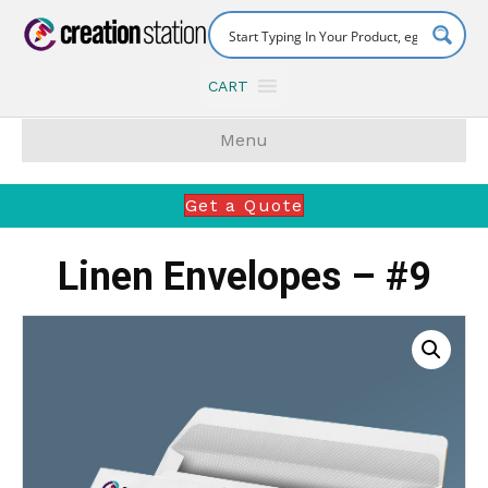
CART
Menu
Get a Quote
Linen Envelopes – #9