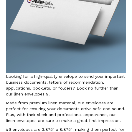
Looking for a high-quality envelope to send your important
business documents, letters of recommendation,
applications, booklets, or folders? Look no further than
our linen envelopes 9!
Made from premium linen material, our envelopes are
perfect for ensuring your documents arrive safe and sound.
Plus, with their sleek and professional appearance, our
linen envelopes are sure to make a great first impression.
#9 envelopes are 3.875″ x 8.875″, making them perfect for