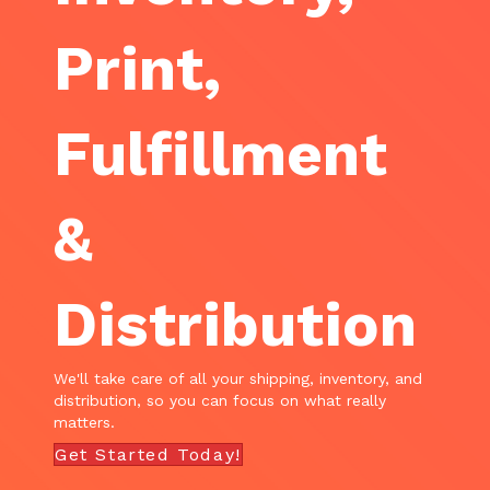
Print,
Fulfillment
&
Distribution
We'll take care of all your shipping, inventory, and
distribution, so you can focus on what really
matters.
Get Started Today!