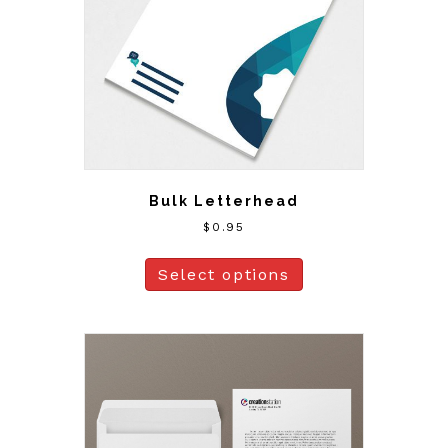
Bulk Letterhead
$
0.95
Select options