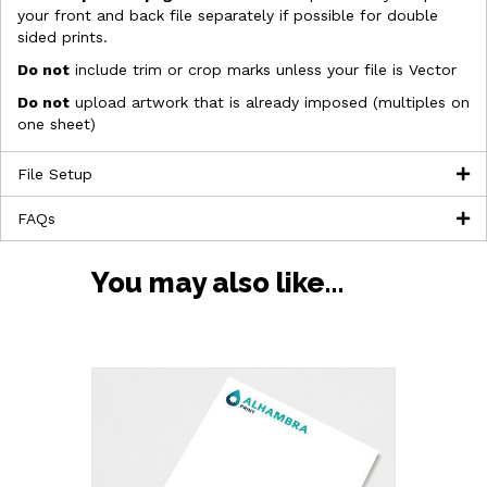
your front and back file separately if possible for double
sided prints.
Do not
include trim or crop marks unless your file is Vector
Do not
upload artwork that is already imposed (multiples on
one sheet)
File Setup
FAQs
You may also like…