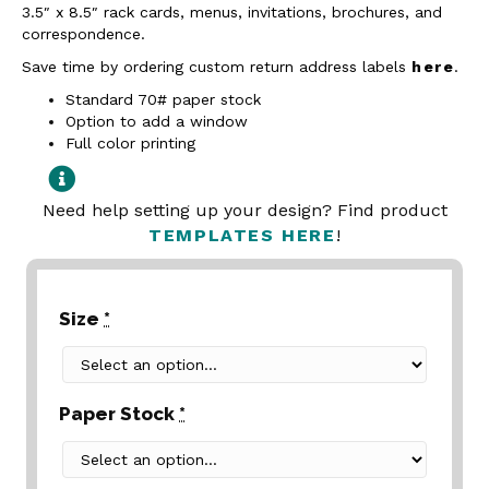
3.5″ x 8.5″ rack cards, menus, invitations, brochures, and
correspondence.
Save time by ordering custom return address labels
here
.
Standard 70# paper stock
Option to add a window
Full color printing
Need help setting up your design? Find product
TEMPLATES HERE
!
Size
*
Paper Stock
*