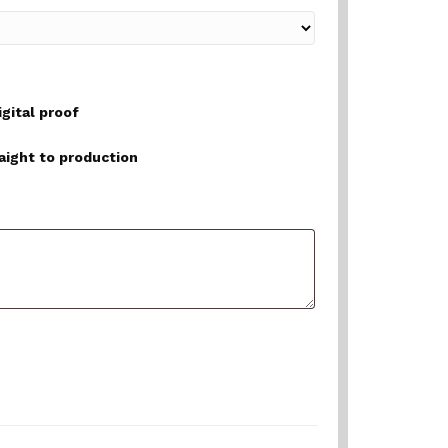
igital proof
raight to production