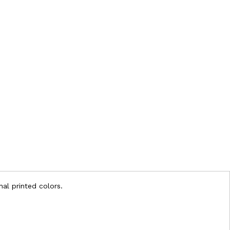
nal printed colors.