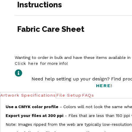
Instructions
Fabric Care Sheet
Wanting to order in bulk and have these items available i
Click here
for more info!
Need help setting up your design? Find pr
HERE
!
Artwork Specifications
File Setup
FAQs
Use a CMYK color profile
- Colors will not look the same when
Export your files at 300 ppi
- Files that are less than 150 ppi
Note: Images ripped from the web are typically low-resolution