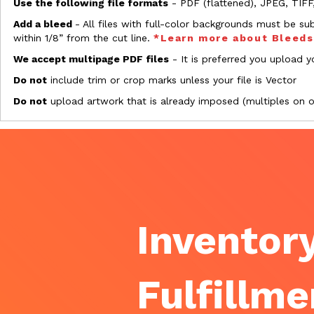
Use the following file formats
- PDF (flattened), JPEG, TIFF
Add a bleed
- All files with full-color backgrounds must be su
within 1/8” from the cut line.
*Learn more about Bleed
We accept multipage PDF files
- It is preferred you upload yo
Do not
include trim or crop marks unless your file is Vector
Do not
upload artwork that is already imposed (multiples on 
Inventory
Fulfillme