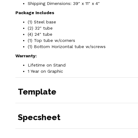
Shipping Dimensions: 39″ x 11″ x 4″
Package Includes
(1) Steel base
(2) 32″ tube
(4) 24″ tube
(1) Top tube w/corners
(1) Bottom Horizontal tube w/screws
Warranty:
Lifetime on Stand
1 Year on Graphic
Template
Specsheet