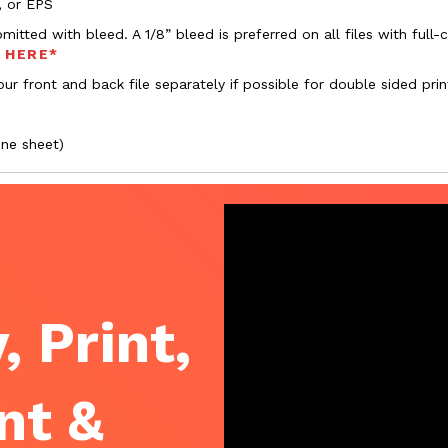
, or EPS
bmitted with bleed. A 1/8” bleed is preferred on all files with ful
s HERE*
ur front and back file separately if possible for double sided prin
one sheet)
, Print,
nt &