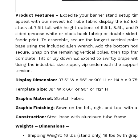
Product Features –
Expedite your banner stand setup tim
appeal with our newest EZ Tube fabric display the EZ E
stock at 7.5ft tall with height options of 5.5ft, 8.5ft, and 
sided (choose white or black back fabric) or double-sided
fabric print. To assemble, secure the longest vertical pole
base using the included allen wrench. Add the bottom hor
secure. Snap on the remaining vertical poles, then top fr
complete. Tilt or lay down EZ Extend to swiftly drape wit
Using the industrial-size zipper, zip underneath the suppor
tension.
Display Dimension:
37.5″ W x 66″ or 90″ H or 114 h x 9.75
Template
Size:
38″ W x 66″ or 90″ or 112″ H
Graphic Material:
Stretch Fabric
Graphic Finishing:
Sewn on the left, right and top, with a
Construction:
Steel base with aluminum tube frame
Weights – Dimensions –
Shipping Weight: 16 lbs (stand only) 18 lbs (with grap