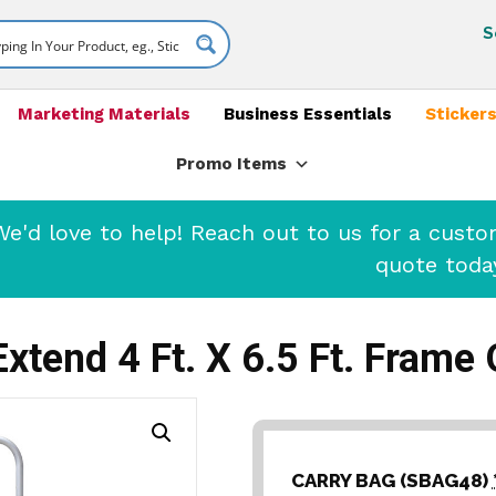
S
Marketing Materials
Business Essentials
Stickers
Promo Items
'd love to help! Reach out to us for a cust
quote toda
Extend 4 Ft. X 6.5 Ft. Frame 
CARRY BAG (SBAG48)