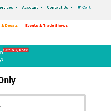
ervices
Account
Contact Us
Cart
 & Decals
Events & Trade Shows
Get a Quote
om
y!
Only
*