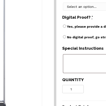
Digital Proof?
*
Yes, please provide a d
No digital proof, go st
Special Instructions
QUANTITY
Quantity