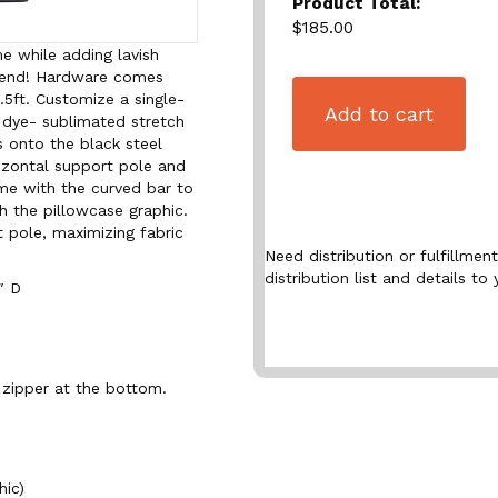
Product Total:
$185.00
e while adding lavish
xtend! Hardware comes
9.5ft. Customize a single-
Add to cart
 dye- sublimated stretch
s onto the black steel
izontal support pole and
ame with the curved bar to
h the pillowcase graphic.
t pole, maximizing fabric
Need distribution or fulfillme
distribution list and details to 
″ D
 zipper at the bottom.
hic)