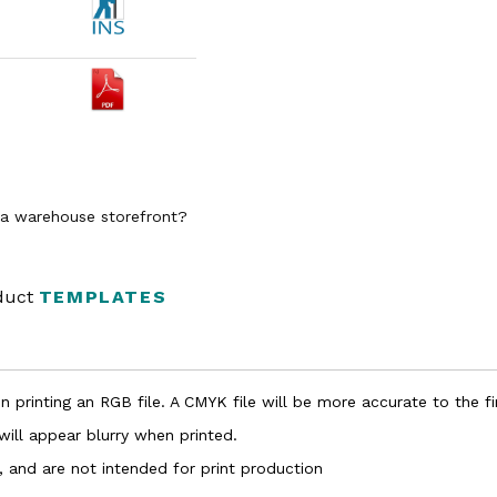
n a warehouse storefront?
oduct
TEMPLATES
 printing an RGB file. A CMYK file will be more accurate to the fi
 will appear blurry when printed.
, and are not intended for print production