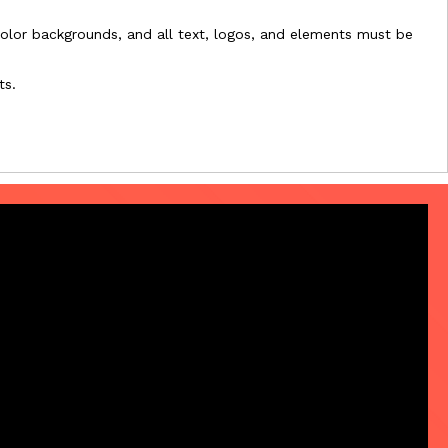
l-color backgrounds, and all text, logos, and elements must be
ts.