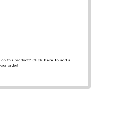
nt on this product?
Click here
to add a
your order!