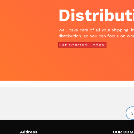
Distribut
We'll take care of all your shipping, i
distribution, so you can focus on wha
Get Started Today!
Address
OUR COM