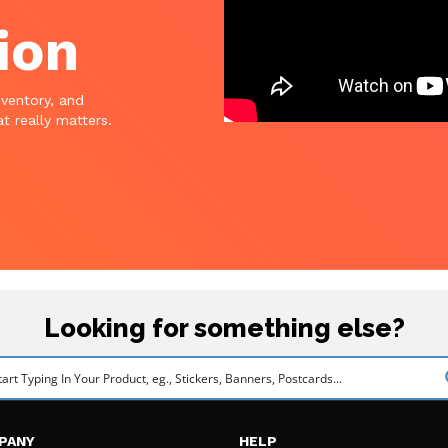
ion
nventory, and
t really matters.
Looking for something else?
PANY
HELP