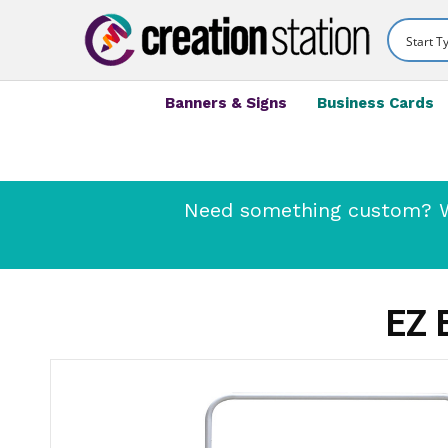
Banners & Signs
Business Cards
Need something custom? We
EZ 