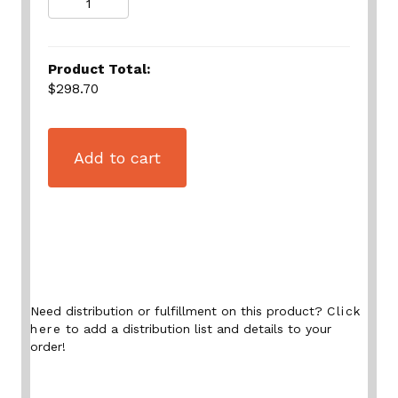
Product Total:
$298.70
Add to cart
Need distribution or fulfillment on this product?
Click
here
to add a distribution list and details to your
order!