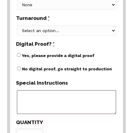
Turnaround
*
Digital Proof?
*
Yes, please provide a digital proof
No digital proof, go straight to production
Special Instructions
QUANTITY
Quantity