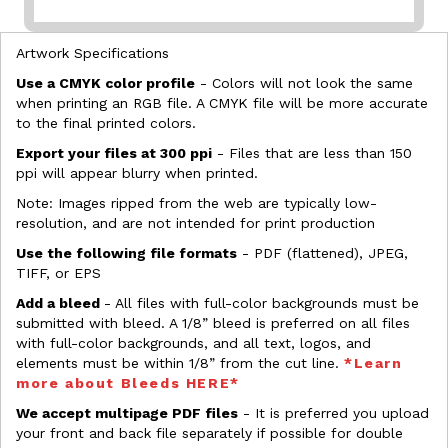
Artwork Specifications
Use a CMYK color profile
- Colors will not look the same
when printing an RGB file. A CMYK file will be more accurate
to the final printed colors.
Export your files at 300 ppi
- Files that are less than 150
ppi will appear blurry when printed.
Note: Images ripped from the web are typically low-
resolution, and are not intended for print production
Use the following file formats
- PDF (flattened), JPEG,
TIFF, or EPS
Add a bleed
- All files with full-color backgrounds must be
submitted with bleed. A 1/8” bleed is preferred on all files
with full-color backgrounds, and all text, logos, and
elements must be within 1/8” from the cut line.
*Learn
more about Bleeds HERE*
We accept multipage PDF files
- It is preferred you upload
your front and back file separately if possible for double