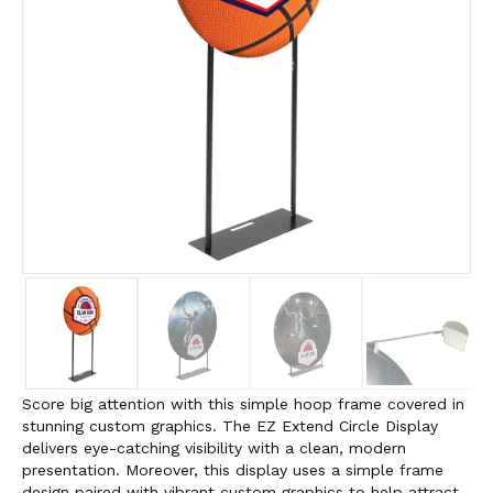
Score big attention with this simple hoop frame covered in
stunning custom graphics. The EZ Extend Circle Display
delivers eye-catching visibility with a clean, modern
presentation. Moreover, this display uses a simple frame
design paired with vibrant custom graphics to help attract