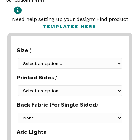
our options
here
!
Need help setting up your design? Find product
TEMPLATES HERE
!
Size
*
Printed Sides
*
Back Fabric (For Single Sided)
Add Lights