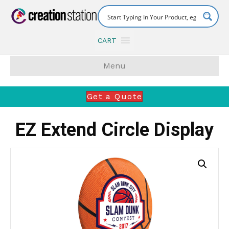
CART
Menu
Get a Quote
EZ Extend Circle Display