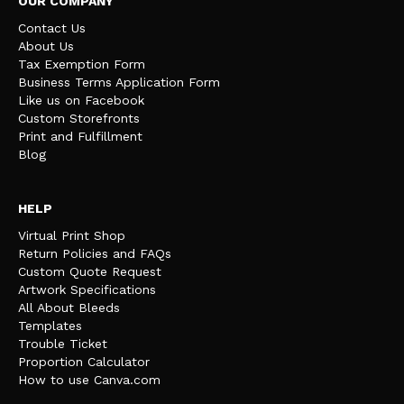
OUR COMPANY
Contact Us
About Us
Tax Exemption Form
Business Terms Application Form
Like us on Facebook
Custom Storefronts
Print and Fulfillment
Blog
HELP
Virtual Print Shop
Return Policies and FAQs
Custom Quote Request
Artwork Specifications
All About Bleeds
Templates
Trouble Ticket
Proportion Calculator
How to use Canva.com