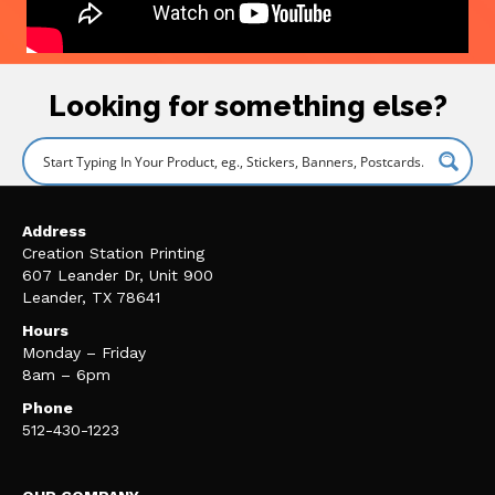
Looking for something else?
Address
Creation Station Printing
607 Leander Dr, Unit 900
Leander, TX 78641
Hours
Monday – Friday
8am – 6pm
Phone
512-430-1223