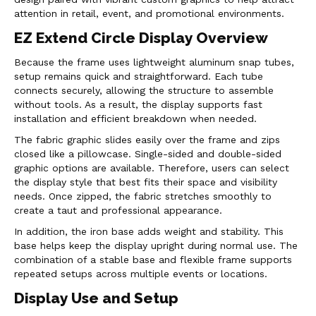
attention in retail, event, and promotional environments.
EZ Extend Circle Display Overview
Because the frame uses lightweight aluminum snap tubes,
setup remains quick and straightforward. Each tube
connects securely, allowing the structure to assemble
without tools. As a result, the display supports fast
installation and efficient breakdown when needed.
The fabric graphic slides easily over the frame and zips
closed like a pillowcase. Single-sided and double-sided
graphic options are available. Therefore, users can select
the display style that best fits their space and visibility
needs. Once zipped, the fabric stretches smoothly to
create a taut and professional appearance.
In addition, the iron base adds weight and stability. This
base helps keep the display upright during normal use. The
combination of a stable base and flexible frame supports
repeated setups across multiple events or locations.
Display Use and Setup