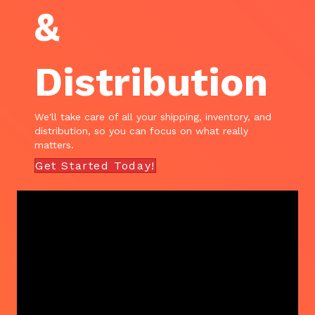
&
Distribution
We'll take care of all your shipping, inventory, and
distribution, so you can focus on what really
matters.
Get Started Today!