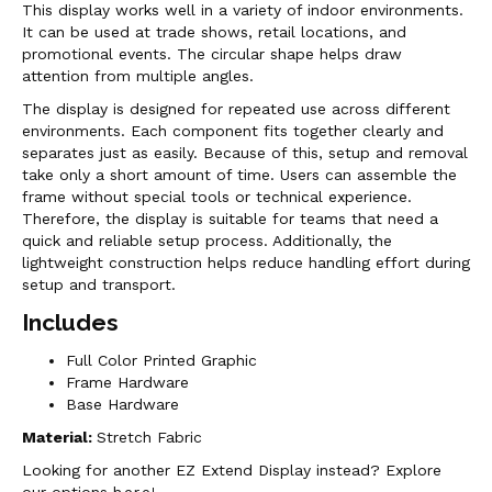
This display works well in a variety of indoor environments.
It can be used at trade shows, retail locations, and
promotional events. The circular shape helps draw
attention from multiple angles.
The display is designed for repeated use across different
environments. Each component fits together clearly and
separates just as easily. Because of this, setup and removal
take only a short amount of time. Users can assemble the
frame without special tools or technical experience.
Therefore, the display is suitable for teams that need a
quick and reliable setup process. Additionally, the
lightweight construction helps reduce handling effort during
setup and transport.
Includes
Full Color Printed Graphic
Frame Hardware
Base Hardware
Material:
Stretch Fabric
Looking for another EZ Extend Display instead? Explore