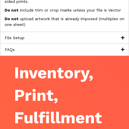
sided prints.
Do not
include trim or crop marks unless your file is Vector
Do not
upload artwork that is already imposed (multiples on
one sheet)
File Setup
FAQs
Inventory,
Print,
Fulfillment