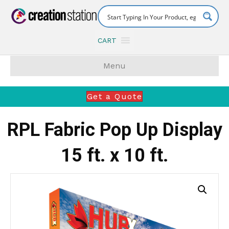
CART
Menu
Get a Quote
RPL Fabric Pop Up Display
15 ft. x 10 ft.