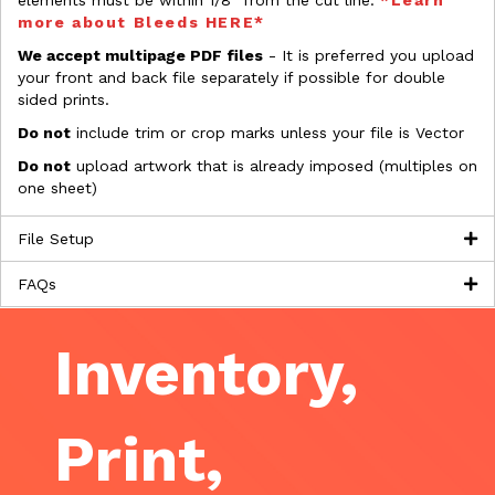
elements must be within 1/8” from the cut line.
*Learn
more about Bleeds HERE*
We accept multipage PDF files
- It is preferred you upload
your front and back file separately if possible for double
sided prints.
Do not
include trim or crop marks unless your file is Vector
Do not
upload artwork that is already imposed (multiples on
one sheet)
File Setup
FAQs
Inventory,
Print,