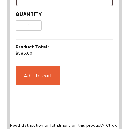
QUANTITY
Quantity
Product Total:
$585.00
Add to cart
Need distribution or fulfillment on this product?
Click