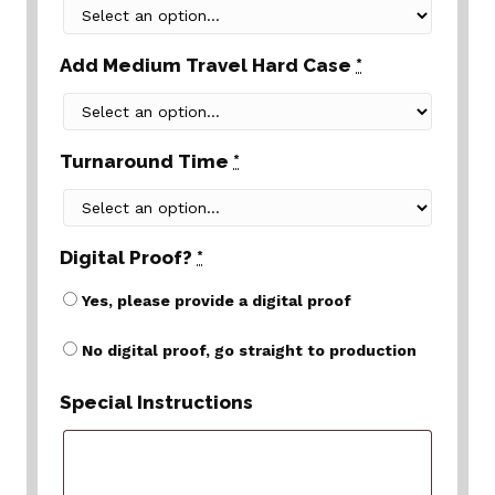
Add Medium Travel Hard Case
*
Turnaround Time
*
Digital Proof?
*
Yes, please provide a digital proof
No digital proof, go straight to production
Special Instructions