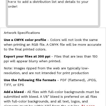
here
to add a distribution list and details to your
order!
Artwork Specifications
Use a CMYK color profile
- Colors will not look the same
when printing an RGB file. A CMYK file will be more accurate
to the final printed colors.
Export your files at 300 ppi
- Files that are less than 150
ppi will appear blurry when printed.
Note: Images ripped from the web are typically low-
resolution, and are not intended for print production
Use the following file formats
- PDF (flattened), JPEG,
TIFF, or EPS
Add a bleed
- All files with full-color backgrounds must be
submitted with bleed. A 1/8” bleed is preferred on all files
with full-color backgrounds, and all text, logos, and