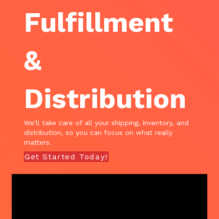
Fulfillment
&
Distribution
We'll take care of all your shipping, inventory, and
distribution, so you can focus on what really
matters.
Get Started Today!