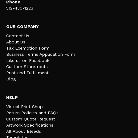
Phone
512-430-1223
OUR COMPANY
Contact Us
About Us
Tax Exemption Form
Business Terms Application Form
Like us on Facebook
Custom Storefronts
Print and Fulfillment
Blog
HELP
Virtual Print Shop
Return Policies and FAQs
Custom Quote Request
Artwork Specifications
All About Bleeds
Templates