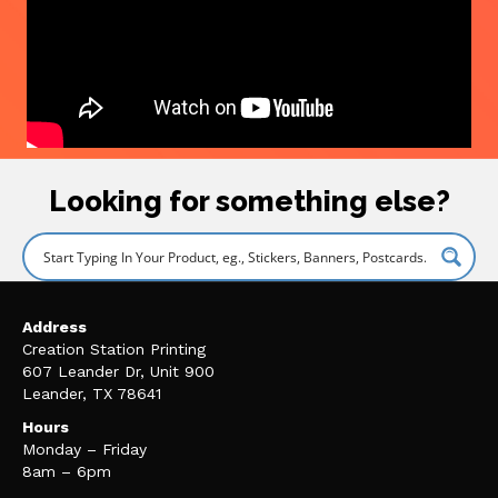
Looking for something else?
Address
Creation Station Printing
607 Leander Dr, Unit 900
Leander, TX 78641
Hours
Monday – Friday
8am – 6pm