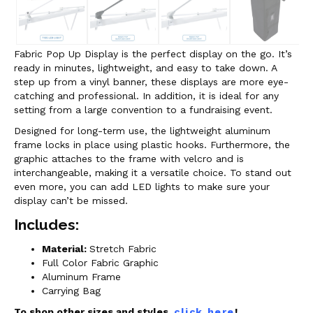
Fabric Pop Up Display is the perfect display on the go. It’s
ready in minutes, lightweight, and easy to take down. A
step up from a vinyl banner, these displays are more eye-
catching and professional. In addition, it is ideal for any
setting from a large convention to a fundraising event.
Designed for long-term use, the lightweight aluminum
frame locks in place using plastic hooks. Furthermore, the
graphic attaches to the frame with velcro and is
interchangeable, making it a versatile choice.
To stand out
even more, you can add LED lights to make sure your
display can’t be missed.
Includes:
Material:
Stretch Fabric
Full Color Fabric Graphic
Aluminum Frame
Carrying Bag
To shop other sizes and styles,
click here
!