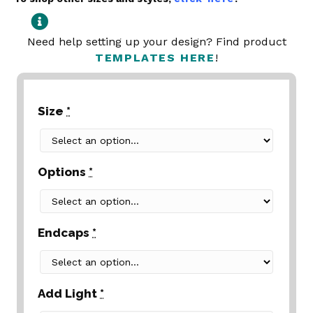
Need help setting up your design? Find product
TEMPLATES HERE
!
Size
*
Options
*
Endcaps
*
Add Light
*