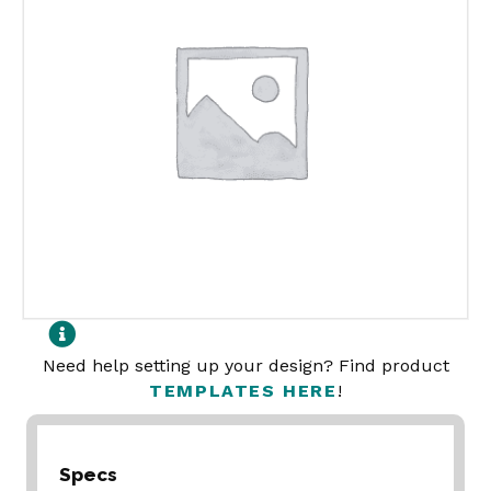
Need help setting up your design? Find product
TEMPLATES HERE
!
Specs