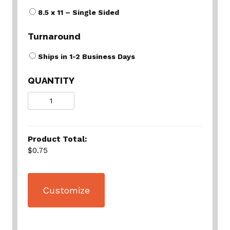
8.5 x 11 – Single Sided
Turnaround
Ships in 1-2 Business Days
QUANTITY
Quantity
Product Total:
$0.75
Customize