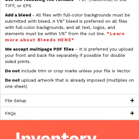
TIFF, or EPS
Add a bleed
- All files with full-color backgrounds must be
submitted with bleed. A 1/8” bleed is preferred on all files
with full-color backgrounds, and all text, logos, and
elements must be within 1/8” from the cut line.
*Learn
more about Bleeds HERE*
We accept multipage PDF files
- It is preferred you upload
your front and back file separately if possible for double
sided prints.
Do not
include trim or crop marks unless your file is Vector
Do not
upload artwork that is already imposed (multiples on
one sheet)
File Setup
FAQs
Inventory,