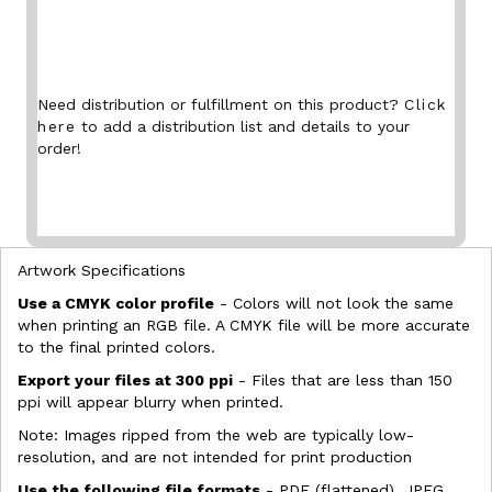
Need distribution or fulfillment on this product?
Click
here
to add a distribution list and details to your
order!
Artwork Specifications
Use a CMYK color profile
- Colors will not look the same
when printing an RGB file. A CMYK file will be more accurate
to the final printed colors.
Export your files at 300 ppi
- Files that are less than 150
ppi will appear blurry when printed.
Note: Images ripped from the web are typically low-
resolution, and are not intended for print production
Use the following file formats
- PDF (flattened), JPEG,