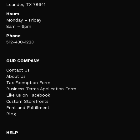
Leander, TX 78641
Hours
Monday – Friday
8am – 6pm
Phone
512-430-1223
OUR COMPANY
Contact Us
About Us
Tax Exemption Form
Business Terms Application Form
Like us on Facebook
Custom Storefronts
Print and Fulfillment
Blog
HELP