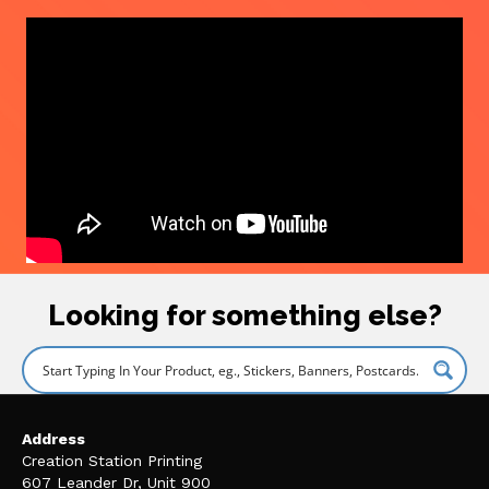
Looking for something else?
Address
Creation Station Printing
607 Leander Dr, Unit 900