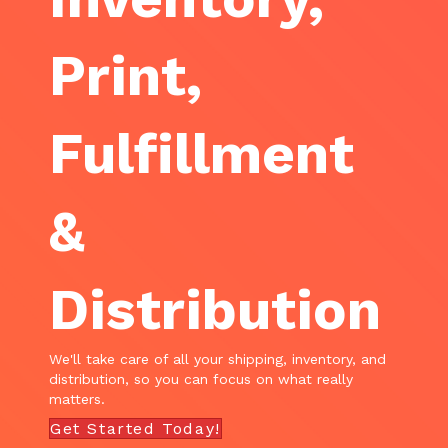
Print,
Fulfillment
&
Distribution
We'll take care of all your shipping, inventory, and
distribution, so you can focus on what really
matters.
Get Started Today!