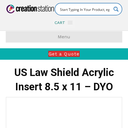
CART
Menu
Get a Quote
US Law Shield Acrylic
Insert 8.5 x 11 – DYO