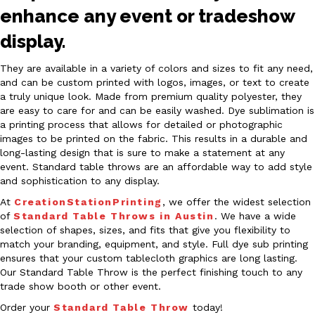
enhance any event or tradeshow
display.
They are available in a variety of colors and sizes to fit any need,
and can be custom printed with logos, images, or text to create
a truly unique look. Made from premium quality polyester, they
are easy to care for and can be easily washed. Dye sublimation is
a printing process that allows for detailed or photographic
images to be printed on the fabric. This results in a durable and
long-lasting design that is sure to make a statement at any
event. Standard table throws are an affordable way to add style
and sophistication to any display.
At
CreationStationPrinting
, we offer the widest selection
of
Standard Table Throws in Austin
. We have a wide
selection of shapes, sizes, and fits that give you flexibility to
match your branding, equipment, and style. Full dye sub printing
ensures that your custom tablecloth graphics are long lasting.
Our Standard Table Throw is the perfect finishing touch to any
trade show booth or other event.
Order your
Standard Table Throw
today!