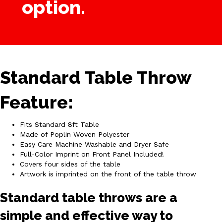
option.
Standard Table Throw
Feature:
Fits Standard 8ft Table
Made of Poplin Woven Polyester
Easy Care Machine Washable and Dryer Safe
Full-Color Imprint on Front Panel Included!
Covers four sides of the table
Artwork is imprinted on the front of the table throw
Standard table throws are a
simple and effective way to