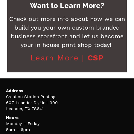
Want to Learn More?
Check out more info about how we can
build you your own custom branded
business storefront and let us become
your in house print shop today!
Learn More |
CSP
Address
Creation Station Printing
607 Leander Dr, Unit 900
Leander, TX 78641
Hours
Monday – Friday
8am – 6pm