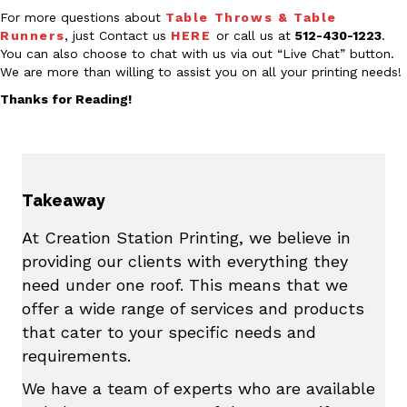
For more questions about
Table Throws & Table
Runners
, just Contact us
HERE
or call us at
512-430-1223
.
You can also choose to chat with us via out “Live Chat” button.
We are more than willing to assist you on all your printing needs!
Thanks for Reading!
Takeaway
At Creation Station Printing, we believe in
providing our clients with everything they
need under one roof. This means that we
offer a wide range of services and products
that cater to your specific needs and
requirements.
We have a team of experts who are available