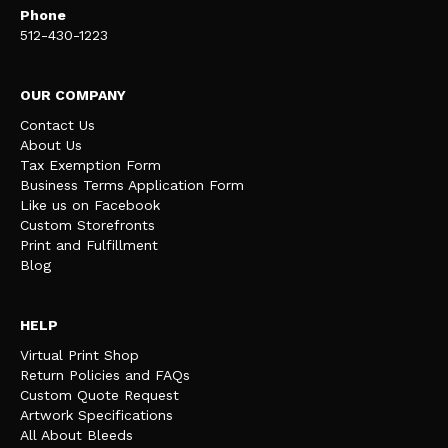
Phone
512-430-1223
OUR COMPANY
Contact Us
About Us
Tax Exemption Form
Business Terms Application Form
Like us on Facebook
Custom Storefronts
Print and Fulfillment
Blog
HELP
Virtual Print Shop
Return Policies and FAQs
Custom Quote Request
Artwork Specifications
All About Bleeds