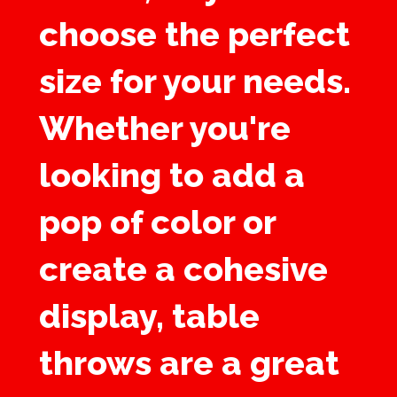
choose the perfect
size for your needs.
Whether you're
looking to add a
pop of color or
create a cohesive
display, table
throws are a great