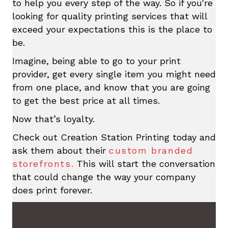
to help you every step of the way. So if you're
looking for quality printing services that will
exceed your expectations this is the place to
be.
Imagine, being able to go to your print
provider, get every single item you might need
from one place, and know that you are going
to get the best price at all times.
Now that’s loyalty.
Check out Creation Station Printing today and
ask them about their
custom branded
storefronts.
This will start the conversation
that could change the way your company
does print forever.