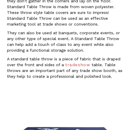
they don’t gather in the corners and lay on the floor.
Standard Table Throw is made from woven polyester.
These throw style table covers are sure to impress!
Standard Table Throw can be used as an effective
marketing tool at trade shows or conventions.
They can also be used at banquets, corporate events, or
any other type of special event. A Standard Table Throw
can help add a touch of class to any event while also
providing a functional storage solution.
A standard table throw is a piece of fabric that is draped
over the front and sides of a
tradeshow
table. Table
throws are an important part of any trade show booth, as
they help to create a professional and polished look.