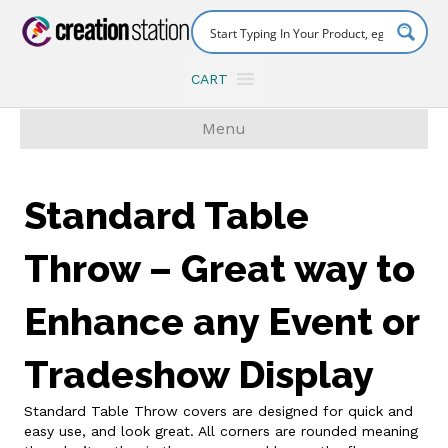
CART
Menu
Standard Table
Throw – Great way to
Enhance any Event or
Tradeshow Display
Standard Table Throw covers are designed for quick and
easy use, and look great. All corners are rounded meaning