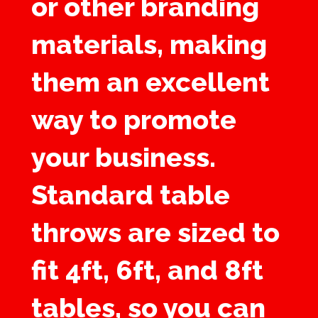
or other branding
materials, making
them an excellent
way to promote
your business.
Standard table
throws are sized to
fit 4ft, 6ft, and 8ft
tables, so you can