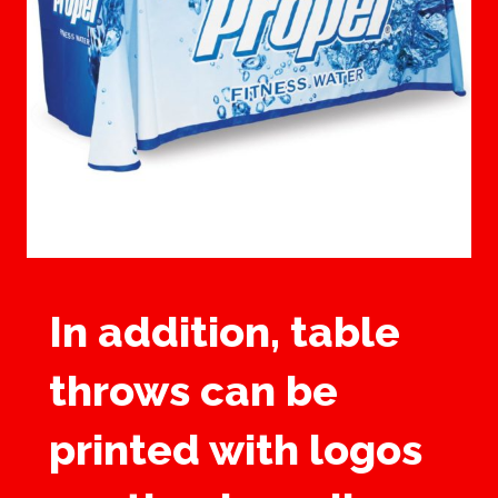
In addition, table
throws can be
printed with logos