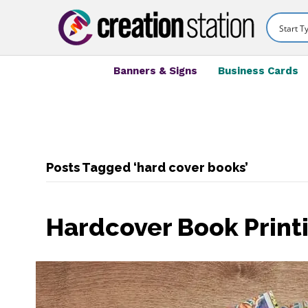
Banners & Signs
Business Cards
Posts Tagged ‘hard cover books’
Hardcover Book Print