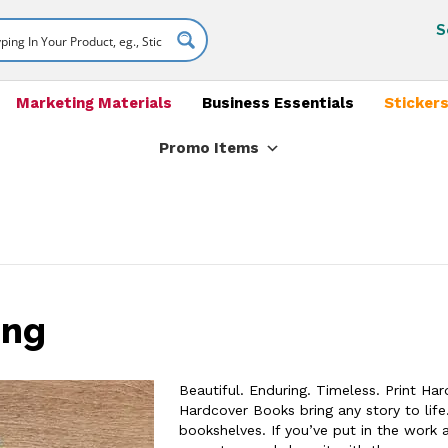
S
Marketing Materials
Business Essentials
Stickers
Promo Items
ing
Beautiful. Enduring. Timeless. Print Ha
Hardcover Books bring any story to life.
bookshelves. If you’ve put in the work 