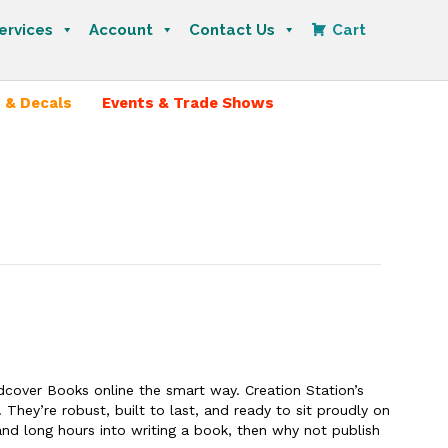
ervices
Account
Contact Us
Cart
 & Decals
Events & Trade Shows
rdcover Books online the smart way. Creation Station’s
 They’re robust, built to last, and ready to sit proudly on
and long hours into writing a book, then why not publish