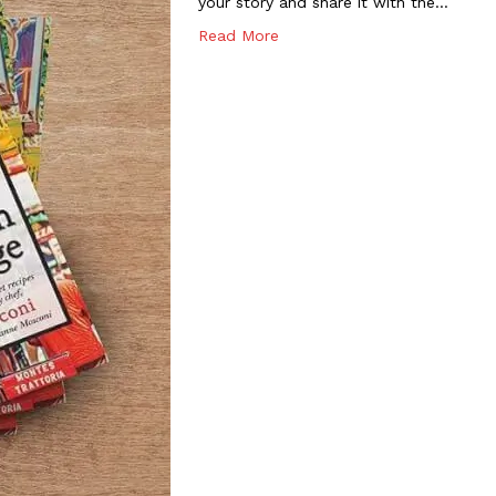
your story and share it with the…
Read More