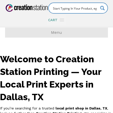
CART
Menu
Welcome to Creation
Station Printing — Your
Local Print Experts in
Dallas, TX
If you’re searching for a trusted
local print shop in Dallas, TX
,