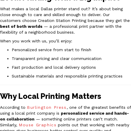
What makes a local Dallas printer stand out? It’s about being
close enough to care and skilled enough to deliver. Our
customers choose Creation Station Printing because they get the
best of both worlds
— a professional print partner with the
flexibility of a neighborhood business.
When you work with us, you’ll enjoy:
Personalized service from start to finish
Transparent pricing and clear communication
Fast production and local delivery options
Sustainable materials and responsible printing practices
Why Local Printing Matters
According to
Burlington Press
, one of the greatest benefits of
using a local print company is
personalized service and hands-
on collaboration
— something online printers can’t match.
Similarly,
Mouse Graphics
points out that working with nearby
printers gives businesses better control over quality and