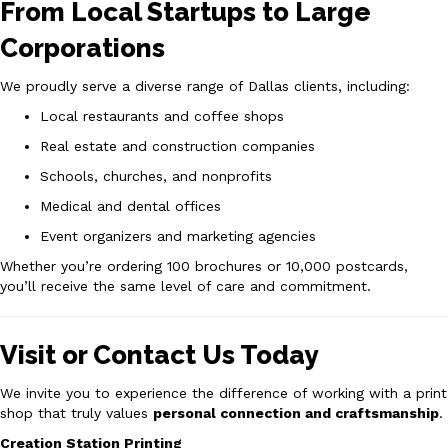
From Local Startups to Large
Corporations
We proudly serve a diverse range of Dallas clients, including:
Local restaurants and coffee shops
Real estate and construction companies
Schools, churches, and nonprofits
Medical and dental offices
Event organizers and marketing agencies
Whether you’re ordering 100 brochures or 10,000 postcards,
you’ll receive the same level of care and commitment.
Visit or Contact Us Today
We invite you to experience the difference of working with a print
shop that truly values
personal connection and craftsmanship
.
Creation Station Printing