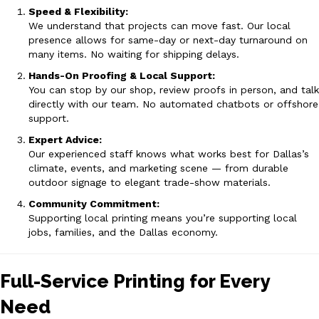
Speed & Flexibility:
We understand that projects can move fast. Our local
presence allows for same-day or next-day turnaround on
many items. No waiting for shipping delays.
Hands-On Proofing & Local Support:
You can stop by our shop, review proofs in person, and talk
directly with our team. No automated chatbots or offshore
support.
Expert Advice:
Our experienced staff knows what works best for Dallas’s
climate, events, and marketing scene — from durable
outdoor signage to elegant trade-show materials.
Community Commitment:
Supporting local printing means you’re supporting local
jobs, families, and the Dallas economy.
Full-Service Printing for Every
Need