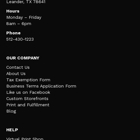
Leander, TX 78641
Hours
Monday – Friday
8am – 6pm
Phone
512-430-1223
OUR COMPANY
Contact Us
About Us
Tax Exemption Form
Business Terms Application Form
Like us on Facebook
Custom Storefronts
Print and Fulfillment
Blog
HELP
Virtual Print Shop