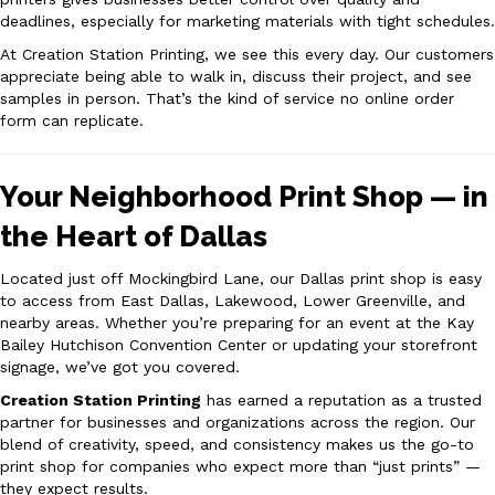
deadlines, especially for marketing materials with tight schedules.
At Creation Station Printing, we see this every day. Our customers
appreciate being able to walk in, discuss their project, and see
samples in person. That’s the kind of service no online order
form can replicate.
Your Neighborhood Print Shop — in
the Heart of Dallas
Located just off Mockingbird Lane, our Dallas print shop is easy
to access from East Dallas, Lakewood, Lower Greenville, and
nearby areas. Whether you’re preparing for an event at the Kay
Bailey Hutchison Convention Center or updating your storefront
signage, we’ve got you covered.
Creation Station Printing
has earned a reputation as a trusted
partner for businesses and organizations across the region. Our
blend of creativity, speed, and consistency makes us the go-to
print shop for companies who expect more than “just prints” —
they expect results.