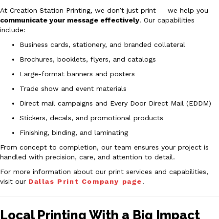
At Creation Station Printing, we don’t just print — we help you
communicate your message effectively
. Our capabilities
include:
Business cards, stationery, and branded collateral
Brochures, booklets, flyers, and catalogs
Large-format banners and posters
Trade show and event materials
Direct mail campaigns and Every Door Direct Mail (EDDM)
Stickers, decals, and promotional products
Finishing, binding, and laminating
From concept to completion, our team ensures your project is
handled with precision, care, and attention to detail.
For more information about our print services and capabilities,
visit our
Dallas Print Company page
.
Local Printing With a Big Impact