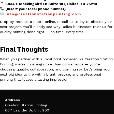
6434 E Mockingbird Ln Suite 107, Dallas, TX 75214
(Insert your local phone number)
info@creationstationprinting.com
Stop by, request a quote online, or call us today to discuss your
next project. You’ll quickly see why Dallas businesses trust us for
quality printing done right — on time, every time.
Final Thoughts
When you partner with a local print provider like Creation Station
Printing, you’re choosing more than convenience — you’re
choosing quality, collaboration, and community. Let’s bring your
next big idea to life with vibrant, precise, and professional
printing that leaves a lasting impression.
Address
Creation Station Printing
607 Leander Dr, Unit 900