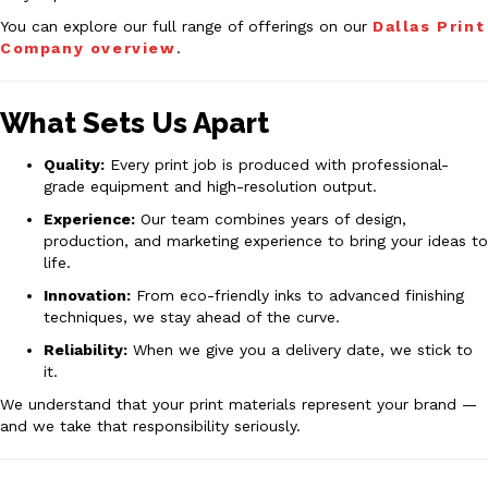
You can explore our full range of offerings on our
Dallas Print
Company overview
.
What Sets Us Apart
Quality:
Every print job is produced with professional-
grade equipment and high-resolution output.
Experience:
Our team combines years of design,
production, and marketing experience to bring your ideas to
life.
Innovation:
From eco-friendly inks to advanced finishing
techniques, we stay ahead of the curve.
Reliability:
When we give you a delivery date, we stick to
it.
We understand that your print materials represent your brand —
and we take that responsibility seriously.