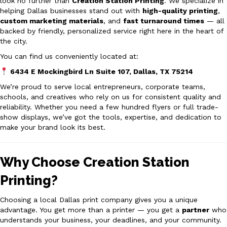
look no further than
Creation Station Printing
. We specialize in
helping Dallas businesses stand out with
high-quality printing
,
custom marketing materials
, and
fast turnaround times
— all
backed by friendly, personalized service right here in the heart of
the city.
You can find us conveniently located at:
6434 E Mockingbird Ln Suite 107, Dallas, TX 75214
We’re proud to serve local entrepreneurs, corporate teams,
schools, and creatives who rely on us for consistent quality and
reliability. Whether you need a few hundred flyers or full trade-
show displays, we’ve got the tools, expertise, and dedication to
make your brand look its best.
Why Choose Creation Station
Printing?
Choosing a local Dallas print company gives you a unique
advantage. You get more than a printer — you get a
partner
who
understands your business, your deadlines, and your community.