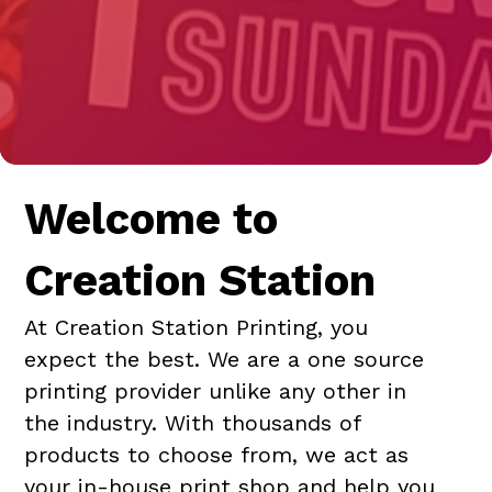
Welcome to
Creation Station
At Creation Station Printing, you
expect the best. We are a one source
printing provider unlike any other in
the industry. With thousands of
products to choose from, we act as
your in-house print shop and help you