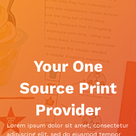
Your One
Source Print
Provider
Lorem ipsum dolor sit amet, consectetur
adipiscing elit, sed do eiusmod tempor