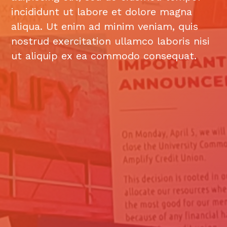
incididunt ut labore et dolore magna
aliqua. Ut enim ad minim veniam, quis
nostrud exercitation ullamco laboris nisi
ut aliquip ex ea commodo consequat.