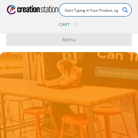
CART
Menu