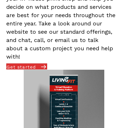
decide on what products and services
are best for your needs throughout the
entire year. Take a look around our
website to see our standard offerings,
and chat, call, or email us to talk
about a custom project you need help
with!
Get started