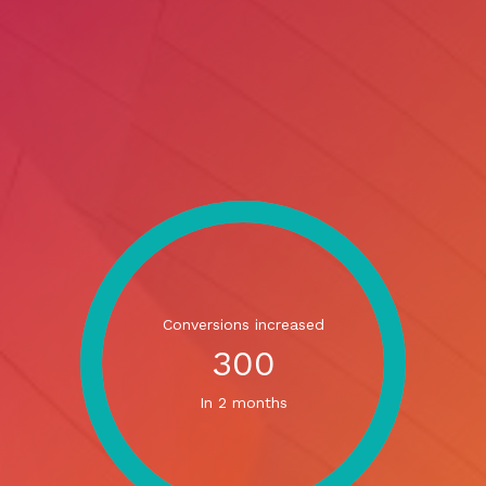
Conversions increased
300
In 2 months