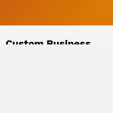
Custom Business
Storefronts
All your business printing needs in one
place. Free to set up, ability to pay by
invoice, customized products, and
flexible for any size company and
product catalog.
Learn more