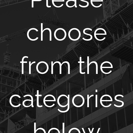
choose
from the
categories
below