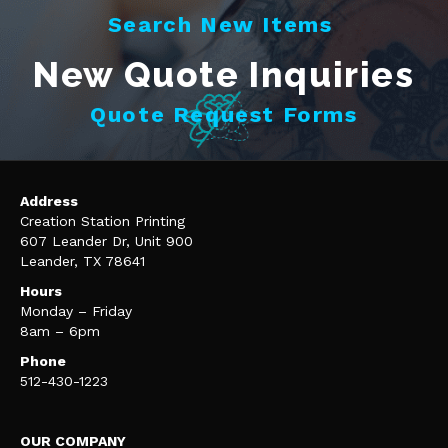
Search New Items
New Quote Inquiries
Quote Request Forms
Address
Creation Station Printing
607 Leander Dr, Unit 900
Leander, TX 78641
Hours
Monday – Friday
8am – 6pm
Phone
512-430-1223
OUR COMPANY