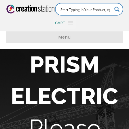
CART
Menu
PRISM
ELECTRIC
Please