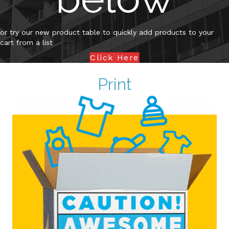
or try our new product table to quickly add products to your
cart from a list
Click Here
Print