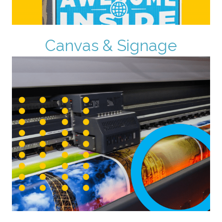
Canvas & Signage