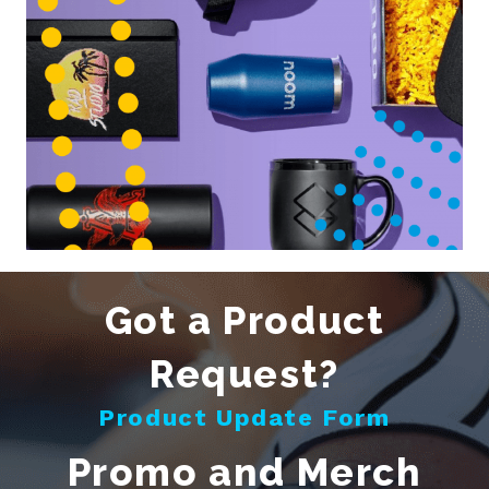
Got a Product
Request?
Product Update Form
Promo and Merch