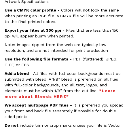
Artwork Specifications
Use a CMYK color profile
- Colors will not look the same
when printing an RGB file. A CMYK file will be more accurate
to the final printed colors.
Export your files at 300 ppi
- Files that are less than 150
ppi will appear blurry when printed.
Note: Images ripped from the web are typically low-
resolution, and are not intended for print production
Use the following file formats
- PDF (flattened), JPEG,
TIFF, or EPS
Add a bleed
- All files with full-color backgrounds must be
submitted with bleed. A 1/8” bleed is preferred on all files
with full-color backgrounds, and all text, logos, and
elements must be within 1/8” from the cut line.
*Learn
more about Bleeds HERE*
We accept multipage PDF files
- It is preferred you upload
your front and back file separately if possible for double
sided prints.
Do not
include trim or crop marks unless your file is Vector