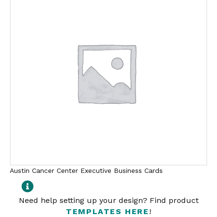
Austin Cancer Center Executive Business Cards
Need help setting up your design? Find product
TEMPLATES HERE
!