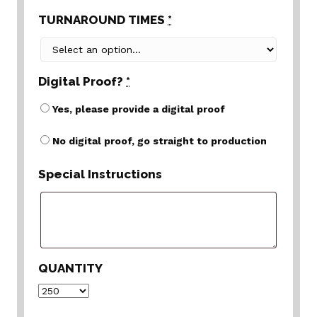
TURNAROUND TIMES
*
Digital Proof?
*
Yes, please provide a digital proof
No digital proof, go straight to production
Special Instructions
QUANTITY