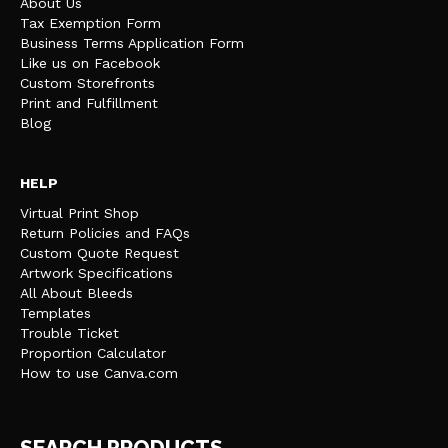
About Us
Tax Exemption Form
Business Terms Application Form
Like us on Facebook
Custom Storefronts
Print and Fulfillment
Blog
HELP
Virtual Print Shop
Return Policies and FAQs
Custom Quote Request
Artwork Specifications
All About Bleeds
Templates
Trouble Ticket
Proportion Calculator
How to use Canva.com
SEARCH PRODUCTS