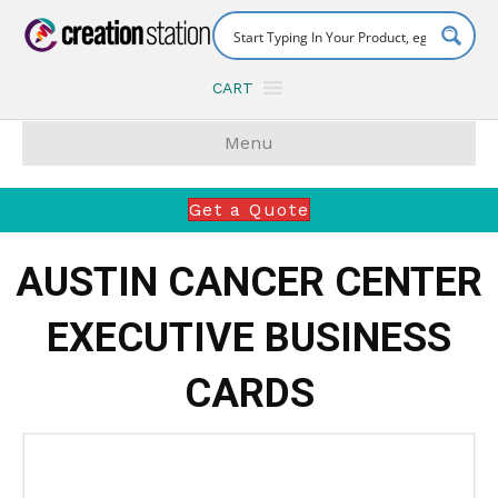
CART
Menu
Get a Quote
AUSTIN CANCER CENTER
EXECUTIVE BUSINESS
CARDS