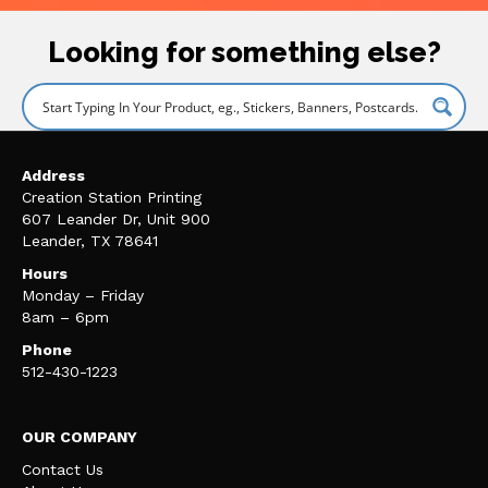
Looking for something else?
Address
Creation Station Printing
607 Leander Dr, Unit 900
Leander, TX 78641
Hours
Monday – Friday
8am – 6pm
Phone
512-430-1223
OUR COMPANY
Contact Us