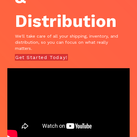
Distribution
We'll take care of all your shipping, inventory, and
distribution, so you can focus on what really
matters.
Get Started Today!