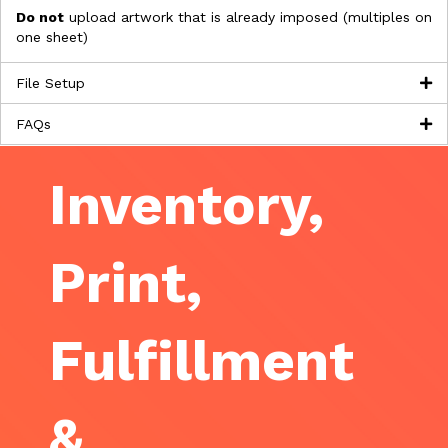
Do not
upload artwork that is already imposed (multiples on
one sheet)
File Setup
FAQs
Inventory,
Print,
Fulfillment
&