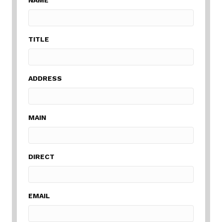
TITLE
ADDRESS
MAIN
DIRECT
EMAIL