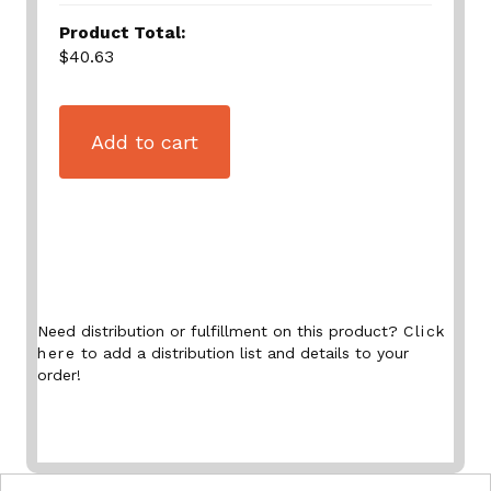
Product Total:
$40.63
Add to cart
Need distribution or fulfillment on this product?
Click
here
to add a distribution list and details to your
order!