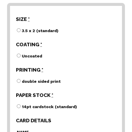
SIZE
*
3.5 x 2 (standard)
COATING
*
Uncoated
PRINTING
*
double sided print
PAPER STOCK
*
14pt cardstock (standard)
CARD DETAILS
NAME