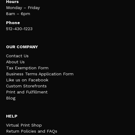
Hours
Monday – Friday
8am – 6pm
Phone
512-430-1223
OUR COMPANY
Contact Us
About Us
Tax Exemption Form
Business Terms Application Form
Like us on Facebook
Custom Storefronts
Print and Fulfillment
Blog
HELP
Virtual Print Shop
Return Policies and FAQs