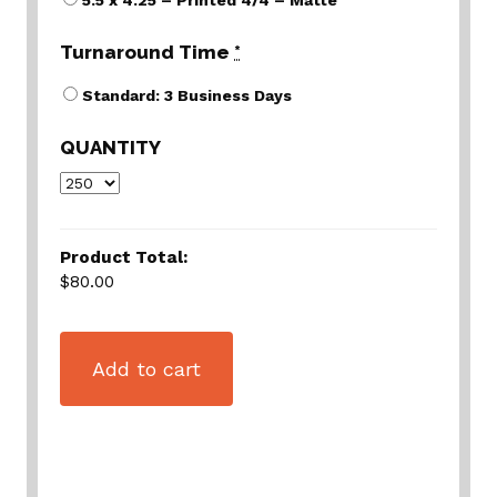
5.5 x 4.25 – Printed 4/4 – Matte
Turnaround Time
*
Standard: 3 Business Days
QUANTITY
Product Total:
$80.00
Add to cart