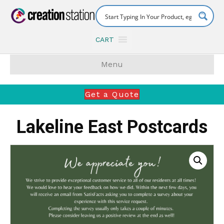
CART
Menu
Get a Quote
Lakeline East Postcards