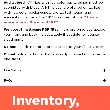
Add a bleed
- All files with full-color backgrounds must be
submitted with bleed. A 1/8” bleed is preferred on all files
with full-color backgrounds, and all text, logos, and
elements must be within 1/8” from the cut line.
*Learn
more about Bleeds HERE*
We accept multipage PDF files
- It is preferred you upload
your front and back file separately if possible for double
sided prints.
Do not
include trim or crop marks unless your file is Vector
Do not
upload artwork that is already imposed (multiples on
one sheet)
File Setup
FAQs
Inventory,