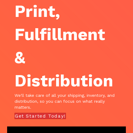
Print,
Fulfillment
&
Distribution
We'll take care of all your shipping, inventory, and
distribution, so you can focus on what really
matters.
Get Started Today!