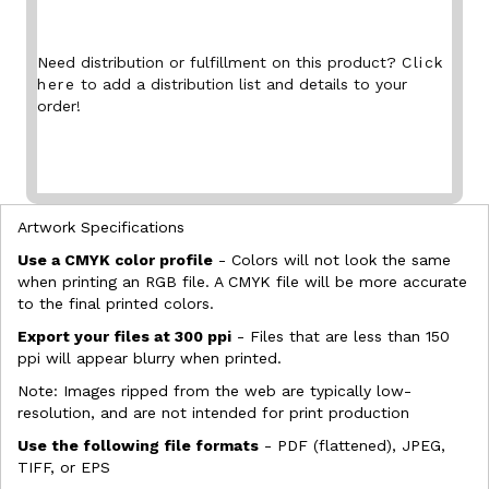
Need distribution or fulfillment on this product?
Click
here
to add a distribution list and details to your
order!
Artwork Specifications
Use a CMYK color profile
- Colors will not look the same
when printing an RGB file. A CMYK file will be more accurate
to the final printed colors.
Export your files at 300 ppi
- Files that are less than 150
ppi will appear blurry when printed.
Note: Images ripped from the web are typically low-
resolution, and are not intended for print production
Use the following file formats
- PDF (flattened), JPEG,
TIFF, or EPS