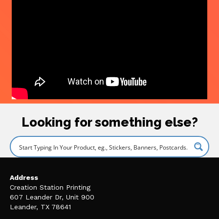
Looking for something else?
Address
Creation Station Printing
607 Leander Dr, Unit 900
Leander, TX 78641