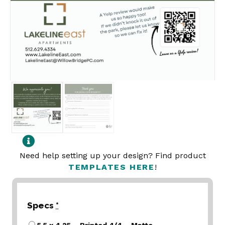
Need help setting up your design? Find product
TEMPLATES HERE
!
Specs
*