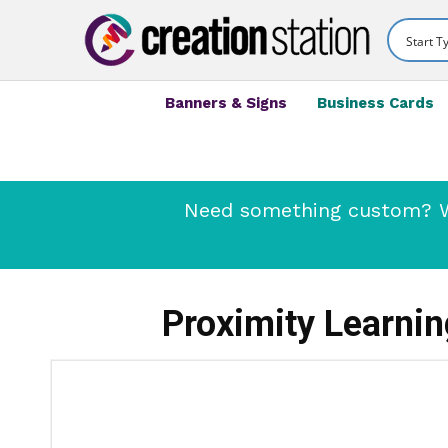
Banners & Signs
Business Cards
Need something custom? We
Proximity Learni