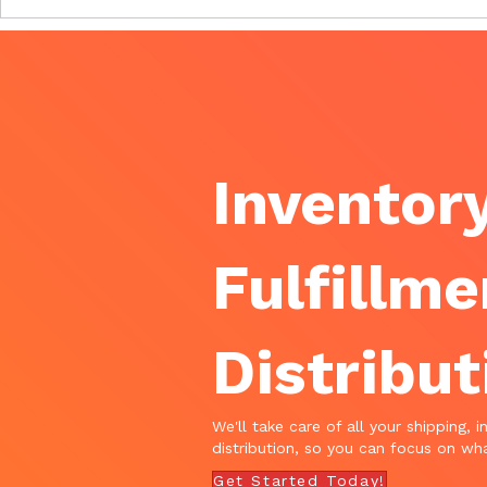
Inventory
Fulfillme
Distribut
We'll take care of all your shipping, i
distribution, so you can focus on wha
Get Started Today!