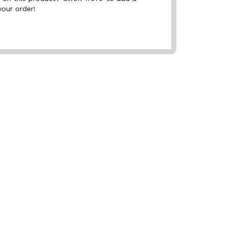
your order!