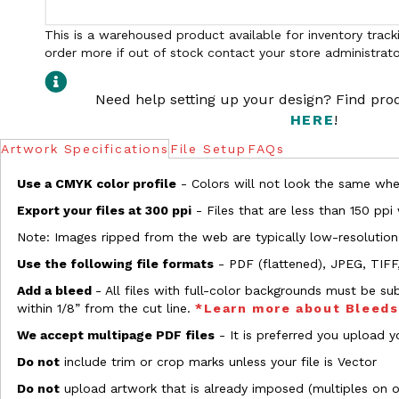
This is a warehoused product available for inventory tracki
order more if out of stock contact your store administrato
Need help setting up your design? Find pr
HERE
!
Artwork Specifications
File Setup
FAQs
Use a CMYK color profile
- Colors will not look the same when
Export your files at 300 ppi
- Files that are less than 150 ppi
Note: Images ripped from the web are typically low-resolution
Use the following file formats
- PDF (flattened), JPEG, TIFF
Add a bleed
- All files with full-color backgrounds must be su
within 1/8” from the cut line.
*Learn more about Bleed
We accept multipage PDF files
- It is preferred you upload yo
Do not
include trim or crop marks unless your file is Vector
Do not
upload artwork that is already imposed (multiples on 