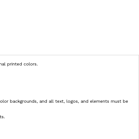
nal printed colors.
l-color backgrounds, and all text, logos, and elements must be
ts.