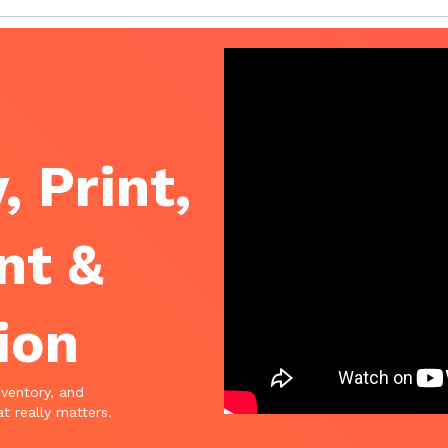
, Print,
nt &
ion
nventory, and
t really matters.