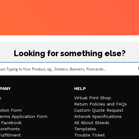
Looking for something else?
PANY
HELP
s
Virtual Print Shop
Return Policies and FAQs
tion Form
Custom Quote Request
Terms Application Form
Artwork Specifications
n Facebook
All About Bleeds
orefronts
Templates
Fulfillment
Trouble Ticket