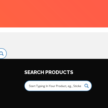
SEARCH PRODUCTS