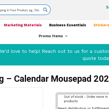
S
Marketing Materials
Business Essentials
Stickers
Promo Items
'd love to help! Reach out to us for a cust
quote toda
ng – Calendar Mousepad 20
Out of stock - Order more in 
products
Need distribution or fulfillme