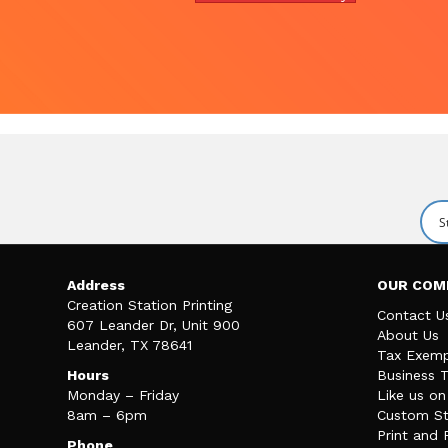
Address
OUR COM
Creation Station Printing
Contact U
607 Leander Dr, Unit 900
About Us
Leander, TX 78641
Tax Exemp
Hours
Business 
Monday – Friday
Like us o
8am – 6pm
Custom St
Print and 
Phone