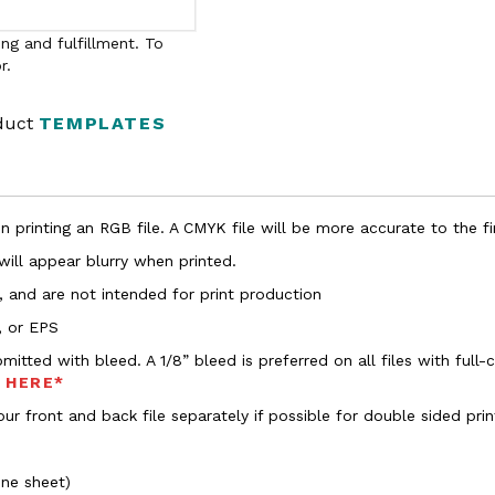
ng and fulfillment. To
r.
oduct
TEMPLATES
 printing an RGB file. A CMYK file will be more accurate to the fi
 will appear blurry when printed.
, and are not intended for print production
, or EPS
bmitted with bleed. A 1/8” bleed is preferred on all files with ful
s HERE*
ur front and back file separately if possible for double sided prin
one sheet)