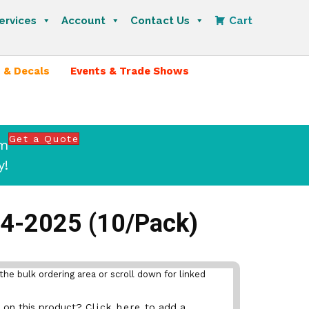
ervices
Account
Contact Us
Cart
 & Decals
Events & Trade Shows
Get a Quote
om
y!
24-2025 (10/Pack)
the bulk ordering area or scroll down for linked
nt on this product?
Click here
to add a