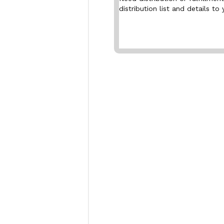
distribution list and details to 