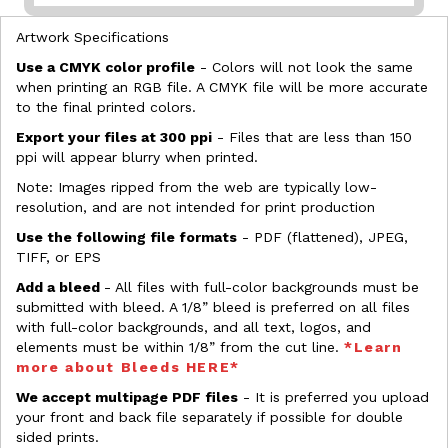
Artwork Specifications
Use a CMYK color profile
- Colors will not look the same
when printing an RGB file. A CMYK file will be more accurate
to the final printed colors.
Export your files at 300 ppi
- Files that are less than 150
ppi will appear blurry when printed.
Note: Images ripped from the web are typically low-
resolution, and are not intended for print production
Use the following file formats
- PDF (flattened), JPEG,
TIFF, or EPS
Add a bleed
- All files with full-color backgrounds must be
submitted with bleed. A 1/8” bleed is preferred on all files
with full-color backgrounds, and all text, logos, and
elements must be within 1/8” from the cut line.
*Learn
more about Bleeds HERE*
We accept multipage PDF files
- It is preferred you upload
your front and back file separately if possible for double
sided prints.