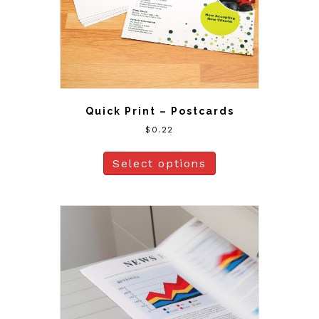
Quick Print – Postcards
$
0.22
Select options