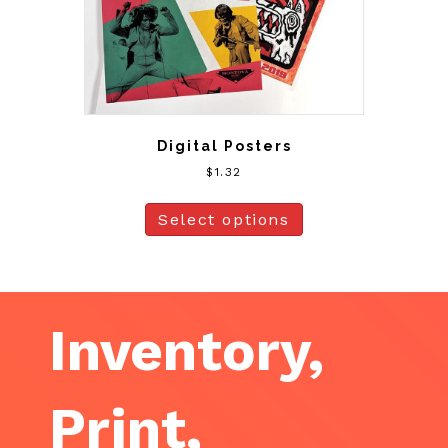
Digital Posters
$
1.32
Select options
Inventory,
Print,