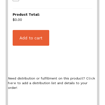
Product Total:
$0.00
Add to cart
Need distribution or fulfillment on this product?
Click
here
to add a distribution list and details to your
order!