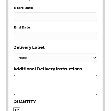
Start Date
End Date
Delivery Label
Additional Delivery Instructions
QUANTITY