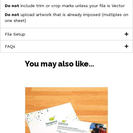
Do not
include trim or crop marks unless your file is Vector
Do not
upload artwork that is already imposed (multiples on
one sheet)
File Setup
FAQs
You may also like…