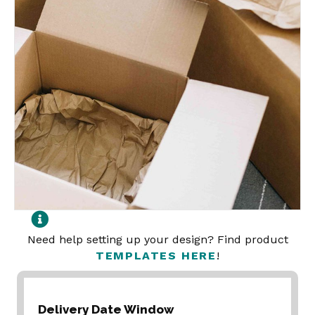
Need help setting up your design? Find product
TEMPLATES HERE
!
Delivery Date Window