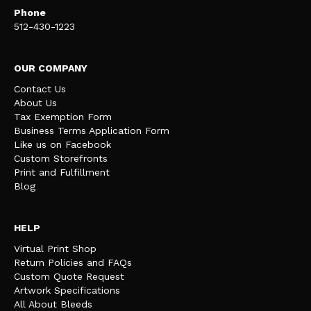
Phone
512-430-1223
OUR COMPANY
Contact Us
About Us
Tax Exemption Form
Business Terms Application Form
Like us on Facebook
Custom Storefronts
Print and Fulfillment
Blog
HELP
Virtual Print Shop
Return Policies and FAQs
Custom Quote Request
Artwork Specifications
All About Bleeds