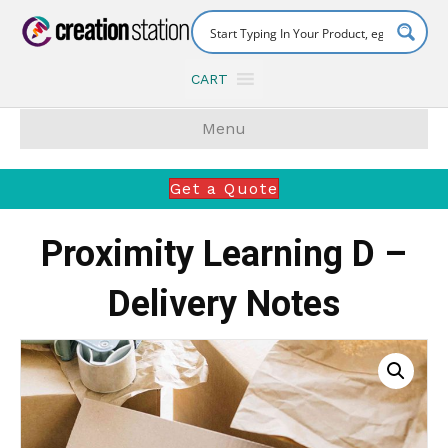
CART
Menu
Get a Quote
Proximity Learning D –
Delivery Notes