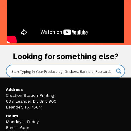
Looking for something else?
Address
Creation Station Printing
607 Leander Dr, Unit 900
Leander, TX 78641
Hours
Monday – Friday
8am – 6pm