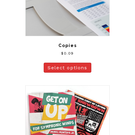
Copies
$
0.09
Select options