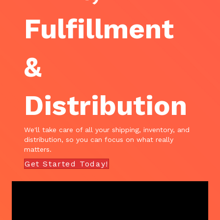
Fulfillment
&
Distribution
We'll take care of all your shipping, inventory, and
distribution, so you can focus on what really
matters.
Get Started Today!