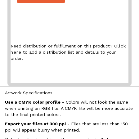
Need distribution or fulfillment on this product?
Click
here
to add a distribution list and details to your
order!
Artwork Specifications
Use a CMYK color profile
- Colors will not look the same
when printing an RGB file. A CMYK file will be more accurate
to the final printed colors.
Export your files at 300 ppi
- Files that are less than 150
ppi will appear blurry when printed.