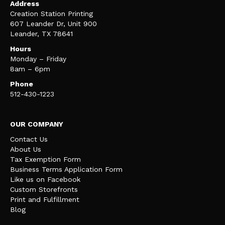
Address
Creation Station Printing
607 Leander Dr, Unit 900
Leander, TX 78641
Hours
Monday – Friday
8am – 6pm
Phone
512-430-1223
OUR COMPANY
Contact Us
About Us
Tax Exemption Form
Business Terms Application Form
Like us on Facebook
Custom Storefronts
Print and Fulfillment
Blog