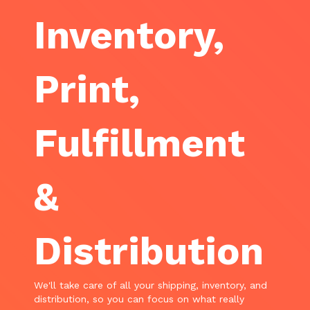
Inventory,
Print,
Fulfillment
&
Distribution
We'll take care of all your shipping, inventory, and
distribution, so you can focus on what really