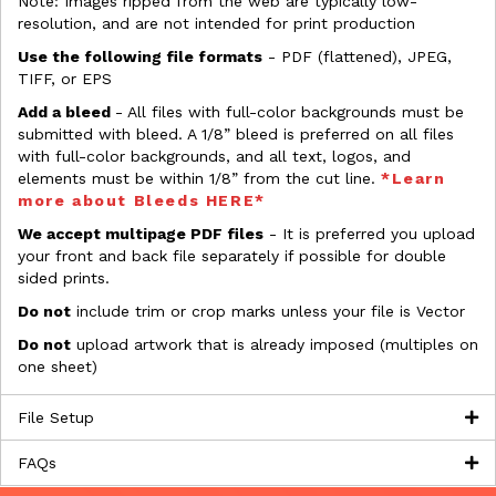
Note: Images ripped from the web are typically low-
resolution, and are not intended for print production
Use the following file formats
- PDF (flattened), JPEG,
TIFF, or EPS
Add a bleed
- All files with full-color backgrounds must be
submitted with bleed. A 1/8” bleed is preferred on all files
with full-color backgrounds, and all text, logos, and
elements must be within 1/8” from the cut line.
*Learn
more about Bleeds HERE*
We accept multipage PDF files
- It is preferred you upload
your front and back file separately if possible for double
sided prints.
Do not
include trim or crop marks unless your file is Vector
Do not
upload artwork that is already imposed (multiples on
one sheet)
File Setup
FAQs