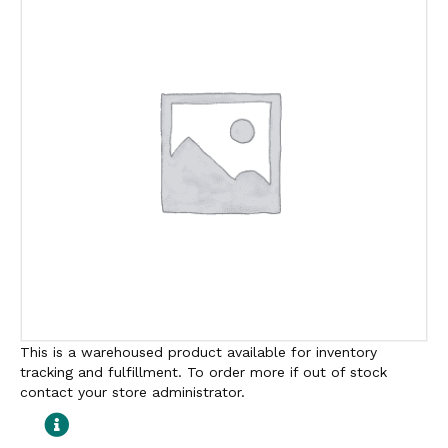
This is a warehoused product available for inventory
tracking and fulfillment. To order more if out of stock
contact your store administrator.