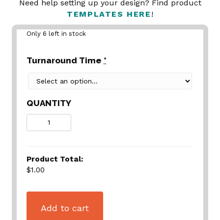
Need help setting up your design? Find product
TEMPLATES HERE
!
Only 6 left in stock
Turnaround Time
*
QUANTITY
Quantity
Product Total:
$1.00
Add to cart