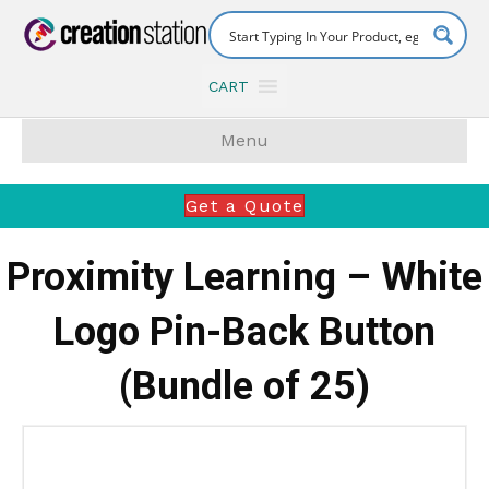
CART
Menu
Get a Quote
Proximity Learning – White
Logo Pin-Back Button
(Bundle of 25)