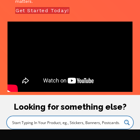
matters.
Get Started Today!
Looking for something else?