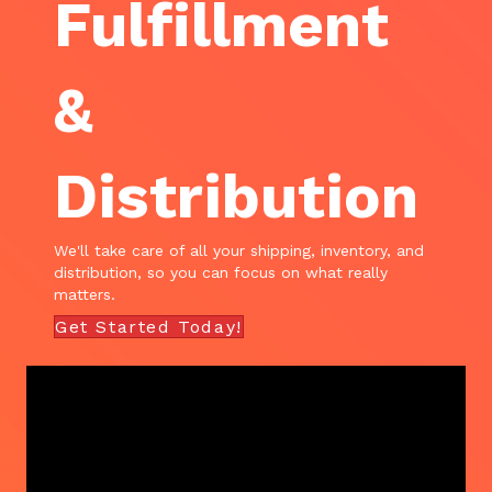
Fulfillment
&
Distribution
We'll take care of all your shipping, inventory, and
distribution, so you can focus on what really
matters.
Get Started Today!