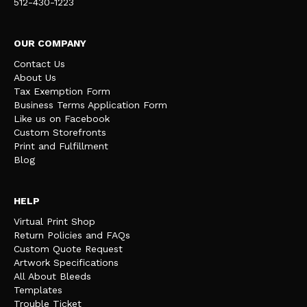
512-430-1223
OUR COMPANY
Contact Us
About Us
Tax Exemption Form
Business Terms Application Form
Like us on Facebook
Custom Storefronts
Print and Fulfillment
Blog
HELP
Virtual Print Shop
Return Policies and FAQs
Custom Quote Request
Artwork Specifications
All About Bleeds
Templates
Trouble Ticket