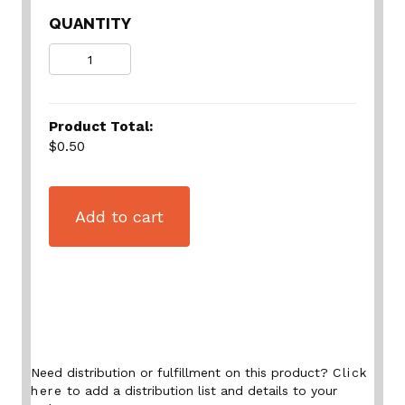
QUANTITY
Quantity
Product Total:
$0.50
Add to cart
Need distribution or fulfillment on this product?
Click
here
to add a distribution list and details to your