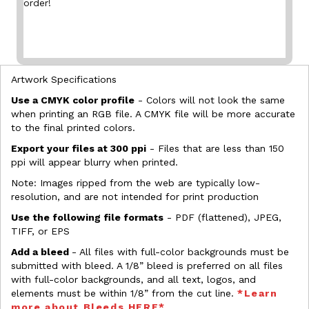
order!
Artwork Specifications
Use a CMYK color profile
- Colors will not look the same
when printing an RGB file. A CMYK file will be more accurate
to the final printed colors.
Export your files at 300 ppi
- Files that are less than 150
ppi will appear blurry when printed.
Note: Images ripped from the web are typically low-
resolution, and are not intended for print production
Use the following file formats
- PDF (flattened), JPEG,
TIFF, or EPS
Add a bleed
- All files with full-color backgrounds must be
submitted with bleed. A 1/8” bleed is preferred on all files
with full-color backgrounds, and all text, logos, and
elements must be within 1/8” from the cut line.
*Learn
more about Bleeds HERE*