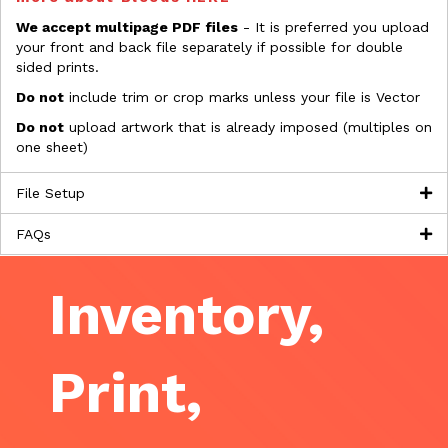
We accept multipage PDF files
- It is preferred you upload
your front and back file separately if possible for double
sided prints.
Do not
include trim or crop marks unless your file is Vector
Do not
upload artwork that is already imposed (multiples on
one sheet)
File Setup
FAQs
Inventory,
Print,