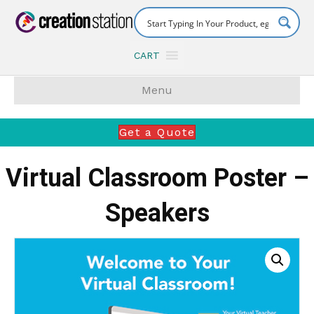
CART
Menu
Get a Quote
Virtual Classroom Poster –
Speakers