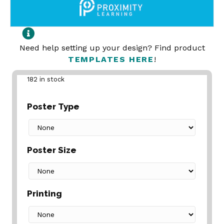
Need help setting up your design? Find product
TEMPLATES HERE
!
182 in stock
Poster Type
Poster Size
Printing