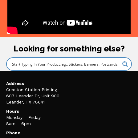
Looking for something else?
Address
Creation Station Printing
607 Leander Dr, Unit 900
Leander, TX 78641
Hours
Monday – Friday
8am – 6pm
Phone