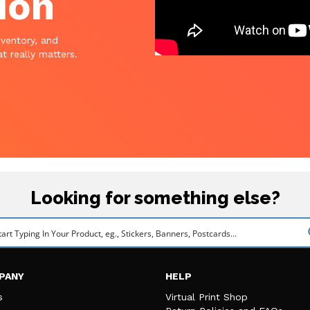
ion
nventory, and
t really matters.
Looking for something else?
PANY
HELP
s
Virtual Print Shop