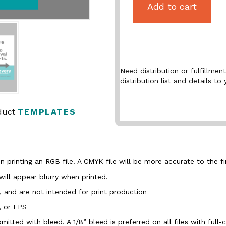
Add to cart
Need distribution or fulfillme
distribution list and details to 
oduct
TEMPLATES
 printing an RGB file. A CMYK file will be more accurate to the fi
 will appear blurry when printed.
, and are not intended for print production
, or EPS
bmitted with bleed. A 1/8” bleed is preferred on all files with ful