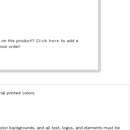
nt on this product?
Click here
to add a
your order!
nal printed colors.
l-color backgrounds, and all text, logos, and elements must be