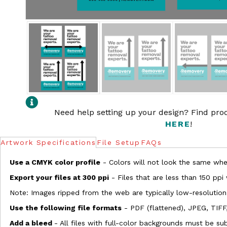
Need help setting up your design? Find pr
HERE
!
Artwork Specifications
File Setup
FAQs
Use a CMYK color profile
- Colors will not look the same when
Export your files at 300 ppi
- Files that are less than 150 ppi
Note: Images ripped from the web are typically low-resolution
Use the following file formats
- PDF (flattened), JPEG, TIFF
Add a bleed
- All files with full-color backgrounds must be su