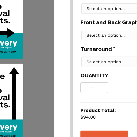
Front and Back Grap
Turnaround
*
QUANTITY
Quantity
Product Total:
$94.00