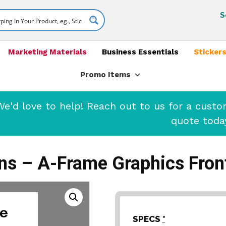
S
Marketing Materials
Business Essentials
Stickers
Promo Items
'd love to help! Reach out to us for a cust
quote toda
s – A-Frame Graphics Fron
SPECS
*