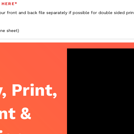
s HERE*
ur front and back file separately if possible for double sided prin
one sheet)
, Print,
nt &