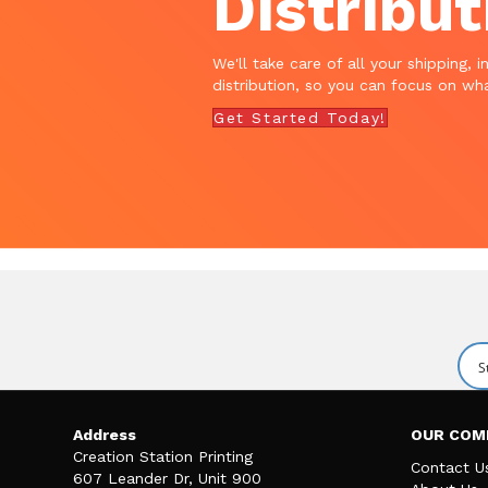
Distribut
We'll take care of all your shipping, i
distribution, so you can focus on wha
Get Started Today!
Address
OUR COM
Creation Station Printing
Contact U
607 Leander Dr, Unit 900