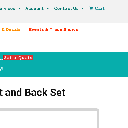
ervices
Account
Contact Us
Cart
 & Decals
Events & Trade Shows
Get a Quote
om
y!
t and Back Set