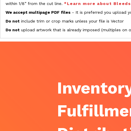
within 1/8” from the cut line.
*Learn more about Bleed
We accept multipage PDF files
- It is preferred you upload yo
Do not
include trim or crop marks unless your file is Vector
Do not
upload artwork that is already imposed (multiples on 
Inventory
Fulfillme