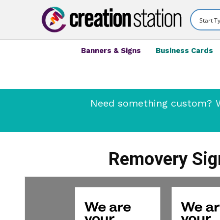
Banners & Signs
Business Cards
Need something custom? We
Removery Sign