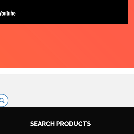
SEARCH PRODUCTS