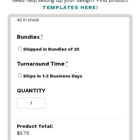
Need help setting up your design? Find product
TEMPLATES HERE
!
40 in stock
Bundles
*
Shipped in Bundles of 25
Turnaround Time
*
Ships in 1-2 Business Days
QUANTITY
Quantity
Product Total:
$0.75