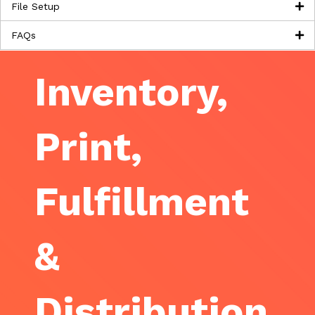
File Setup
FAQs
Inventory,
Print,
Fulfillment
&
Distribution