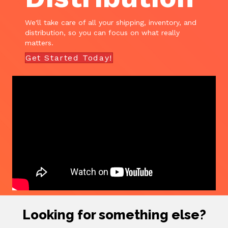
We'll take care of all your shipping, inventory, and
distribution, so you can focus on what really
matters.
Get Started Today!
Looking for something else?