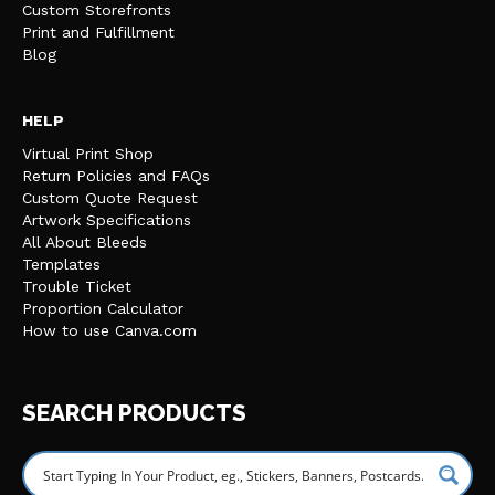
Custom Storefronts
Print and Fulfillment
Blog
HELP
Virtual Print Shop
Return Policies and FAQs
Custom Quote Request
Artwork Specifications
All About Bleeds
Templates
Trouble Ticket
Proportion Calculator
How to use Canva.com
SEARCH PRODUCTS