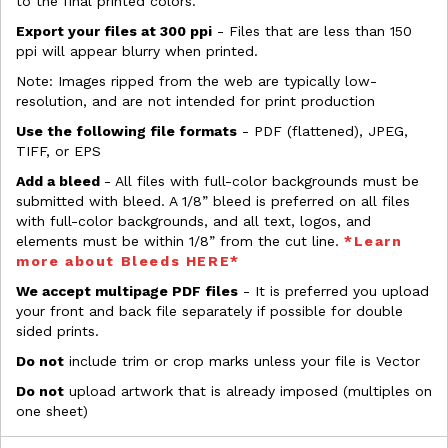
to the final printed colors.
Export your files at 300 ppi
- Files that are less than 150
ppi will appear blurry when printed.
Note: Images ripped from the web are typically low-
resolution, and are not intended for print production
Use the following file formats
- PDF (flattened), JPEG,
TIFF, or EPS
Add a bleed
- All files with full-color backgrounds must be
submitted with bleed. A 1/8” bleed is preferred on all files
with full-color backgrounds, and all text, logos, and
elements must be within 1/8” from the cut line.
*Learn
more about Bleeds HERE*
We accept multipage PDF files
- It is preferred you upload
your front and back file separately if possible for double
sided prints.
Do not
include trim or crop marks unless your file is Vector
Do not
upload artwork that is already imposed (multiples on
one sheet)