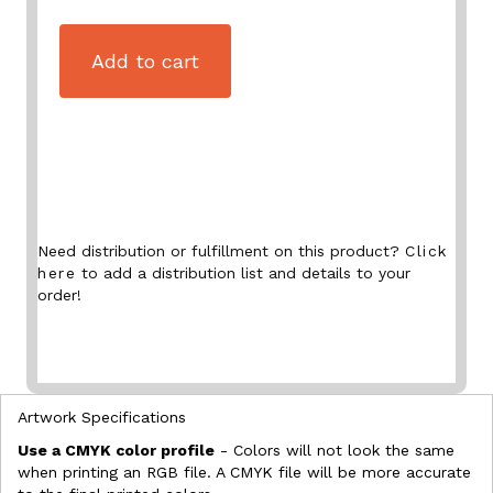
Add to cart
Need distribution or fulfillment on this product?
Click
here
to add a distribution list and details to your
order!
Artwork Specifications
Use a CMYK color profile
- Colors will not look the same
when printing an RGB file. A CMYK file will be more accurate