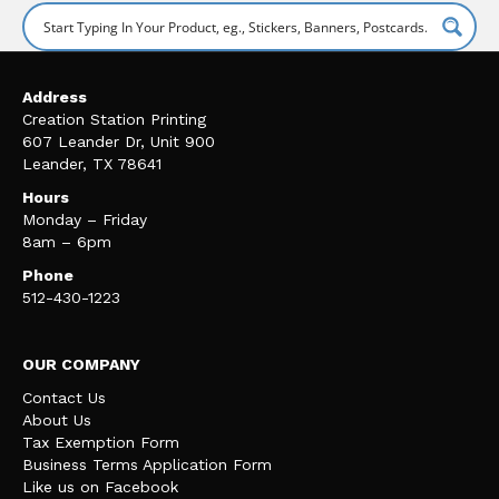
Address
Creation Station Printing
607 Leander Dr, Unit 900
Leander, TX 78641
Hours
Monday – Friday
8am – 6pm
Phone
512-430-1223
OUR COMPANY
Contact Us
About Us
Tax Exemption Form
Business Terms Application Form
Like us on Facebook