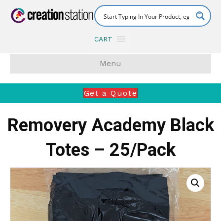
CART
Menu
Get a Quote
Removery Academy Black
Totes – 25/Pack