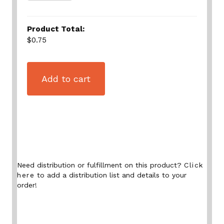
Product Total:
$0.75
Add to cart
Need distribution or fulfillment on this product?
Click
here
to add a distribution list and details to your
order!