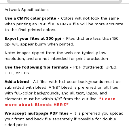
Artwork Specifications
Use a CMYK color profile
- Colors will not look the same
when printing an RGB file. A CMYK file will be more accurate
to the final printed colors.
Export your files at 300 ppi
- Files that are less than 150
ppi will appear blurry when printed.
Note: Images ripped from the web are typically low-
resolution, and are not intended for print production
Use the following file formats
- PDF (flattened), JPEG,
TIFF, or EPS
Add a bleed
- All files with full-color backgrounds must be
submitted with bleed. A 1/8” bleed is preferred on all files
with full-color backgrounds, and all text, logos, and
elements must be within 1/8” from the cut line.
*Learn
more about Bleeds HERE*
We accept multipage PDF files
- It is preferred you upload
your front and back file separately if possible for double
sided prints.