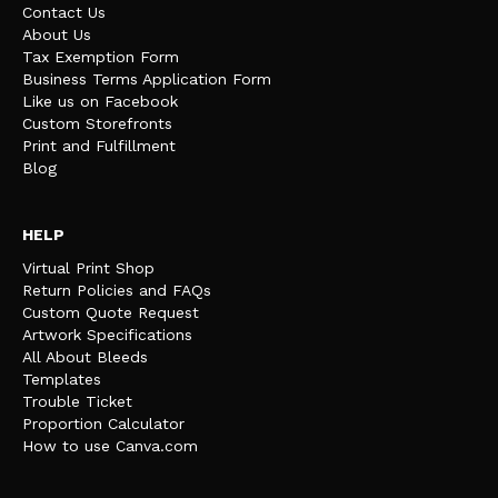
Contact Us
About Us
Tax Exemption Form
Business Terms Application Form
Like us on Facebook
Custom Storefronts
Print and Fulfillment
Blog
HELP
Virtual Print Shop
Return Policies and FAQs
Custom Quote Request
Artwork Specifications
All About Bleeds
Templates
Trouble Ticket
Proportion Calculator
How to use Canva.com