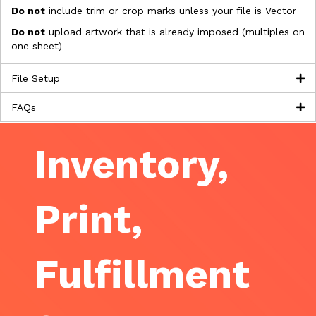
Do not
include trim or crop marks unless your file is Vector
Do not
upload artwork that is already imposed (multiples on
one sheet)
File Setup
FAQs
Inventory,
Print,
Fulfillment