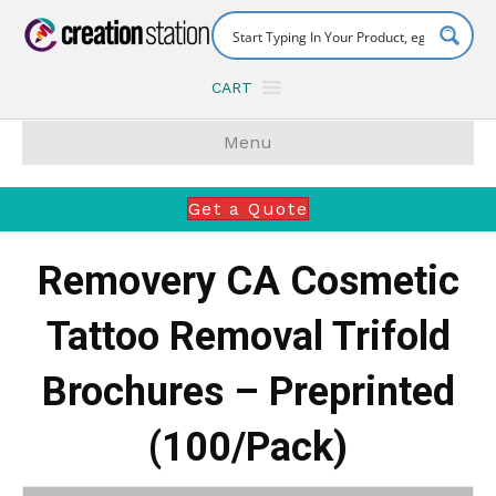
CART
Menu
Get a Quote
Removery CA Cosmetic
Tattoo Removal Trifold
Brochures – Preprinted
(100/Pack)