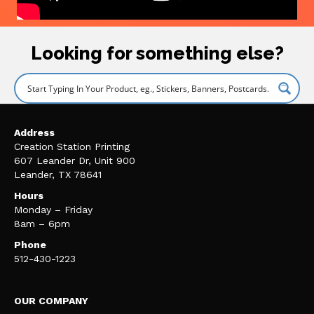
Looking for something else?
Address
Creation Station Printing
607 Leander Dr, Unit 900
Leander, TX 78641
Hours
Monday – Friday
8am – 6pm
Phone
512-430-1223
OUR COMPANY