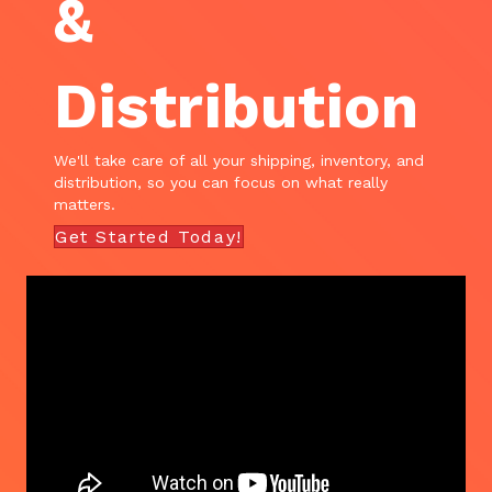
&
Distribution
We'll take care of all your shipping, inventory, and
distribution, so you can focus on what really
matters.
Get Started Today!