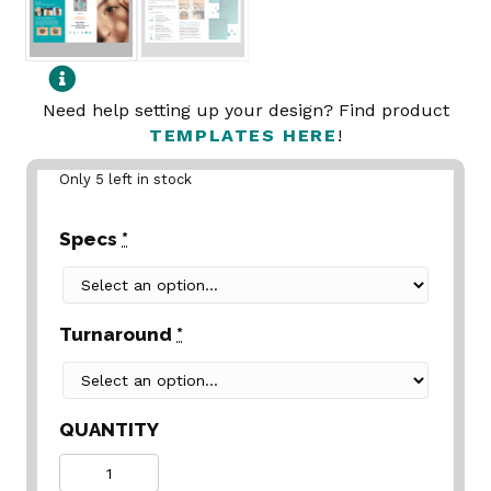
Need help setting up your design? Find product
TEMPLATES HERE
!
Only 5 left in stock
Specs
*
Turnaround
*
QUANTITY
Quantity