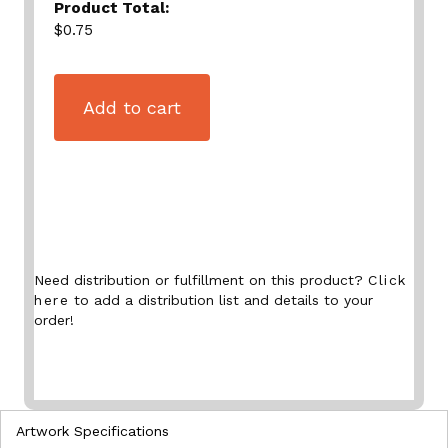
Product Total:
$0.75
Add to cart
Need distribution or fulfillment on this product?
Click
here
to add a distribution list and details to your
order!
Artwork Specifications