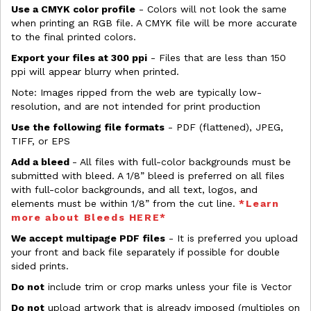
Use a CMYK color profile
- Colors will not look the same
when printing an RGB file. A CMYK file will be more accurate
to the final printed colors.
Export your files at 300 ppi
- Files that are less than 150
ppi will appear blurry when printed.
Note: Images ripped from the web are typically low-
resolution, and are not intended for print production
Use the following file formats
- PDF (flattened), JPEG,
TIFF, or EPS
Add a bleed
- All files with full-color backgrounds must be
submitted with bleed. A 1/8” bleed is preferred on all files
with full-color backgrounds, and all text, logos, and
elements must be within 1/8” from the cut line.
*Learn
more about Bleeds HERE*
We accept multipage PDF files
- It is preferred you upload
your front and back file separately if possible for double
sided prints.
Do not
include trim or crop marks unless your file is Vector
Do not
upload artwork that is already imposed (multiples on