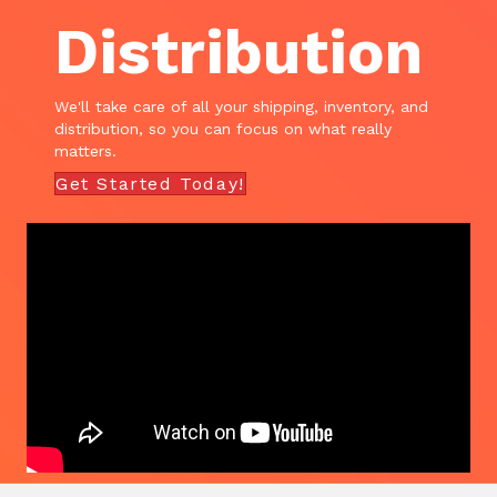
Distribution
We'll take care of all your shipping, inventory, and
distribution, so you can focus on what really
matters.
Get Started Today!