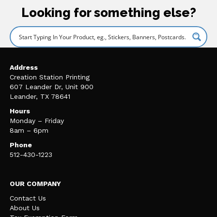
Looking for something else?
Address
Creation Station Printing
607 Leander Dr, Unit 900
Leander, TX 78641
Hours
Monday – Friday
8am – 6pm
Phone
512-430-1223
OUR COMPANY
Contact Us
About Us