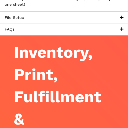
one sheet)
File Setup
FAQs
Inventory,
Print,
Fulfillment
&