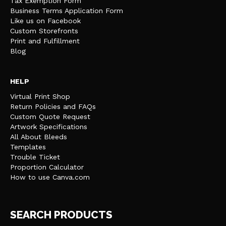
Tax Exemption Form
Business Terms Application Form
Like us on Facebook
Custom Storefronts
Print and Fulfillment
Blog
HELP
Virtual Print Shop
Return Policies and FAQs
Custom Quote Request
Artwork Specifications
All About Bleeds
Templates
Trouble Ticket
Proportion Calculator
How to use Canva.com
SEARCH PRODUCTS