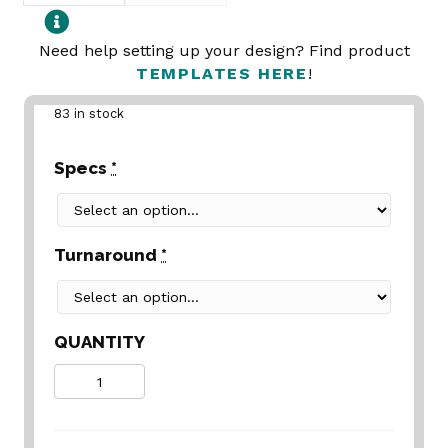
Need help setting up your design? Find product
TEMPLATES HERE
!
83 in stock
Specs
*
Turnaround
*
QUANTITY
Quantity