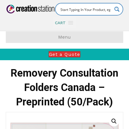
CART
Menu
Get a Quote
Removery Consultation
Folders Canada –
Preprinted (50/Pack)