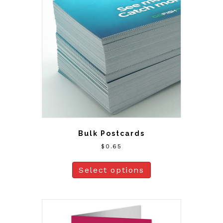
Bulk Postcards
$
0.65
Select options