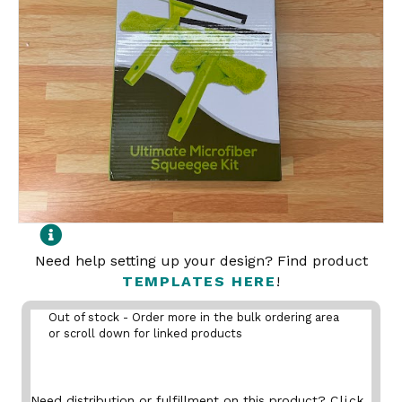
Need help setting up your design? Find product
TEMPLATES HERE
!
Out of stock - Order more in the bulk ordering area
or scroll down for linked products
Need distribution or fulfillment on this product?
Click