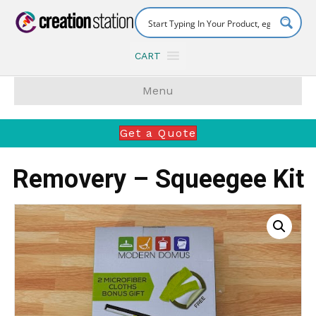
CART
Menu
Get a Quote
Removery – Squeegee Kit