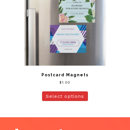
Postcard Magnets
$
1.00
Select options