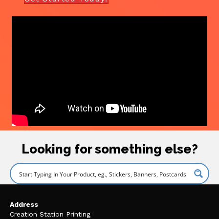
Looking for something else?
Address
Creation Station Printing