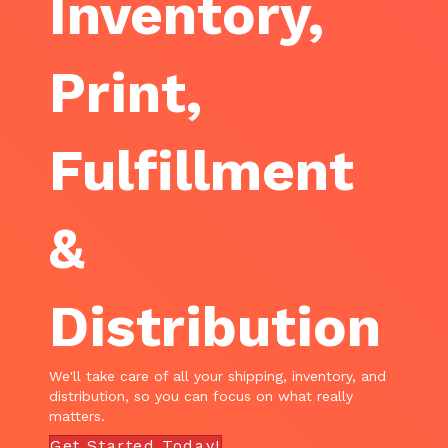
Inventory,
Print,
Fulfillment
&
Distribution
We'll take care of all your shipping, inventory, and
distribution, so you can focus on what really
matters.
Get Started Today!