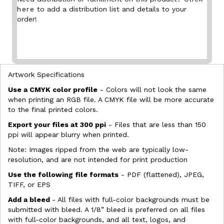
here
to add a distribution list and details to your
order!
Artwork Specifications
Use a CMYK color profile
- Colors will not look the same
when printing an RGB file. A CMYK file will be more accurate
to the final printed colors.
Export your files at 300 ppi
- Files that are less than 150
ppi will appear blurry when printed.
Note: Images ripped from the web are typically low-
resolution, and are not intended for print production
Use the following file formats
- PDF (flattened), JPEG,
TIFF, or EPS
Add a bleed
- All files with full-color backgrounds must be
submitted with bleed. A 1/8” bleed is preferred on all files
with full-color backgrounds, and all text, logos, and