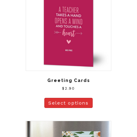
Greeting Cards
$
2.90
Select options