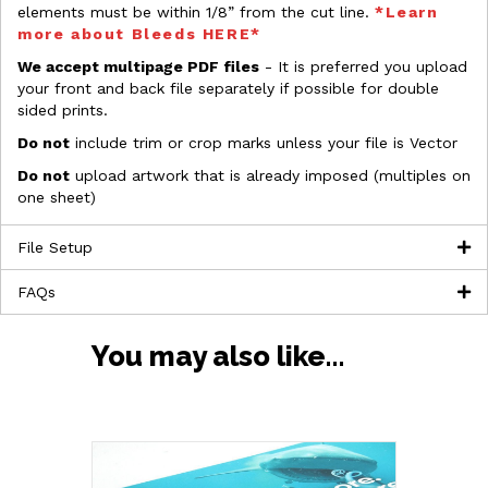
elements must be within 1/8” from the cut line.
*Learn
more about Bleeds HERE*
We accept multipage PDF files
- It is preferred you upload
your front and back file separately if possible for double
sided prints.
Do not
include trim or crop marks unless your file is Vector
Do not
upload artwork that is already imposed (multiples on
one sheet)
File Setup
FAQs
You may also like…