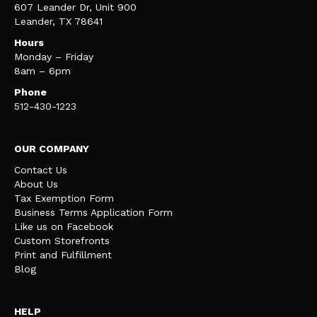
607 Leander Dr, Unit 900
Leander, TX 78641
Hours
Monday – Friday
8am – 6pm
Phone
512-430-1223
OUR COMPANY
Contact Us
About Us
Tax Exemption Form
Business Terms Application Form
Like us on Facebook
Custom Storefronts
Print and Fulfillment
Blog
HELP