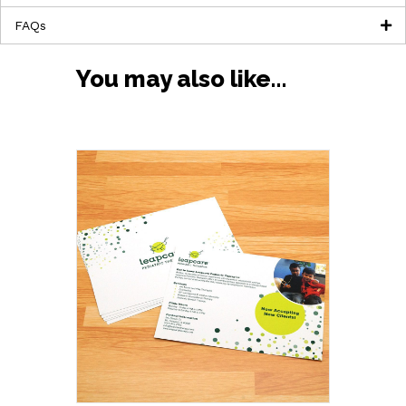
FAQs
You may also like…