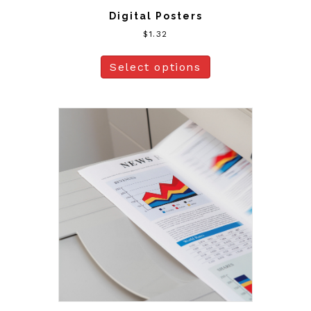
Digital Posters
$
1.32
Select options