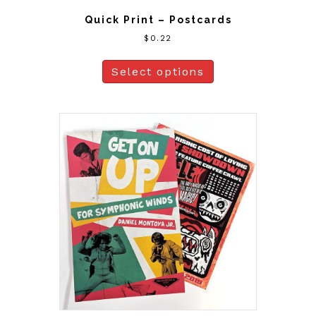
Quick Print – Postcards
$
0.22
Select options