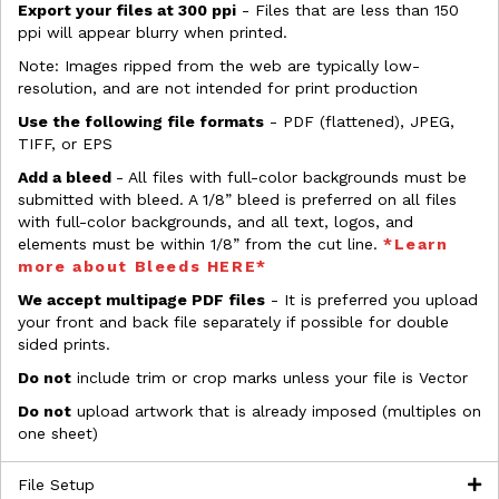
Export your files at 300 ppi
- Files that are less than 150
ppi will appear blurry when printed.
Note: Images ripped from the web are typically low-
resolution, and are not intended for print production
Use the following file formats
- PDF (flattened), JPEG,
TIFF, or EPS
Add a bleed
- All files with full-color backgrounds must be
submitted with bleed. A 1/8” bleed is preferred on all files
with full-color backgrounds, and all text, logos, and
elements must be within 1/8” from the cut line.
*Learn
more about Bleeds HERE*
We accept multipage PDF files
- It is preferred you upload
your front and back file separately if possible for double
sided prints.
Do not
include trim or crop marks unless your file is Vector
Do not
upload artwork that is already imposed (multiples on
one sheet)
File Setup