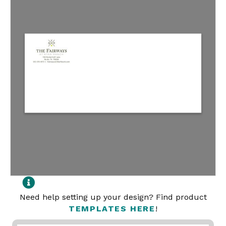
Need help setting up your design? Find product
TEMPLATES HERE
!