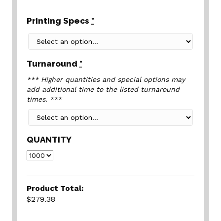
Printing Specs
*
Turnaround
*
*** Higher quantities and special options may
add additional time to the listed turnaround
times. ***
QUANTITY
Product Total:
$279.38