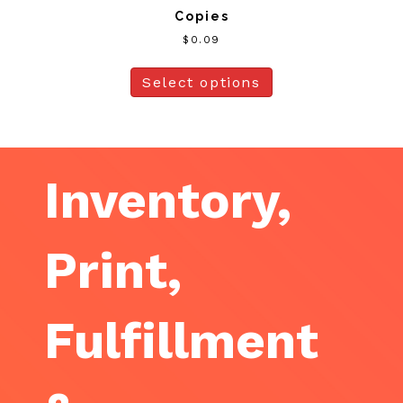
Copies
$
0.09
Select options
Inventory,
Print,
Fulfillment