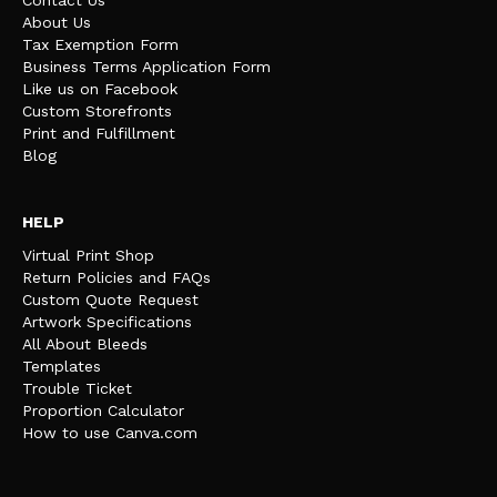
Contact Us
About Us
Tax Exemption Form
Business Terms Application Form
Like us on Facebook
Custom Storefronts
Print and Fulfillment
Blog
HELP
Virtual Print Shop
Return Policies and FAQs
Custom Quote Request
Artwork Specifications
All About Bleeds
Templates
Trouble Ticket
Proportion Calculator
How to use Canva.com