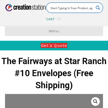
CART
Menu
Get a Quote
The Fairways at Star Ranch
#10 Envelopes (Free
Shipping)