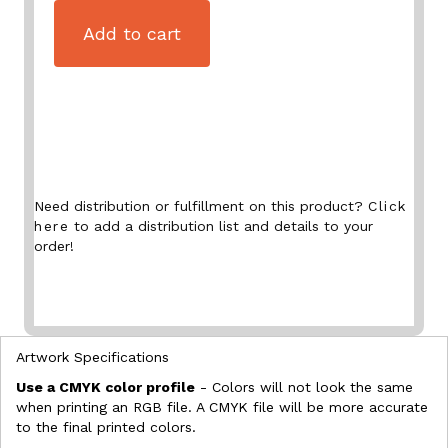
Add to cart
Need distribution or fulfillment on this product?
Click
here
to add a distribution list and details to your
order!
Artwork Specifications
Use a CMYK color profile
- Colors will not look the same
when printing an RGB file. A CMYK file will be more accurate
to the final printed colors.