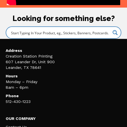
Looking for something else?
Address
Creation Station Printing
607 Leander Dr, Unit 900
Leander, TX 78641
Hours
Monday – Friday
8am – 6pm
Phone
512-430-1223
OUR COMPANY