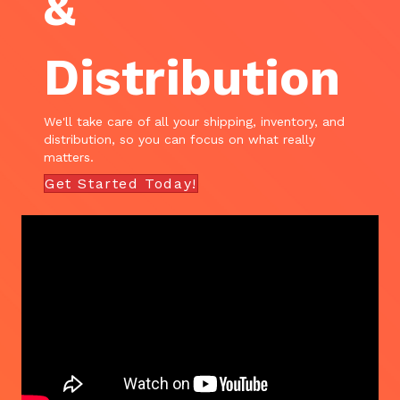
&
Distribution
We'll take care of all your shipping, inventory, and
distribution, so you can focus on what really
matters.
Get Started Today!