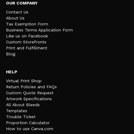
OUR COMPANY
Contact Us
About Us
Tax Exemption Form
Business Terms Application Form
Like us on Facebook
Custom Storefronts
Print and Fulfillment
Blog
HELP
Virtual Print Shop
Return Policies and FAQs
Custom Quote Request
Artwork Specifications
All About Bleeds
Templates
Trouble Ticket
Proportion Calculator
How to use Canva.com