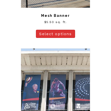
Mesh Banner
$
5.50
sq. ft.
Select options