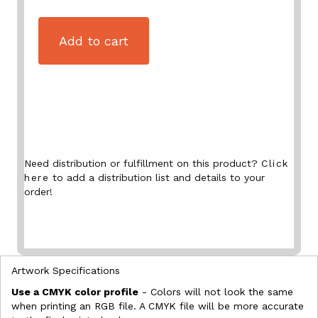
Add to cart
Need distribution or fulfillment on this product?
Click
here
to add a distribution list and details to your
order!
Artwork Specifications
Use a CMYK color profile
- Colors will not look the same
when printing an RGB file. A CMYK file will be more accurate