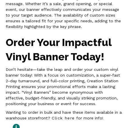
message. Whether it’s a sale, grand opening, or special
event, our banner effectively communicates your message
to your target audience. The availability of custom sizes
ensures a tailored fit for your specific needs, adding to the
flexibility highlighted by the key phrase.
Order Your Impactful
Vinyl Banner Today!
Don’t hesitate—take the leap and order your custom vinyl
banner today! With a focus on customization, a super-fast
2-day turnaround, and full-color printing, Creation Station
Printing ensures your promotional efforts make a lasting
impact. “Vinyl Banners” become synonymous with
effective, budget-friendly, and visually striking promotion,
positioning your business or event for success.
Wanting to order in bulk and have these items available in a
warehouse storefront?
Click here
for more info!