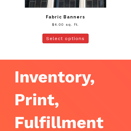
Fabric Banners
$
4.00
sq. ft.
Select options
Inventory,
Print,
Fulfillment