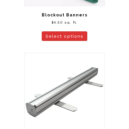
Blockout Banners
$
4.50
sq. ft.
Select options