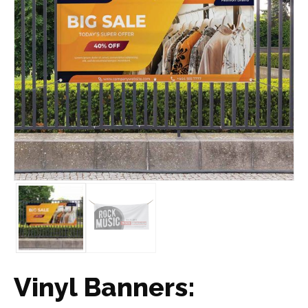
Vinyl Banners: