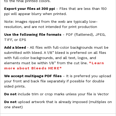
to the final printed colors.
Export your files at 300 ppi
- Files that are less than 150
ppi will appear blurry when printed.
Note: Images ripped from the web are typically low-
resolution, and are not intended for print production
Use the following file formats
- PDF (flattened), JPEG,
TIFF, or EPS
Add a bleed
- All files with full-color backgrounds must be
submitted with bleed. A 1/8” bleed is preferred on all files
with full-color backgrounds, and all text, logos, and
elements must be within 1/8” from the cut line.
*Learn
more about Bleeds HERE*
We accept multipage PDF files
- It is preferred you upload
your front and back file separately if possible for double
sided prints.
Do not
include trim or crop marks unless your file is Vector
Do not
upload artwork that is already imposed (multiples on
one sheet)