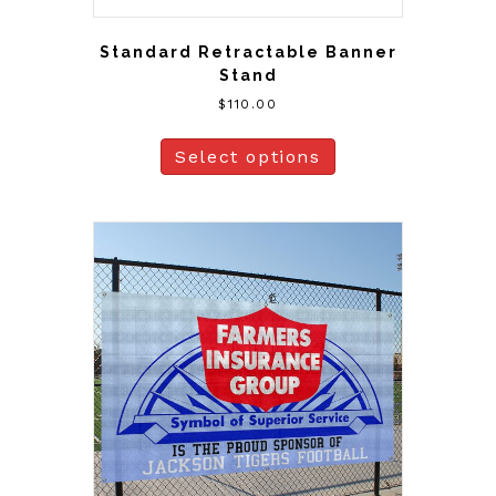
Standard Retractable Banner
Stand
$
110.00
Select options