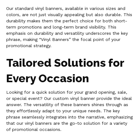
Our standard vinyl banners, available in various sizes and
colors, are not just visually appealing but also durable. This
durability makes them the perfect choice for both short-
term promotions and long-term brand visibility. This
emphasis on durability and versatility underscores the key
phrase, making “Vinyl Banners” the focal point of your
promotional strategy.
Tailored Solutions for
Every Occasion
Looking for a quick solution for your grand opening, sale,
or special event? Our custom vinyl banner provide the ideal
answer. The versatility of these banners shines through as
they effortlessly adapt to your unique needs. The key
phrase seamlessly integrates into the narrative, emphasizing
that our vinyl banners are the go-to solution for a variety
of promotional occasions.