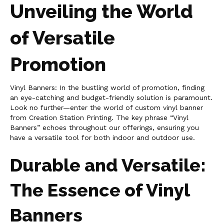
Unveiling the World
of Versatile
Promotion
Vinyl Banners: In the bustling world of promotion, finding
an eye-catching and budget-friendly solution is paramount.
Look no further—enter the world of custom vinyl banner
from Creation Station Printing. The key phrase “Vinyl
Banners” echoes throughout our offerings, ensuring you
have a versatile tool for both indoor and outdoor use.
Durable and Versatile:
The Essence of Vinyl
Banners