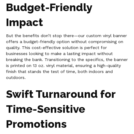
Budget-Friendly
Impact
But the benefits don’t stop there—our custom vinyl banner
offers a budget-friendly option without compromising on
quality. This cost-effective solution is perfect for
businesses looking to make a lasting impact without
breaking the bank. Transitioning to the specifics, the banner
is printed on 13 oz. vinyl material, ensuring a high-quality
finish that stands the test of time, both indoors and
outdoors.
Swift Turnaround for
Time-Sensitive
Promotions