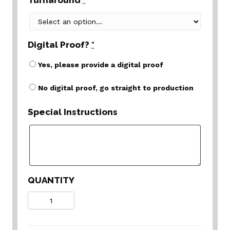
Turnaround
*
Digital Proof?
*
Yes, please provide a digital proof
No digital proof, go straight to production
Special Instructions
QUANTITY
Quantity