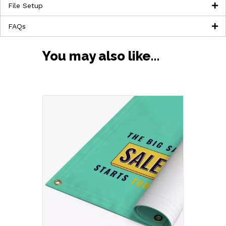
File Setup
FAQs
You may also like…