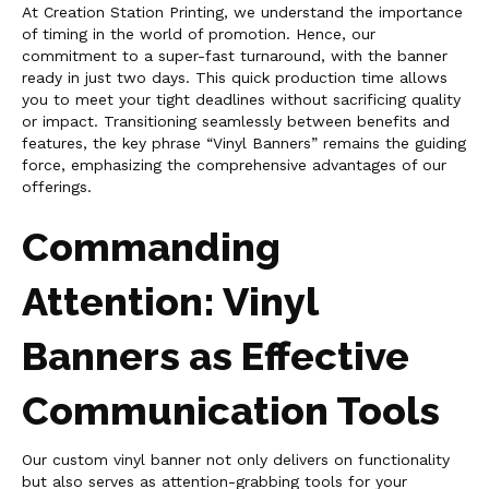
At Creation Station Printing, we understand the importance
of timing in the world of promotion. Hence, our
commitment to a super-fast turnaround, with the banner
ready in just two days. This quick production time allows
you to meet your tight deadlines without sacrificing quality
or impact. Transitioning seamlessly between benefits and
features, the key phrase “Vinyl Banners” remains the guiding
force, emphasizing the comprehensive advantages of our
offerings.
Commanding
Attention: Vinyl
Banners as Effective
Communication Tools
Our custom vinyl banner not only delivers on functionality
but also serves as attention-grabbing tools for your