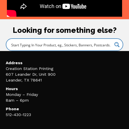
Looking for something else?
Address
Creation Station Printing
607 Leander Dr, Unit 900
Leander, TX 78641
Hours
Monday – Friday
8am – 6pm
Phone
512-430-1223