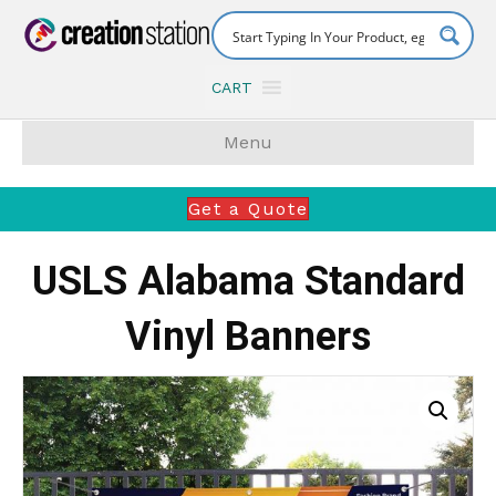
CART
Menu
Get a Quote
USLS Alabama Standard
Vinyl Banners