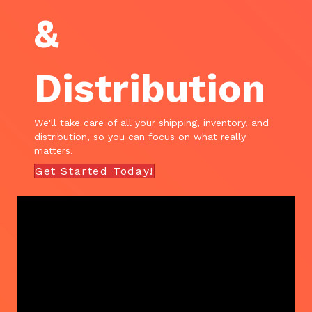
&
Distribution
We'll take care of all your shipping, inventory, and
distribution, so you can focus on what really
matters.
Get Started Today!