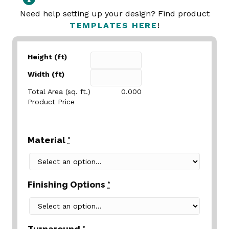
Need help setting up your design? Find product
TEMPLATES HERE
!
Height (ft)
Width (ft)
Total Area (sq. ft.)
0.000
Product Price
Material
*
Finishing Options
*