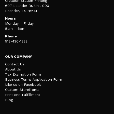
Creation Station Printing
607 Leander Dr, Unit 900
Leander, TX 78641
Hours
Monday – Friday
8am – 6pm
Phone
512-430-1223
OUR COMPANY
Contact Us
About Us
Tax Exemption Form
Business Terms Application Form
Like us on Facebook
Custom Storefronts
Print and Fulfillment
Blog