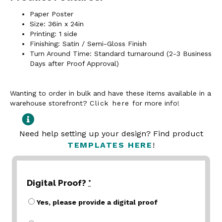
Paper Poster
Size: 36in x 24in
Printing: 1 side
Finishing: Satin / Semi-Gloss Finish
Turn Around Time: Standard turnaround (2-3 Business
Days after Proof Approval)
Wanting to order in bulk and have these items available in a
warehouse storefront?
Click here
for more info!
Need help setting up your design? Find product
TEMPLATES HERE
!
Digital Proof?
*
Yes, please provide a digital proof