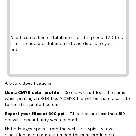
Need distribution or fulfillment on this product?
Click
here
to add a distribution list and details to your
order!
Artwork Specifications
Use a CMYK color profile
- Colors will not look the same
when printing an RGB file. A CMYK file will be more accurate
to the final printed colors.
Export your files at 300 ppi
- Files that are less than 150
ppi will appear blurry when printed.
Note: Images ripped from the web are typically low-
resolution, and are not intended for print production