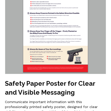
Safety Paper Poster for Clear
and Visible Messaging
Communicate important information with this
professionally printed safety poster, designed for clear