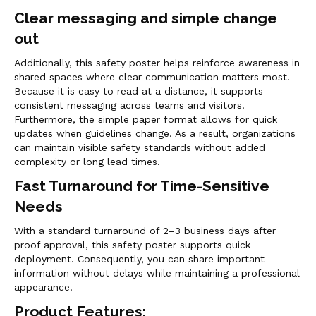
Clear messaging and simple change
out
Additionally, this safety poster helps reinforce awareness in
shared spaces where clear communication matters most.
Because it is easy to read at a distance, it supports
consistent messaging across teams and visitors.
Furthermore, the simple paper format allows for quick
updates when guidelines change. As a result, organizations
can maintain visible safety standards without added
complexity or long lead times.
Fast Turnaround for Time-Sensitive
Needs
With a standard turnaround of 2–3 business days after
proof approval, this safety poster supports quick
deployment. Consequently, you can share important
information without delays while maintaining a professional
appearance.
Product Features: