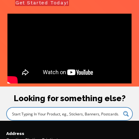
Get Started Today!
Looking for something else?
Address