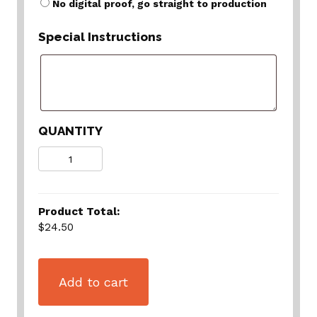
No digital proof, go straight to production
Special Instructions
QUANTITY
Quantity
Product Total:
$24.50
Add to cart