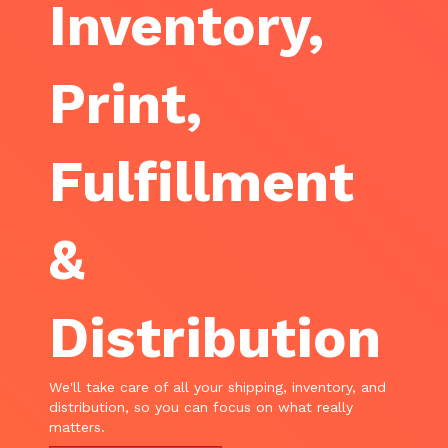
Inventory,
Print,
Fulfillment
&
Distribution
We'll take care of all your shipping, inventory, and
distribution, so you can focus on what really
matters.