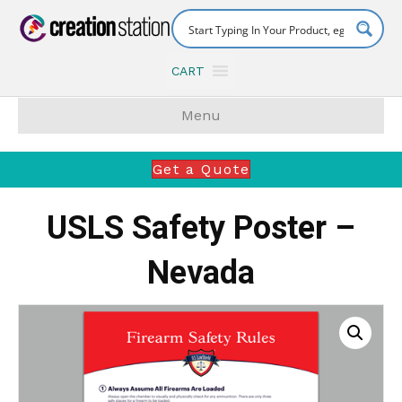
CART
Menu
Get a Quote
USLS Safety Poster –
Nevada