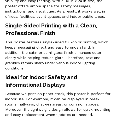
visibility and easy reading. With a 36 in x 24 in size, the
poster offers ample space for safety messages,
instructions, and visual cues. As a result, it works well in
offices, facilities, event spaces, and indoor public areas.
Single-Sided Printing with a Clean,
Professional Finish
This poster features single-sided full-color printing, which
keeps messaging direct and easy to understand. In
addition, the satin or semi-gloss finish enhances color
clarity while helping reduce glare. Therefore, text and
graphics remain sharp under various indoor lighting
conditions.
Ideal for Indoor Safety and
Informational Displays
Because we print on paper stock, this poster is perfect for
indoor use. For example, it can be displayed in break
rooms, hallways, check-in areas, or common spaces.
Moreover, the lightweight design allows for quick mounting
and easy replacement when updates are needed.