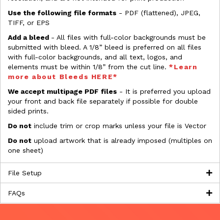
Use the following file formats
- PDF (flattened), JPEG,
TIFF, or EPS
Add a bleed
- All files with full-color backgrounds must be
submitted with bleed. A 1/8” bleed is preferred on all files
with full-color backgrounds, and all text, logos, and
elements must be within 1/8” from the cut line.
*Learn
more about Bleeds HERE*
We accept multipage PDF files
- It is preferred you upload
your front and back file separately if possible for double
sided prints.
Do not
include trim or crop marks unless your file is Vector
Do not
upload artwork that is already imposed (multiples on
one sheet)
File Setup
FAQs