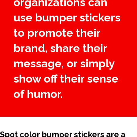
organizations can
use bumper stickers
to promote their
brand, share their
message, or simply
show off their sense
of humor.
Spot color bumper stickers are a