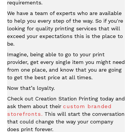
requirements.
We have a team of experts who are available
to help you every step of the way. So if you're
looking for quality printing services that will
exceed your expectations this is the place to
be.
Imagine, being able to go to your print
provider, get every single item you might need
from one place, and know that you are going
to get the best price at all times.
Now that’s loyalty.
Check out Creation Station Printing today and
ask them about their
custom branded
storefronts.
This will start the conversation
that could change the way your company
does print forever.