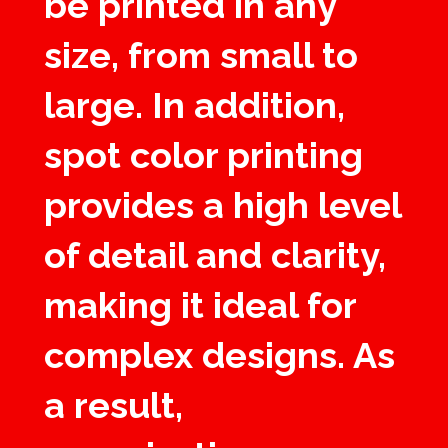
be printed in any
size, from small to
large. In addition,
spot color printing
provides a high level
of detail and clarity,
making it ideal for
complex designs. As
a result,