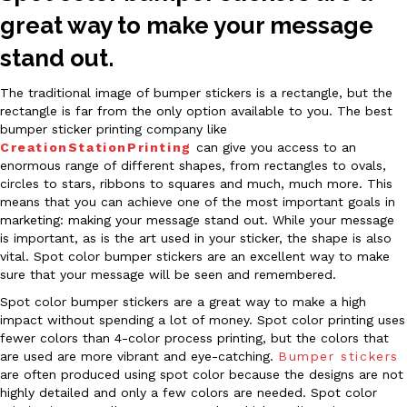
great way to make your message
stand out.
The traditional image of bumper stickers is a rectangle, but the
rectangle is far from the only option available to you. The best
bumper sticker printing company like
CreationStationPrinting
can give you access to an
enormous range of different shapes, from rectangles to ovals,
circles to stars, ribbons to squares and much, much more. This
means that you can achieve one of the most important goals in
marketing: making your message stand out. While your message
is important, as is the art used in your sticker, the shape is also
vital. Spot color bumper stickers are an excellent way to make
sure that your message will be seen and remembered.
Spot color bumper stickers are a great way to make a high
impact without spending a lot of money. Spot color printing uses
fewer colors than 4-color process printing, but the colors that
are used are more vibrant and eye-catching.
Bumper stickers
are often produced using spot color because the designs are not
highly detailed and only a few colors are needed. Spot color