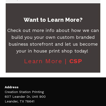
Want to Learn More?
Check out more info about how we can
build you your own custom branded
business storefront and let us become
your in house print shop today!
Learn More |
CSP
Address
Creation Station Printing
607 Leander Dr, Unit 900
Leander, TX 78641