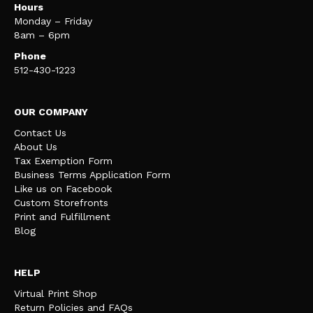
Hours
Monday – Friday
8am – 6pm
Phone
512-430-1223
OUR COMPANY
Contact Us
About Us
Tax Exemption Form
Business Terms Application Form
Like us on Facebook
Custom Storefronts
Print and Fulfillment
Blog
HELP
Virtual Print Shop
Return Policies and FAQs