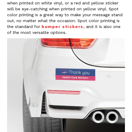
when printed on white vinyl, or a red and yellow sticker
will be eye-catching when printed on yellow vinyl. Spot
color printing is a great way to make your message stand
out, no matter what the occasion. Spot color printing is
the standard for
bumper stickers
, and it is also one
of the most versatile options.