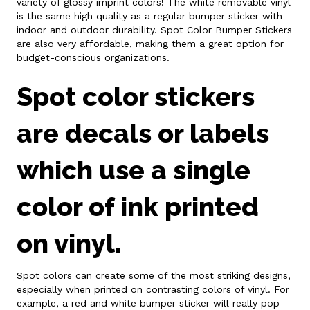
variety of glossy imprint colors! The white removable vinyl
is the same high quality as a regular bumper sticker with
indoor and outdoor durability. Spot Color Bumper Stickers
are also very affordable, making them a great option for
budget-conscious organizations.
Spot color stickers
are decals or labels
which use a single
color of ink printed
on vinyl.
Spot colors can create some of the most striking designs,
especially when printed on contrasting colors of vinyl. For
example, a red and white bumper sticker will really pop