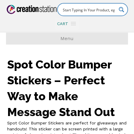
CART
Menu
Spot Color Bumper
Stickers – Perfect
Way to Make
Message Stand Out
Spot Color Bumper Stickers are perfect for giveaways and
handouts! This sticker can be screen printed with a large