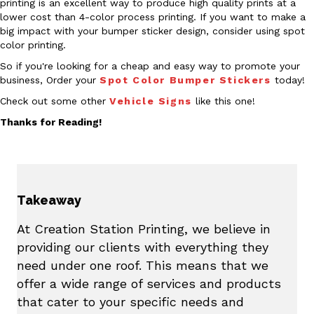
printing is an excellent way to produce high quality prints at a
lower cost than 4-color process printing. If you want to make a
big impact with your bumper sticker design, consider using spot
color printing.
So if you're looking for a cheap and easy way to promote your
business, Order your
Spot Color Bumper Stickers
today!
Check out some other
Vehicle Signs
like this one!
Thanks for Reading!
Takeaway
At Creation Station Printing, we believe in
providing our clients with everything they
need under one roof. This means that we
offer a wide range of services and products
that cater to your specific needs and