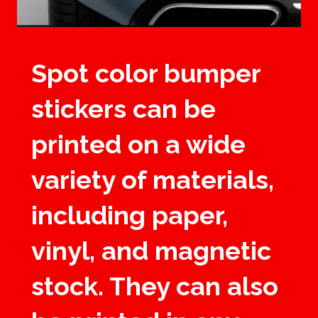
Spot color bumper
stickers can be
printed on a wide
variety of materials,
including paper,
vinyl, and magnetic
stock. They can also