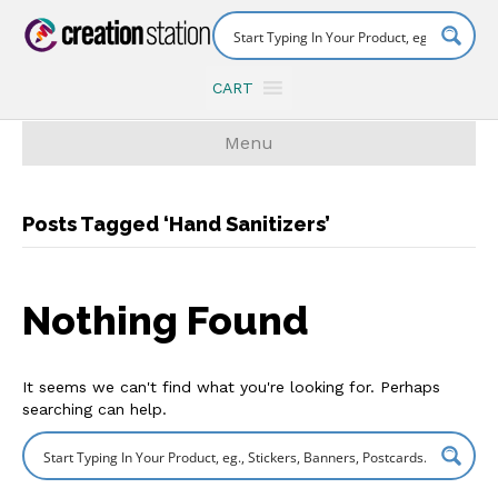
CART
Menu
Posts Tagged ‘Hand Sanitizers’
Nothing Found
It seems we can't find what you're looking for. Perhaps
searching can help.