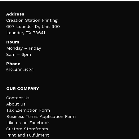
Address
Creation Station Printing
607 Leander Dr, Unit 900
Leander, TX 78641
Hours
Monday – Friday
8am – 6pm
Phone
512-430-1223
OUR COMPANY
Contact Us
About Us
Tax Exemption Form
Business Terms Application Form
Like us on Facebook
Custom Storefronts
Print and Fulfillment