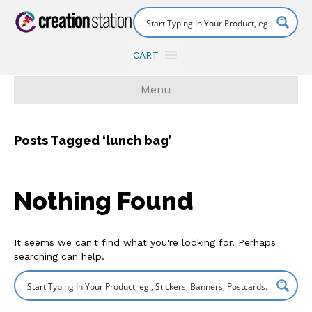
CART
Menu
Posts Tagged ‘lunch bag’
Nothing Found
It seems we can't find what you're looking for. Perhaps
searching can help.