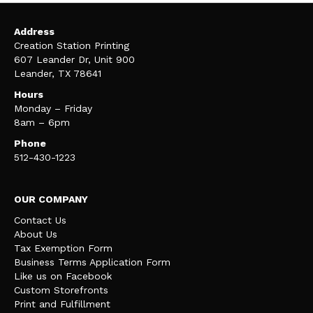
Address
Creation Station Printing
607 Leander Dr, Unit 900
Leander, TX 78641
Hours
Monday – Friday
8am – 6pm
Phone
512-430-1223
OUR COMPANY
Contact Us
About Us
Tax Exemption Form
Business Terms Application Form
Like us on Facebook
Custom Storefronts
Print and Fulfillment