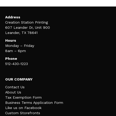
Address
Creation Station Printing
607 Leander Dr, Unit 900
Leander, TX 78641
Hours
Monday – Friday
8am – 6pm
Phone
512-430-1223
OUR COMPANY
Contact Us
About Us
Tax Exemption Form
Business Terms Application Form
Like us on Facebook
Custom Storefronts