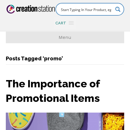
CART
Menu
Posts Tagged ‘promo’
The Importance of
Promotional Items