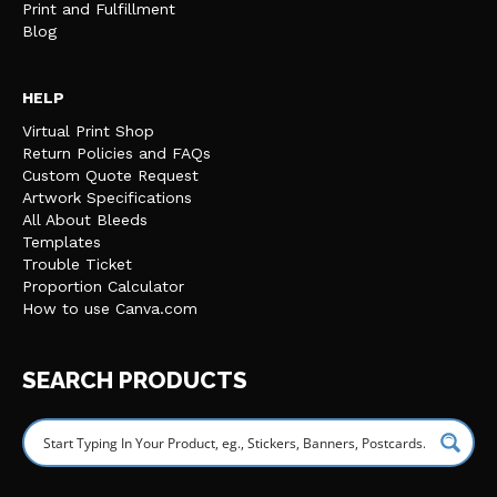
Print and Fulfillment
Blog
HELP
Virtual Print Shop
Return Policies and FAQs
Custom Quote Request
Artwork Specifications
All About Bleeds
Templates
Trouble Ticket
Proportion Calculator
How to use Canva.com
SEARCH PRODUCTS