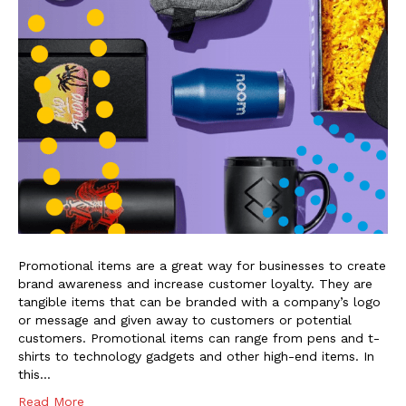
Promotional items are a great way for businesses to create
brand awareness and increase customer loyalty. They are
tangible items that can be branded with a company’s logo
or message and given away to customers or potential
customers. Promotional items can range from pens and t-
shirts to technology gadgets and other high-end items. In
this…
Read More