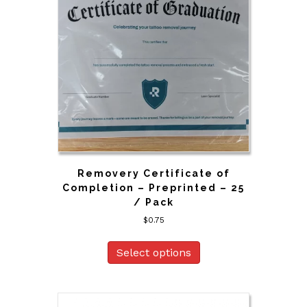
Removery Certificate of
Completion – Preprinted – 25
/ Pack
$
0.75
Select options