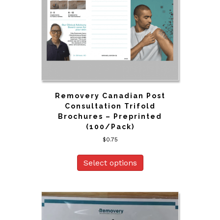
Removery Canadian Post
Consultation Trifold
Brochures – Preprinted
(100/Pack)
$
0.75
Select options