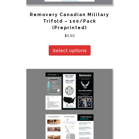
Removery Canadian Military
Trifold – 100/Pack
(Preprinted)
$
0.50
Select options