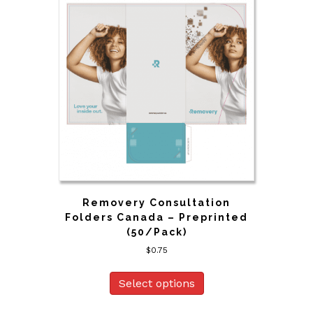
Removery Consultation
Folders Canada – Preprinted
(50/Pack)
$
0.75
Select options