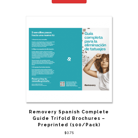
Removery Spanish Complete
Guide Trifold Brochures –
Preprinted (100/Pack)
$
0.75