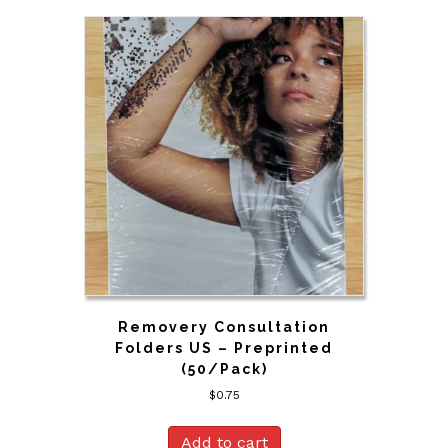
Removery Consultation
Folders US – Preprinted
(50/Pack)
$
0.75
Add to cart