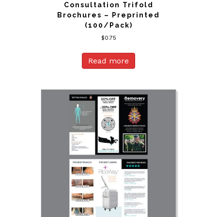
Consultation Trifold
Brochures – Preprinted
(100/Pack)
$
0.75
Read more