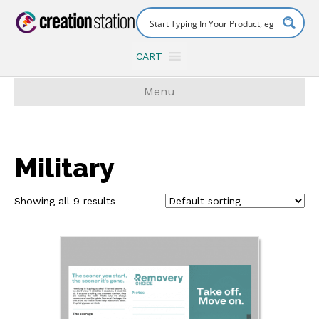
CART
Menu
Military
Showing all 9 results