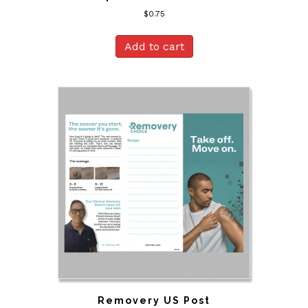
$
0.75
Add to cart
Removery US Post