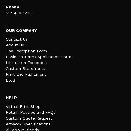
Phone
512-430-1223
OUR COMPANY
Contact Us
About Us
Tax Exemption Form
Business Terms Application Form
Like us on Facebook
Custom Storefronts
Print and Fulfillment
Blog
HELP
Virtual Print Shop
Return Policies and FAQs
Custom Quote Request
Artwork Specifications
All About Bleeds