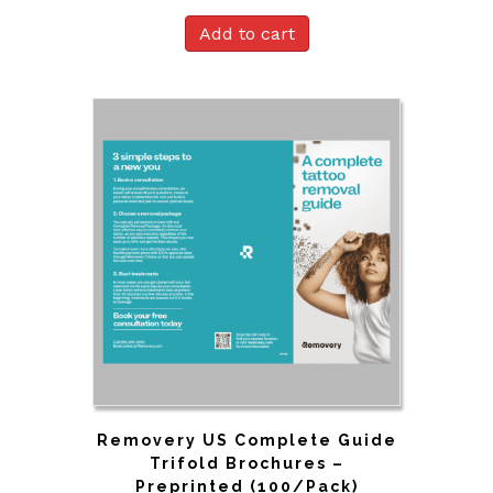
Add to cart
Removery US Complete Guide
Trifold Brochures –
Preprinted (100/Pack)