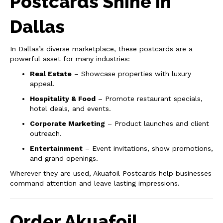
Postcards Shine in
Dallas
In Dallas’s diverse marketplace, these postcards are a
powerful asset for many industries:
Real Estate
– Showcase properties with luxury
appeal.
Hospitality & Food
– Promote restaurant specials,
hotel deals, and events.
Corporate Marketing
– Product launches and client
outreach.
Entertainment
– Event invitations, show promotions,
and grand openings.
Wherever they are used, Akuafoil Postcards help businesses
command attention and leave lasting impressions.
Order Akuafoil