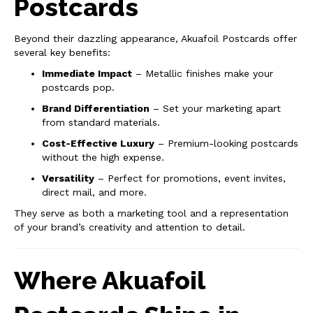
Postcards
Beyond their dazzling appearance, Akuafoil Postcards offer
several key benefits:
Immediate Impact
– Metallic finishes make your
postcards pop.
Brand Differentiation
– Set your marketing apart
from standard materials.
Cost-Effective Luxury
– Premium-looking postcards
without the high expense.
Versatility
– Perfect for promotions, event invites,
direct mail, and more.
They serve as both a marketing tool and a representation
of your brand’s creativity and attention to detail.
Where Akuafoil