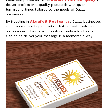
deliver professional-quality postcards with quick
turnaround times tailored to the needs of Dallas
businesses.
By investing in
Akuafoil Postcards
, Dallas businesses
can create marketing materials that are both bold and
professional. The metallic finish not only adds flair but
also helps deliver your message in a memorable way.