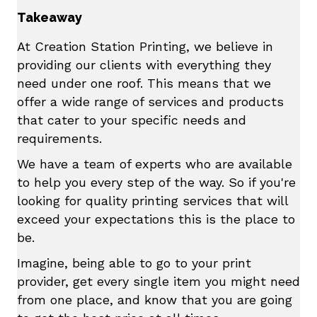
Takeaway
At Creation Station Printing, we believe in
providing our clients with everything they
need under one roof. This means that we
offer a wide range of services and products
that cater to your specific needs and
requirements.
We have a team of experts who are available
to help you every step of the way. So if you're
looking for quality printing services that will
exceed your expectations this is the place to
be.
Imagine, being able to go to your print
provider, get every single item you might need
from one place, and know that you are going