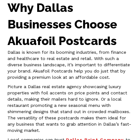
Why Dallas
Businesses Choose
Akuafoil Postcards
Dallas is known for its booming industries, from finance
and healthcare to real estate and retail. With such a
diverse business landscape, it’s important to differentiate
your brand. Akuafoil Postcards help you do just that by
providing a premium look at an affordable cost.
Picture a Dallas real estate agency showcasing luxury
properties with foil accents on price points and contact
details, making their mailers hard to ignore. Or a local
restaurant promoting a new seasonal menu with
shimmering designs that stand out in crowded mailboxes.
The versatility of these postcards makes them ideal for
any business that wants to grab attention in Dallas’s fast-
moving market.
Local companies can trust
Dallas Print Company
to