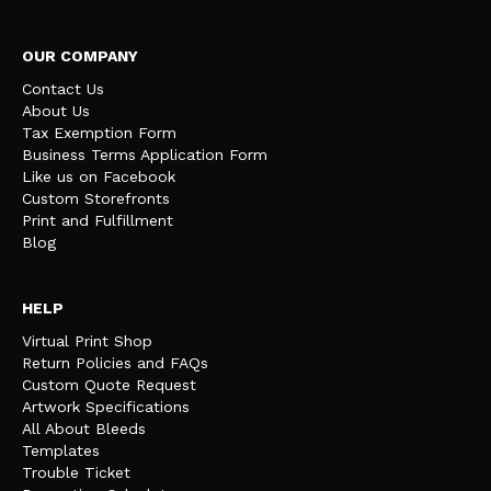
OUR COMPANY
Contact Us
About Us
Tax Exemption Form
Business Terms Application Form
Like us on Facebook
Custom Storefronts
Print and Fulfillment
Blog
HELP
Virtual Print Shop
Return Policies and FAQs
Custom Quote Request
Artwork Specifications
All About Bleeds
Templates
Trouble Ticket