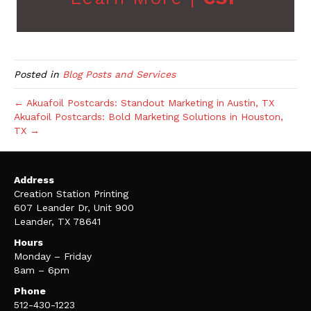
Posted in
Blog Posts and Services
← Akuafoil Postcards: Standout Marketing in Austin, TX
Akuafoil Postcards: Bold Marketing Solutions in Houston,
TX →
Address
Creation Station Printing
607 Leander Dr, Unit 900
Leander, TX 78641
Hours
Monday – Friday
8am – 6pm
Phone
512-430-1223