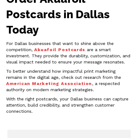
Postcards in Dallas
Today
For Dallas businesses that want to shine above the
competition,
Akuafoil Postcards
are a smart
investment. They provide the durability, customization, and
visual impact needed to ensure your message resonates.
To better understand how impactful print marketing
remains in the digital age, check out research from the
American Marketing Association
, a respected
authority on modern marketing strategies.
With the right postcards, your Dallas business can capture
attention, build credibility, and strengthen customer
connections.