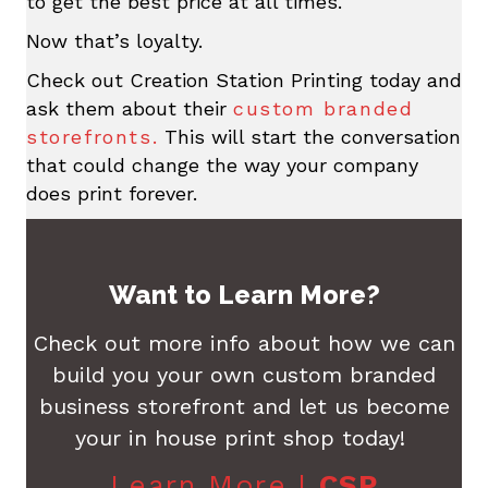
to get the best price at all times.
Now that’s loyalty.
Check out Creation Station Printing today and
ask them about their
custom branded
storefronts.
This will start the conversation
that could change the way your company
does print forever.
Want to Learn More?
Check out more info about how we can
build you your own custom branded
business storefront and let us become
your in house print shop today!
Learn More |
CSP