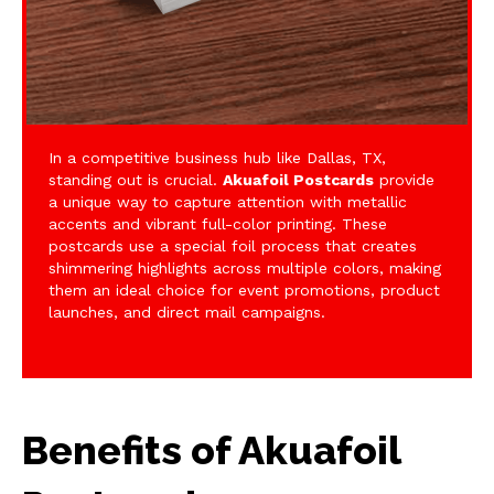
In a competitive business hub like Dallas, TX,
standing out is crucial.
Akuafoil Postcards
provide
a unique way to capture attention with metallic
accents and vibrant full-color printing. These
postcards use a special foil process that creates
shimmering highlights across multiple colors, making
them an ideal choice for event promotions, product
launches, and direct mail campaigns.
Benefits of Akuafoil