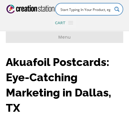
CART
Menu
Akuafoil Postcards:
Eye-Catching
Marketing in Dallas,
TX