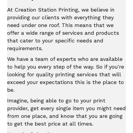
At Creation Station Printing, we believe in
providing our clients with everything they
need under one roof. This means that we
offer a wide range of services and products
that cater to your specific needs and
requirements.
We have a team of experts who are available
to help you every step of the way. So if you're
looking for quality printing services that will
exceed your expectations this is the place to
be.
Imagine, being able to go to your print
provider, get every single item you might need
from one place, and know that you are going
to get the best price at all times.