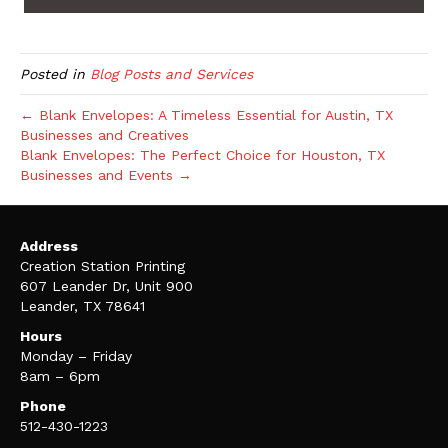
Posted in
Blog Posts and Services
← Blank Envelopes: A Timeless Essential for Austin, TX
Businesses and Creatives
Blank Envelopes: The Perfect Choice for Houston, TX
Businesses and Events →
Address
Creation Station Printing
607 Leander Dr, Unit 900
Leander, TX 78641
Hours
Monday – Friday
8am – 6pm
Phone
512-430-1223