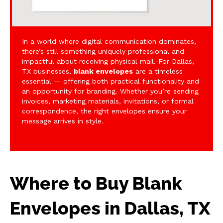
In a world where digital communication dominates,
there’s still something uniquely professional and
impactful about receiving physical mail. For Dallas,
TX businesses,
blank envelopes
are a timeless
essential — offering both practical functionality and
an opportunity for branding. Whether you’re sending
invoices, marketing materials, invitations, or formal
correspondence, the right envelopes ensure your
message arrives in style.
Where to Buy Blank
Envelopes in Dallas, TX