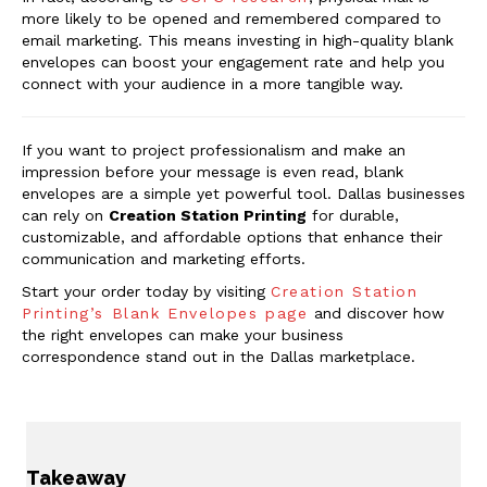
more likely to be opened and remembered compared to
email marketing. This means investing in high-quality blank
envelopes can boost your engagement rate and help you
connect with your audience in a more tangible way.
If you want to project professionalism and make an
impression before your message is even read, blank
envelopes are a simple yet powerful tool. Dallas businesses
can rely on
Creation Station Printing
for durable,
customizable, and affordable options that enhance their
communication and marketing efforts.
Start your order today by visiting
Creation Station
Printing’s Blank Envelopes page
and discover how
the right envelopes can make your business
correspondence stand out in the Dallas marketplace.
Takeaway