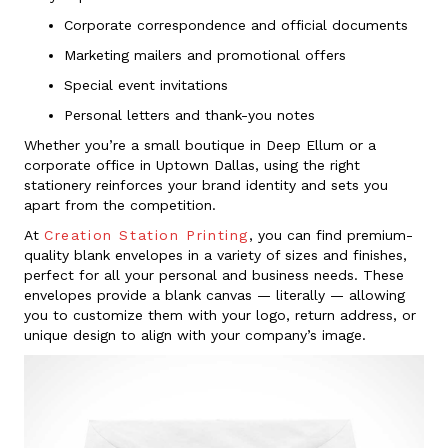
Corporate correspondence and official documents
Marketing mailers and promotional offers
Special event invitations
Personal letters and thank-you notes
Whether you’re a small boutique in Deep Ellum or a
corporate office in Uptown Dallas, using the right
stationery reinforces your brand identity and sets you
apart from the competition.
At
Creation Station Printing
, you can find premium-
quality blank envelopes in a variety of sizes and finishes,
perfect for all your personal and business needs. These
envelopes provide a blank canvas — literally — allowing
you to customize them with your logo, return address, or
unique design to align with your company’s image.