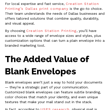
For local expertise and fast service,
Creation Station
Printing’s Dallas print company
is the go-to choice.
Their team understands the needs of Dallas businesses and
offers tailored solutions that combine quality, durability,
and visual appeal.
By choosing
Creation Station Printing
, you’ll have
access to a wide range of envelope sizes and styles, plus
customization options that can turn a plain envelope into a
branded marketing tool.
The Added Value of
Blank Envelopes
Blank envelopes aren’t just a way to hold your documents
— they’re a strategic part of your communication.
Customized blank envelopes can feature subtle branding,
color choices that match your identity, and even unique
textures that make your mail stand out in the stack.
In fact, according to
USPS research
, physical mail is