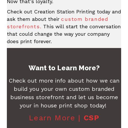
Now that’s loyalty.
Check out Creation Station Printing today and
ask them about their
custom branded
storefronts.
This will start the conversation
that could change the way your company
does print forever.
Want to Learn More?
Check out more info about how we can
build you your own custom branded
business storefront and let us become
your in house print shop today!
Learn More |
CSP