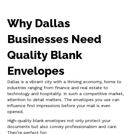
Why Dallas
Businesses Need
Quality Blank
Envelopes
Dallas is a vibrant city with a thriving economy, home to
industries ranging from finance and real estate to
technology and hospitality. In such a competitive market,
attention to detail matters. The envelopes you use can
influence first impressions before your mail is even
opened.
High-quality blank envelopes not only protect your
documents but also convey professionalism and care.
They’re perfect for: