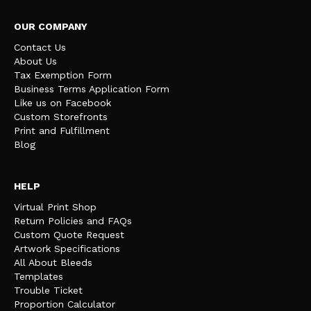
OUR COMPANY
Contact Us
About Us
Tax Exemption Form
Business Terms Application Form
Like us on Facebook
Custom Storefronts
Print and Fulfillment
Blog
HELP
Virtual Print Shop
Return Policies and FAQs
Custom Quote Request
Artwork Specifications
All About Bleeds
Templates
Trouble Ticket
Proportion Calculator