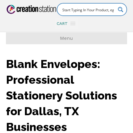
CART
Menu
Blank Envelopes:
Professional
Stationery Solutions
for Dallas, TX
Businesses