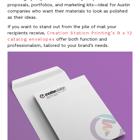
proposals, portfolios, and marketing kits—ideal for Austin
companies who want their materials to look as polished
as their ideas.
If you want to stand out from the pile of mail your
recipients receive,
Creation Station Printing’s 9 x 12
catalog envelopes
offer both function and
professionalism, tailored to your brand’s needs.