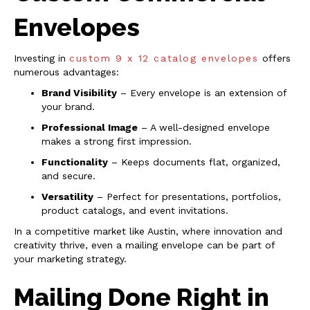
Envelopes
Investing in
custom 9 x 12 catalog envelopes
offers
numerous advantages:
Brand Visibility
– Every envelope is an extension of
your brand.
Professional Image
– A well-designed envelope
makes a strong first impression.
Functionality
– Keeps documents flat, organized,
and secure.
Versatility
– Perfect for presentations, portfolios,
product catalogs, and event invitations.
In a competitive market like Austin, where innovation and
creativity thrive, even a mailing envelope can be part of
your marketing strategy.
Mailing Done Right in