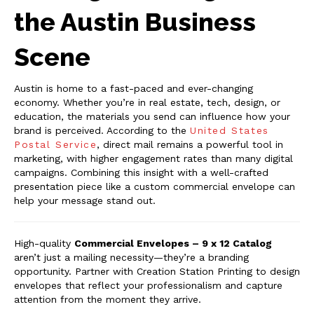
the Austin Business
Scene
Austin is home to a fast-paced and ever-changing
economy. Whether you’re in real estate, tech, design, or
education, the materials you send can influence how your
brand is perceived. According to the
United States
Postal Service
, direct mail remains a powerful tool in
marketing, with higher engagement rates than many digital
campaigns. Combining this insight with a well-crafted
presentation piece like a custom commercial envelope can
help your message stand out.
High-quality
Commercial Envelopes – 9 x 12 Catalog
aren’t just a mailing necessity—they’re a branding
opportunity. Partner with Creation Station Printing to design
envelopes that reflect your professionalism and capture
attention from the moment they arrive.