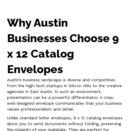
Why Austin
Businesses Choose 9
x 12 Catalog
Envelopes
Austin’s business landscape is diverse and competitive,
from the high-tech startups in Silicon Hills to the creative
agencies in East Austin. In such an environment,
presentation can be a powerful differentiator. A crisp,
well-designed envelope communicates that your business
values professionalism and detail.
Unlike standard letter envelopes, 9 x 12 catalog envelopes
allow you to send documents without folding, preserving
the integrity of your materials. They are perfect for