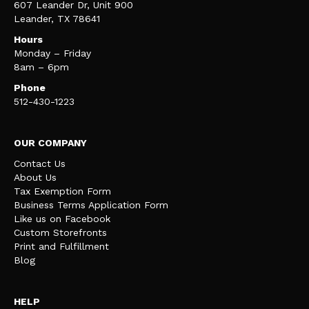
607 Leander Dr, Unit 900
Leander, TX 78641
Hours
Monday – Friday
8am – 6pm
Phone
512-430-1223
OUR COMPANY
Contact Us
About Us
Tax Exemption Form
Business Terms Application Form
Like us on Facebook
Custom Storefronts
Print and Fulfillment
Blog
HELP