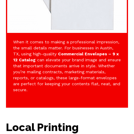
When it comes to making a professional impression,
the small details matter. For businesses in Austin,
TX, using high-quality
Commercial Envelopes – 9 x
12 Catalog
can elevate your brand image and ensure
that important documents arrive in style. Whether
you’re mailing contracts, marketing materials,
reports, or catalogs, these large-format envelopes
are perfect for keeping your contents flat, neat, and
secure.
Local Printing