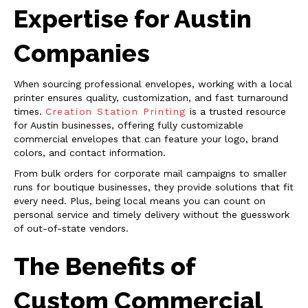
Expertise for Austin
Companies
When sourcing professional envelopes, working with a local
printer ensures quality, customization, and fast turnaround
times.
Creation Station Printing
is a trusted resource
for Austin businesses, offering fully customizable
commercial envelopes that can feature your logo, brand
colors, and contact information.
From bulk orders for corporate mail campaigns to smaller
runs for boutique businesses, they provide solutions that fit
every need. Plus, being local means you can count on
personal service and timely delivery without the guesswork
of out-of-state vendors.
The Benefits of
Custom Commercial