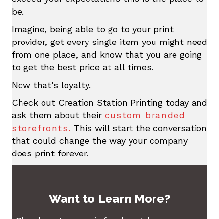
be.
Imagine, being able to go to your print
provider, get every single item you might need
from one place, and know that you are going
to get the best price at all times.
Now that’s loyalty.
Check out Creation Station Printing today and
ask them about their
custom branded
storefronts.
This will start the conversation
that could change the way your company
does print forever.
Want to Learn More?