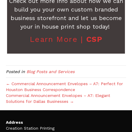
Check out more info about how we can
build you your own custom branded
business storefront and let us become
your in house print shop today!
Learn More |
CSP
Posted in
Blog Posts and Services
← Commercial Announcement Envelopes – A7: Perfect for
Houston Business Correspondence
Commercial Announcement Envelopes – A7: Elegant
Solutions for Dallas Businesses →
Address
Creation Station Printing