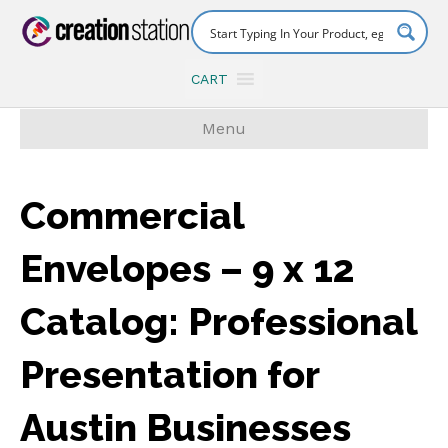
CART
Menu
Commercial
Envelopes – 9 x 12
Catalog: Professional
Presentation for
Austin Businesses