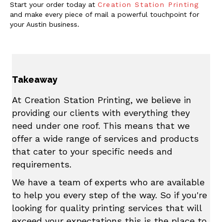
Start your order today at
Creation Station Printing
and make every piece of mail a powerful touchpoint for
your Austin business.
Takeaway
At Creation Station Printing, we believe in
providing our clients with everything they
need under one roof. This means that we
offer a wide range of services and products
that cater to your specific needs and
requirements.
We have a team of experts who are available
to help you every step of the way. So if you're
looking for quality printing services that will
exceed your expectations this is the place to